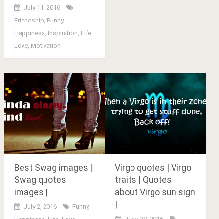
July 11, 2016
Friendship
,
Funny
,
Happiness
,
Inspiration
,
Life
,
Love
,
Motivation
Best Swag images |
Virgo quotes | Virgo
Swag quotes
traits | Quotes
images |
about Virgo sun sign
|
July 2, 2016
Funny
,
June 28, 2016