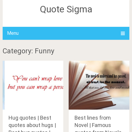
Quote Sigma
Menu
Category: Funny
Hug quotes | Best
Best lines from
quotes about hugs |
Novel | Famous