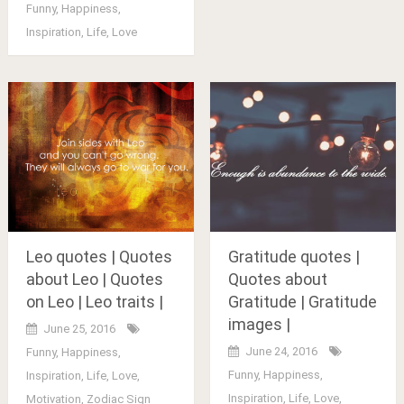
Funny
,
Happiness
,
Inspiration
,
Life
,
Love
Leo quotes | Quotes
Gratitude quotes |
about Leo | Quotes
Quotes about
on Leo | Leo traits |
Gratitude | Gratitude
images |
June 25, 2016
June 24, 2016
Funny
,
Happiness
,
Funny
,
Happiness
,
Inspiration
,
Life
,
Love
,
Inspiration
,
Life
,
Love
,
Motivation
,
Zodiac Sign