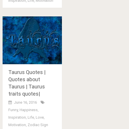
Inspiration
,
Life
,
Motivation
Taurus Quotes |
Quotes about
Taurus | Taurus
traits quotes|
June 16, 2016
Funny
,
Happiness
,
Inspiration
,
Life
,
Love
,
Motivation
,
Zodiac Sign