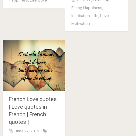
Happiness
,
Life
,
Love
Funny
,
Happiness
,
Inspiration
,
Life
,
Love
,
Motivation
French Love quotes
| Love quotes in
French | French
quotes |
June 27, 2016