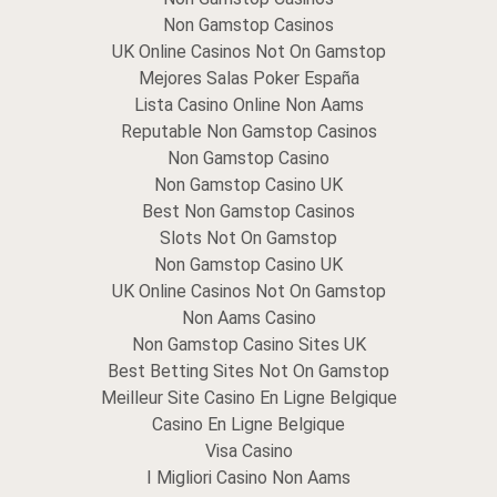
Non Gamstop Casinos
UK Online Casinos Not On Gamstop
Mejores Salas Poker España
Lista Casino Online Non Aams
Reputable Non Gamstop Casinos
Non Gamstop Casino
Non Gamstop Casino UK
Best Non Gamstop Casinos
Slots Not On Gamstop
Non Gamstop Casino UK
UK Online Casinos Not On Gamstop
Non Aams Casino
Non Gamstop Casino Sites UK
Best Betting Sites Not On Gamstop
Meilleur Site Casino En Ligne Belgique
Casino En Ligne Belgique
Visa Casino
I Migliori Casino Non Aams