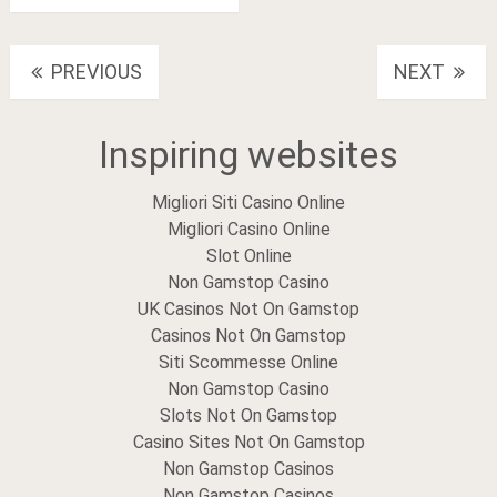
Posts
PREVIOUS
NEXT
navigation
Inspiring websites
Migliori Siti Casino Online
Migliori Casino Online
Slot Online
Non Gamstop Casino
UK Casinos Not On Gamstop
Casinos Not On Gamstop
Siti Scommesse Online
Non Gamstop Casino
Slots Not On Gamstop
Casino Sites Not On Gamstop
Non Gamstop Casinos
Non Gamstop Casinos