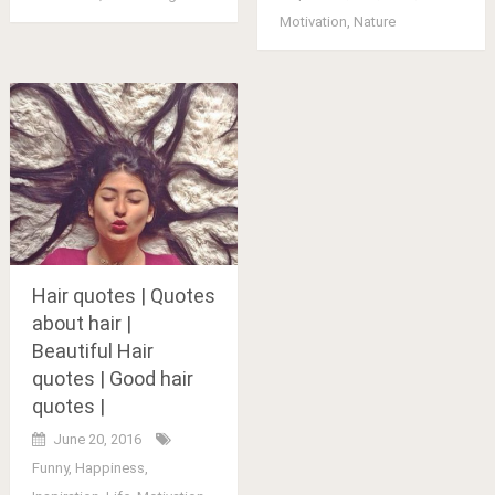
Motivation
,
Nature
Hair quotes | Quotes
about hair |
Beautiful Hair
quotes | Good hair
quotes |
June 20, 2016
Funny
,
Happiness
,