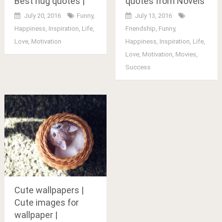
Best hug quotes |
quotes from Novels
July 20, 2016
Funny
,
July 13, 2016
Happiness
,
Inspiration
,
Life
,
Friendship
,
Funny
,
Love
,
Motivation
Happiness
,
Inspiration
,
Life
,
Love
,
Motivation
,
Movies
,
Success
Cute wallpapers |
Cute images for
wallpaper |