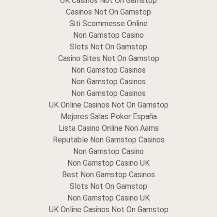
UK Casinos Not On Gamstop
Casinos Not On Gamstop
Siti Scommesse Online
Non Gamstop Casino
Slots Not On Gamstop
Casino Sites Not On Gamstop
Non Gamstop Casinos
Non Gamstop Casinos
Non Gamstop Casinos
UK Online Casinos Not On Gamstop
Mejores Salas Poker España
Lista Casino Online Non Aams
Reputable Non Gamstop Casinos
Non Gamstop Casino
Non Gamstop Casino UK
Best Non Gamstop Casinos
Slots Not On Gamstop
Non Gamstop Casino UK
UK Online Casinos Not On Gamstop