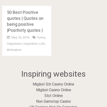
50 Best Positive
quotes | Quotes on
being positive
|Positivity quotes |
May 16, 2016
Funny
,
Happiness
,
Inspiration
,
Life
,
Motivation
Posts
Inspiring websites
navigation
Migliori Siti Casino Online
Migliori Casino Online
Slot Online
Non Gamstop Casino