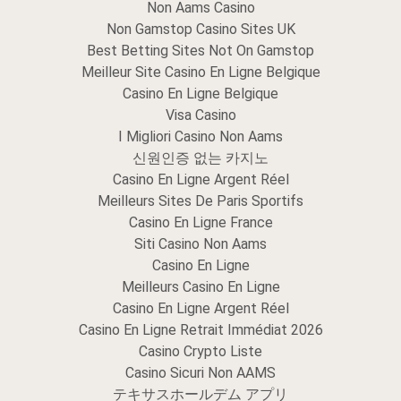
Non Aams Casino
Non Gamstop Casino Sites UK
Best Betting Sites Not On Gamstop
Meilleur Site Casino En Ligne Belgique
Casino En Ligne Belgique
Visa Casino
I Migliori Casino Non Aams
신원인증 없는 카지노
Casino En Ligne Argent Réel
Meilleurs Sites De Paris Sportifs
Casino En Ligne France
Siti Casino Non Aams
Casino En Ligne
Meilleurs Casino En Ligne
Casino En Ligne Argent Réel
Casino En Ligne Retrait Immédiat 2026
Casino Crypto Liste
Casino Sicuri Non AAMS
テキサスホールデム アプリ