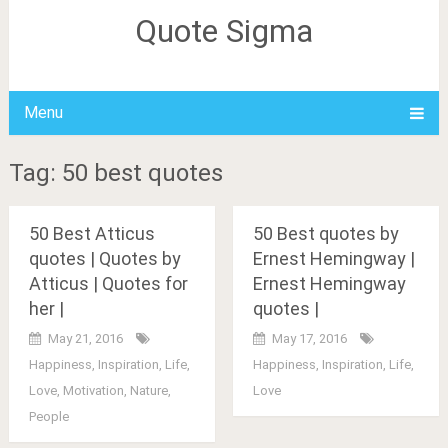
Quote Sigma
Menu
Tag: 50 best quotes
50 Best Atticus
50 Best quotes by
quotes | Quotes by
Ernest Hemingway |
Atticus | Quotes for
Ernest Hemingway
her |
quotes |
May 21, 2016
May 17, 2016
Happiness
,
Inspiration
,
Life
,
Happiness
,
Inspiration
,
Life
,
Love
,
Motivation
,
Nature
,
Love
People