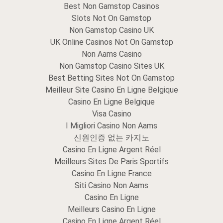
Best Non Gamstop Casinos
Slots Not On Gamstop
Non Gamstop Casino UK
UK Online Casinos Not On Gamstop
Non Aams Casino
Non Gamstop Casino Sites UK
Best Betting Sites Not On Gamstop
Meilleur Site Casino En Ligne Belgique
Casino En Ligne Belgique
Visa Casino
I Migliori Casino Non Aams
신원인증 없는 카지노
Casino En Ligne Argent Réel
Meilleurs Sites De Paris Sportifs
Casino En Ligne France
Siti Casino Non Aams
Casino En Ligne
Meilleurs Casino En Ligne
Casino En Ligne Argent Réel