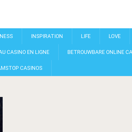
INESS
INSPIRATION
LIFE
LOVE
U CASINO EN LIGNE
BETROUWBARE ONLINE CA
AMSTOP CASINOS