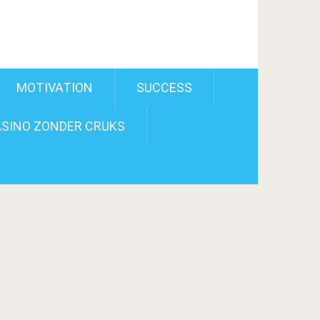
MOTIVATION
SUCCESS
SINO ZONDER CRUKS