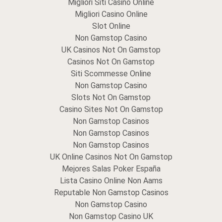
Migliori Siti Casino Online
Migliori Casino Online
Slot Online
Non Gamstop Casino
UK Casinos Not On Gamstop
Casinos Not On Gamstop
Siti Scommesse Online
Non Gamstop Casino
Slots Not On Gamstop
Casino Sites Not On Gamstop
Non Gamstop Casinos
Non Gamstop Casinos
Non Gamstop Casinos
UK Online Casinos Not On Gamstop
Mejores Salas Poker España
Lista Casino Online Non Aams
Reputable Non Gamstop Casinos
Non Gamstop Casino
Non Gamstop Casino UK