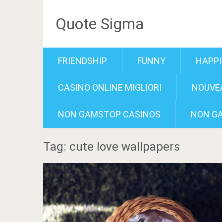
Quote Sigma
FRIENDSHIP
FUNNY
HAPP
CASINO ONLINE MIGLIORI
NOUVEA
NON GAMSTOP CASINOS
NON G
Tag: cute love wallpapers