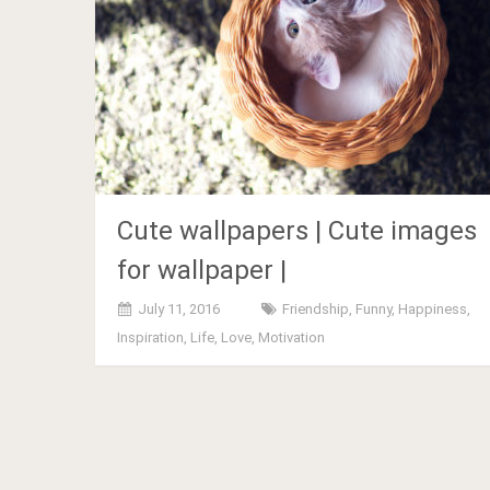
Cute wallpapers | Cute images
for wallpaper |
July 11, 2016
Friendship
,
Funny
,
Happiness
,
Inspiration
,
Life
,
Love
,
Motivation
Posts
navigation