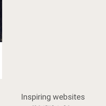
Inspiring websites