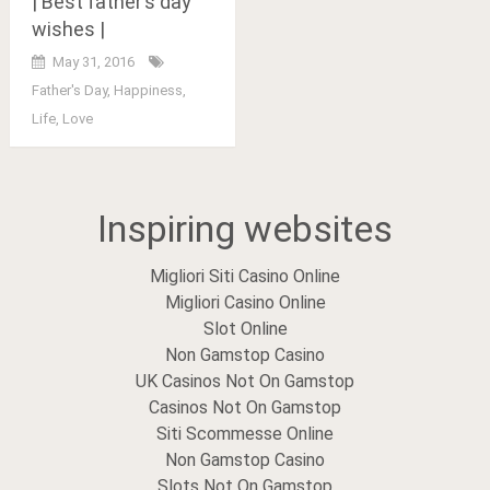
| Best father’s day
wishes |
May 31, 2016
Father's Day
,
Happiness
,
Life
,
Love
Posts
Inspiring websites
navigation
Migliori Siti Casino Online
Migliori Casino Online
Slot Online
Non Gamstop Casino
UK Casinos Not On Gamstop
Casinos Not On Gamstop
Siti Scommesse Online
Non Gamstop Casino
Slots Not On Gamstop