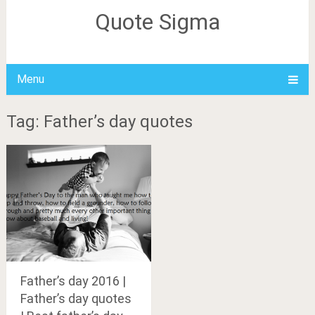
Quote Sigma
Menu
Tag: Father’s day quotes
Father’s day 2016 |
Father’s day quotes