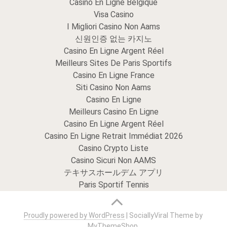
Casino En Ligne Belgique
Visa Casino
I Migliori Casino Non Aams
신원인증 없는 카지노
Casino En Ligne Argent Réel
Meilleurs Sites De Paris Sportifs
Casino En Ligne France
Siti Casino Non Aams
Casino En Ligne
Meilleurs Casino En Ligne
Casino En Ligne Argent Réel
Casino En Ligne Retrait Immédiat 2026
Casino Crypto Liste
Casino Sicuri Non AAMS
テキサスホールデム アプリ
Paris Sportif Tennis
Proudly powered by WordPress
|
SociallyViral Theme by
MyThemeShop
.