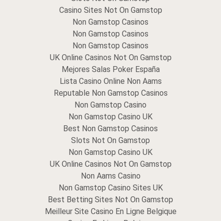
Casino Sites Not On Gamstop
Non Gamstop Casinos
Non Gamstop Casinos
Non Gamstop Casinos
UK Online Casinos Not On Gamstop
Mejores Salas Poker España
Lista Casino Online Non Aams
Reputable Non Gamstop Casinos
Non Gamstop Casino
Non Gamstop Casino UK
Best Non Gamstop Casinos
Slots Not On Gamstop
Non Gamstop Casino UK
UK Online Casinos Not On Gamstop
Non Aams Casino
Non Gamstop Casino Sites UK
Best Betting Sites Not On Gamstop
Meilleur Site Casino En Ligne Belgique