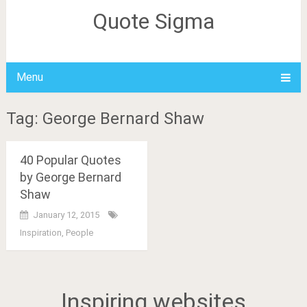
Quote Sigma
Menu
Tag: George Bernard Shaw
40 Popular Quotes
by George Bernard
Shaw
January 12, 2015
Inspiration
,
People
Posts
Inspiring websites