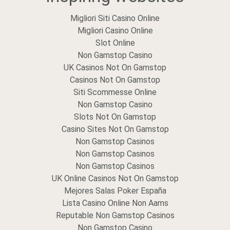
navigation
Migliori Siti Casino Online
Migliori Casino Online
Slot Online
Non Gamstop Casino
UK Casinos Not On Gamstop
Casinos Not On Gamstop
Siti Scommesse Online
Non Gamstop Casino
Slots Not On Gamstop
Casino Sites Not On Gamstop
Non Gamstop Casinos
Non Gamstop Casinos
Non Gamstop Casinos
UK Online Casinos Not On Gamstop
Mejores Salas Poker España
Lista Casino Online Non Aams
Reputable Non Gamstop Casinos
Non Gamstop Casino