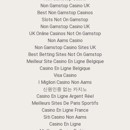
Non Gamstop Casino UK
Best Non Gamstop Casinos
Slots Not On Gamstop
Non Gamstop Casino UK
UK Online Casinos Not On Gamstop
Non Aams Casino
Non Gamstop Casino Sites UK
Best Betting Sites Not On Gamstop
Meilleur Site Casino En Ligne Belgique
Casino En Ligne Belgique
Visa Casino
I Migliori Casino Non Aams
신원인증 없는 카지노
Casino En Ligne Argent Réel
Meilleurs Sites De Paris Sportifs
Casino En Ligne France
Siti Casino Non Aams
Casino En Ligne