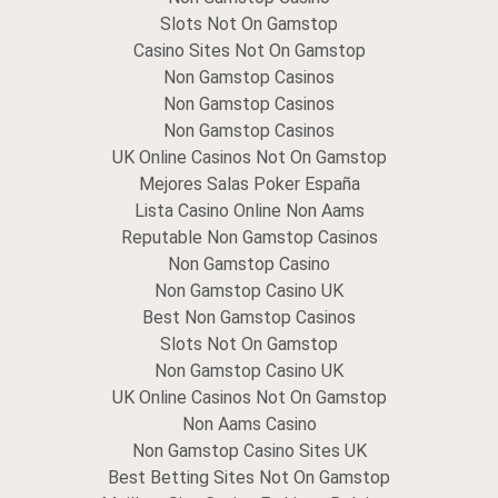
Slots Not On Gamstop
Casino Sites Not On Gamstop
Non Gamstop Casinos
Non Gamstop Casinos
Non Gamstop Casinos
UK Online Casinos Not On Gamstop
Mejores Salas Poker España
Lista Casino Online Non Aams
Reputable Non Gamstop Casinos
Non Gamstop Casino
Non Gamstop Casino UK
Best Non Gamstop Casinos
Slots Not On Gamstop
Non Gamstop Casino UK
UK Online Casinos Not On Gamstop
Non Aams Casino
Non Gamstop Casino Sites UK
Best Betting Sites Not On Gamstop