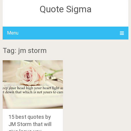
Quote Sigma
Menu
Tag: jm storm
15 best quotes by
JM Storm that will