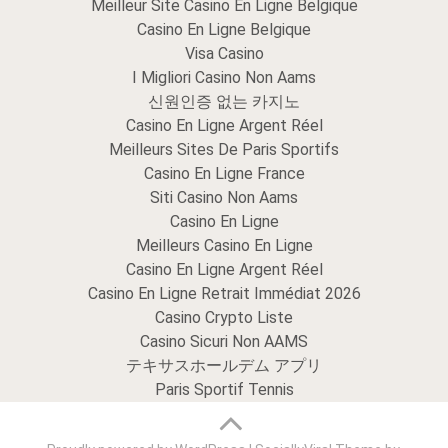
Meilleur Site Casino En Ligne Belgique
Casino En Ligne Belgique
Visa Casino
I Migliori Casino Non Aams
신원인증 없는 카지노
Casino En Ligne Argent Réel
Meilleurs Sites De Paris Sportifs
Casino En Ligne France
Siti Casino Non Aams
Casino En Ligne
Meilleurs Casino En Ligne
Casino En Ligne Argent Réel
Casino En Ligne Retrait Immédiat 2026
Casino Crypto Liste
Casino Sicuri Non AAMS
テキサスホールデム アプリ
Paris Sportif Tennis