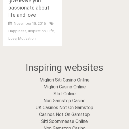
give leave you
passionate about
life and love
November 18, 2016
Happiness
,
Inspiration
,
Life
,
Love
,
Motivation
Posts
Inspiring websites
navigation
Migliori Siti Casino Online
Migliori Casino Online
Slot Online
Non Gamstop Casino
UK Casinos Not On Gamstop
Casinos Not On Gamstop
Siti Scommesse Online
Non Gamstop Casino