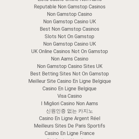
Reputable Non Gamstop Casinos
Non Gamstop Casino
Non Gamstop Casino UK
Best Non Gamstop Casinos
Slots Not On Gamstop
Non Gamstop Casino UK
UK Online Casinos Not On Gamstop
Non Aams Casino
Non Gamstop Casino Sites UK
Best Betting Sites Not On Gamstop
Meilleur Site Casino En Ligne Belgique
Casino En Ligne Belgique
Visa Casino
I Migliori Casino Non Aams
신원인증 없는 카지노
Casino En Ligne Argent Réel
Meilleurs Sites De Paris Sportifs
Casino En Ligne France