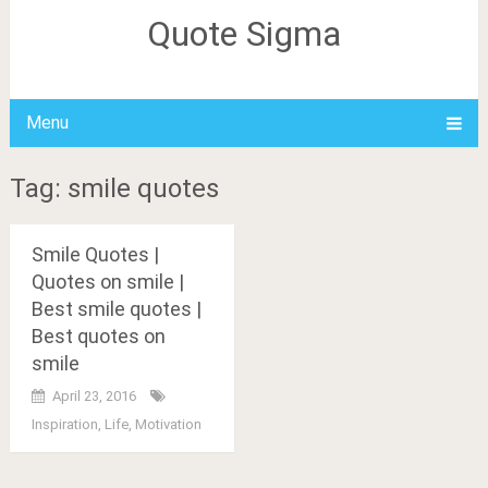
Quote Sigma
Menu
Tag: smile quotes
Smile Quotes |
Quotes on smile |
Best smile quotes |
Best quotes on
smile
April 23, 2016
Inspiration
,
Life
,
Motivation