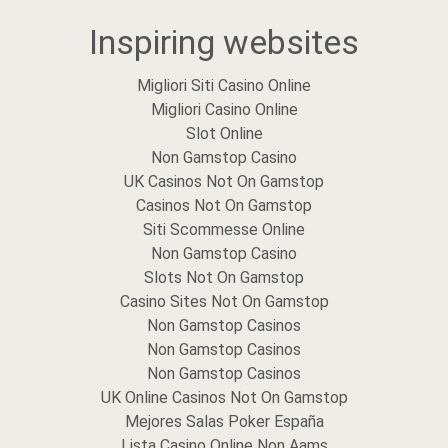
Posts
Inspiring websites
navigation
Migliori Siti Casino Online
Migliori Casino Online
Slot Online
Non Gamstop Casino
UK Casinos Not On Gamstop
Casinos Not On Gamstop
Siti Scommesse Online
Non Gamstop Casino
Slots Not On Gamstop
Casino Sites Not On Gamstop
Non Gamstop Casinos
Non Gamstop Casinos
Non Gamstop Casinos
UK Online Casinos Not On Gamstop
Mejores Salas Poker España
Lista Casino Online Non Aams