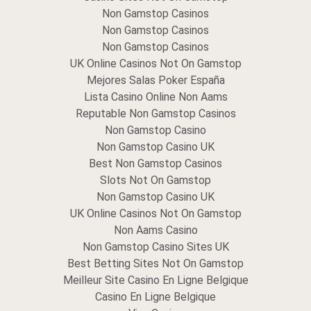
Non Gamstop Casinos
Non Gamstop Casinos
Non Gamstop Casinos
UK Online Casinos Not On Gamstop
Mejores Salas Poker España
Lista Casino Online Non Aams
Reputable Non Gamstop Casinos
Non Gamstop Casino
Non Gamstop Casino UK
Best Non Gamstop Casinos
Slots Not On Gamstop
Non Gamstop Casino UK
UK Online Casinos Not On Gamstop
Non Aams Casino
Non Gamstop Casino Sites UK
Best Betting Sites Not On Gamstop
Meilleur Site Casino En Ligne Belgique
Casino En Ligne Belgique