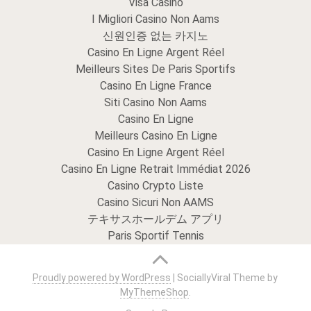
Visa Casino
I Migliori Casino Non Aams
신원인증 없는 카지노
Casino En Ligne Argent Réel
Meilleurs Sites De Paris Sportifs
Casino En Ligne France
Siti Casino Non Aams
Casino En Ligne
Meilleurs Casino En Ligne
Casino En Ligne Argent Réel
Casino En Ligne Retrait Immédiat 2026
Casino Crypto Liste
Casino Sicuri Non AAMS
テキサスホールデム アプリ
Paris Sportif Tennis
Proudly powered by WordPress
|
SociallyViral Theme by
MyThemeShop
.