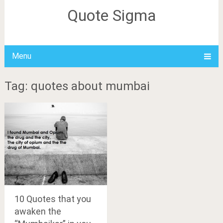
Quote Sigma
Menu
Tag: quotes about mumbai
10 Quotes that you
awaken the