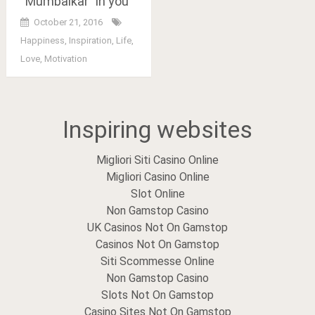
“Mumbaikar” in you
October 21, 2016
Happiness
,
Inspiration
,
Life
,
Love
,
Motivation
Posts
Inspiring websites
navigation
Migliori Siti Casino Online
Migliori Casino Online
Slot Online
Non Gamstop Casino
UK Casinos Not On Gamstop
Casinos Not On Gamstop
Siti Scommesse Online
Non Gamstop Casino
Slots Not On Gamstop
Casino Sites Not On Gamstop