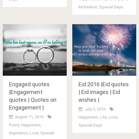
Motivation
,
Special Days
Engaged quotes
Eid 2016 |Eid quotes
|Engagement
| Eid images | Eid
quotes | Quotes on
wishes |
Engagement |
July 5, 2016
August 11, 2016
Happiness
,
Life
,
Love
,
Funny
,
Happiness
,
Special Days
Inspiration
,
Love
,
Special