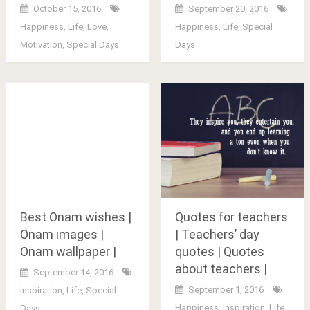
October 15, 2016
September 20, 2016
Happiness
,
Life
,
Love
,
Happiness
,
Life
,
Special
Motivation
,
Special Days
Days
Best Onam wishes |
Quotes for teachers
Onam images |
| Teachers’ day
Onam wallpaper |
quotes | Quotes
about teachers |
September 14, 2016
September 1, 2016
Inspiration
,
Life
,
Special
Happiness
,
Inspiration
,
Life
,
Days