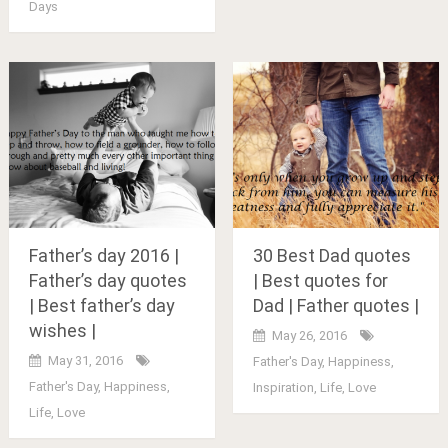
Days
Father’s day 2016 |
30 Best Dad quotes
Father’s day quotes
| Best quotes for
| Best father’s day
Dad | Father quotes |
wishes |
May 26, 2016
May 31, 2016
Father's Day
,
Happiness
,
Father's Day
,
Happiness
,
Inspiration
,
Life
,
Love
Life
,
Love