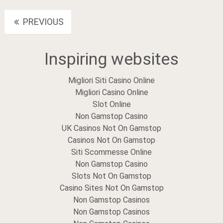
Posts
PREVIOUS
navigation
Inspiring websites
Migliori Siti Casino Online
Migliori Casino Online
Slot Online
Non Gamstop Casino
UK Casinos Not On Gamstop
Casinos Not On Gamstop
Siti Scommesse Online
Non Gamstop Casino
Slots Not On Gamstop
Casino Sites Not On Gamstop
Non Gamstop Casinos
Non Gamstop Casinos