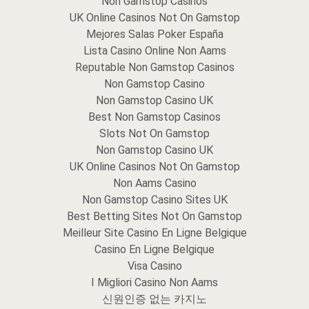
Non Gamstop Casinos
UK Online Casinos Not On Gamstop
Mejores Salas Poker España
Lista Casino Online Non Aams
Reputable Non Gamstop Casinos
Non Gamstop Casino
Non Gamstop Casino UK
Best Non Gamstop Casinos
Slots Not On Gamstop
Non Gamstop Casino UK
UK Online Casinos Not On Gamstop
Non Aams Casino
Non Gamstop Casino Sites UK
Best Betting Sites Not On Gamstop
Meilleur Site Casino En Ligne Belgique
Casino En Ligne Belgique
Visa Casino
I Migliori Casino Non Aams
신원인증 없는 카지노