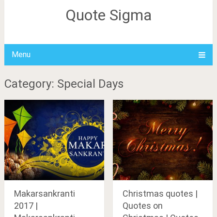
Quote Sigma
Menu
Category: Special Days
Makarsankranti
Christmas quotes |
2017 |
Quotes on