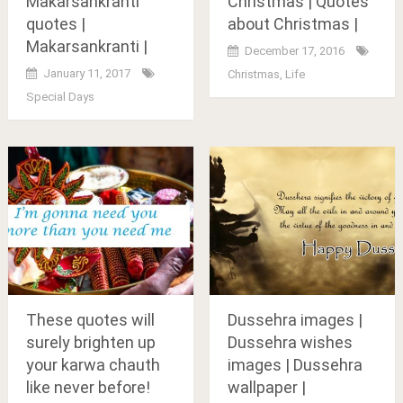
Makarsankranti
Christmas | Quotes
quotes |
about Christmas |
Makarsankranti |
December 17, 2016
January 11, 2017
Christmas
,
Life
Special Days
These quotes will
Dussehra images |
surely brighten up
Dussehra wishes
your karwa chauth
images | Dussehra
like never before!
wallpaper |