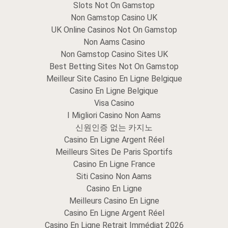
Slots Not On Gamstop
Non Gamstop Casino UK
UK Online Casinos Not On Gamstop
Non Aams Casino
Non Gamstop Casino Sites UK
Best Betting Sites Not On Gamstop
Meilleur Site Casino En Ligne Belgique
Casino En Ligne Belgique
Visa Casino
I Migliori Casino Non Aams
신원인증 없는 카지노
Casino En Ligne Argent Réel
Meilleurs Sites De Paris Sportifs
Casino En Ligne France
Siti Casino Non Aams
Casino En Ligne
Meilleurs Casino En Ligne
Casino En Ligne Argent Réel
Casino En Ligne Retrait Immédiat 2026