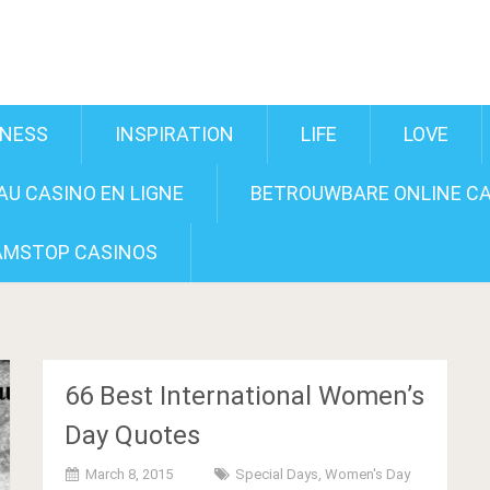
INESS
INSPIRATION
LIFE
LOVE
U CASINO EN LIGNE
BETROUWBARE ONLINE CA
AMSTOP CASINOS
66 Best International Women’s
Day Quotes
March 8, 2015
Special Days
,
Women's Day