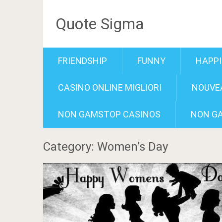
Quote Sigma
FRIENDSHIP
FUNNY
HAPP
CASINO ONLINE MIGLIORI
NOUVEA
NON GAMSTOP CASINOS
NON G
Category: Women’s Day