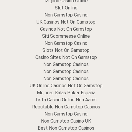
Migliori Casino Online
Slot Online
Non Gamstop Casino
UK Casinos Not On Gamstop
Casinos Not On Gamstop
Siti Scommesse Online
Non Gamstop Casino
Slots Not On Gamstop
Casino Sites Not On Gamstop
Non Gamstop Casinos
Non Gamstop Casinos
Non Gamstop Casinos
UK Online Casinos Not On Gamstop
Mejores Salas Poker España
Lista Casino Online Non Aams
Reputable Non Gamstop Casinos
Non Gamstop Casino
Non Gamstop Casino UK
Best Non Gamstop Casinos