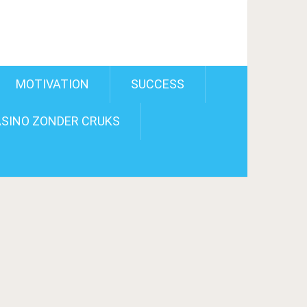
MOTIVATION
SUCCESS
SINO ZONDER CRUKS