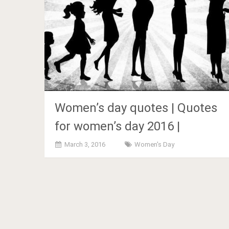
Women’s day quotes | Quotes
for women’s day 2016 |
March 3, 2016
Women's Day
Posts
navigation