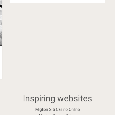
Inspiring websites
Migliori Siti Casino Online