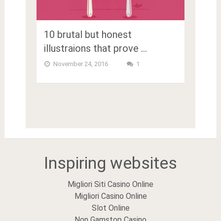
10 brutal but honest
illustraions that prove …
November 24, 2016
1
Inspiring websites
Migliori Siti Casino Online
Migliori Casino Online
Slot Online
Non Gamstop Casino