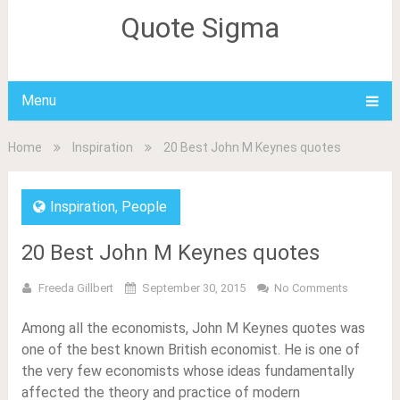
Quote Sigma
Menu
Home
Inspiration
20 Best John M Keynes quotes
Inspiration
,
People
20 Best John M Keynes quotes
Freeda Gillbert
September 30, 2015
No Comments
Among all the economists, John M Keynes quotes was
one of the best known British economist. He is one of
the very few economists whose ideas fundamentally
affected the theory and practice of modern