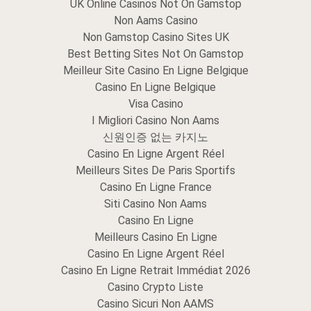
UK Online Casinos Not On Gamstop
Non Aams Casino
Non Gamstop Casino Sites UK
Best Betting Sites Not On Gamstop
Meilleur Site Casino En Ligne Belgique
Casino En Ligne Belgique
Visa Casino
I Migliori Casino Non Aams
신원인증 없는 카지노
Casino En Ligne Argent Réel
Meilleurs Sites De Paris Sportifs
Casino En Ligne France
Siti Casino Non Aams
Casino En Ligne
Meilleurs Casino En Ligne
Casino En Ligne Argent Réel
Casino En Ligne Retrait Immédiat 2026
Casino Crypto Liste
Casino Sicuri Non AAMS