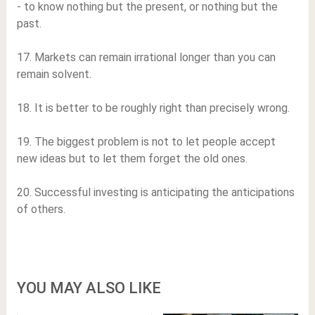
- to know nothing but the present, or nothing but the
past.
17. Markets can remain irrational longer than you can
remain solvent.
18. It is better to be roughly right than precisely wrong.
19. The biggest problem is not to let people accept
new ideas but to let them forget the old ones.
20. Successful investing is anticipating the anticipations
of others.
YOU MAY ALSO LIKE