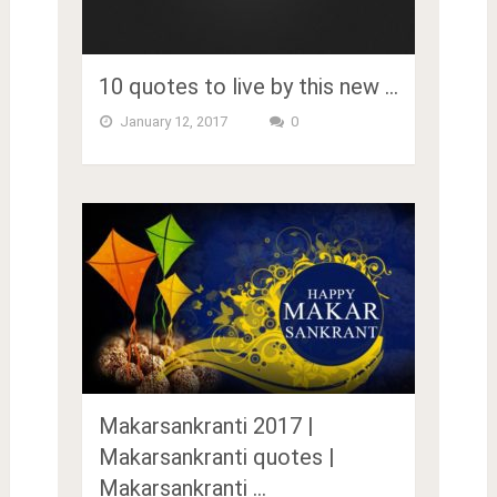
10 quotes to live by this new …
January 12, 2017
0
Makarsankranti 2017 |
Makarsankranti quotes |
Makarsankranti …