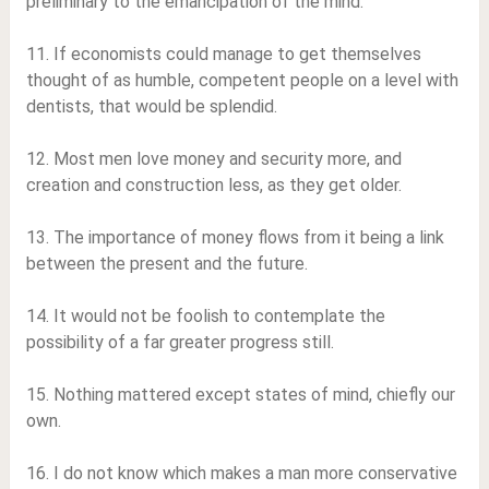
preliminary to the emancipation of the mind.
11. If economists could manage to get themselves
thought of as humble, competent people on a level with
dentists, that would be splendid.
12. Most men love money and security more, and
creation and construction less, as they get older.
13. The importance of money flows from it being a link
between the present and the future.
14. It would not be foolish to contemplate the
possibility of a far greater progress still.
15. Nothing mattered except states of mind, chiefly our
own.
16. I do not know which makes a man more conservative