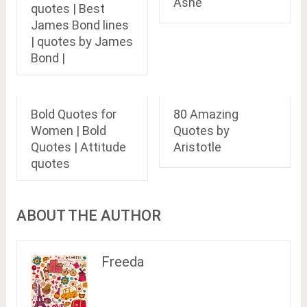
Ashe
quotes | Best
James Bond lines
| quotes by James
Bond |
Bold Quotes for
80 Amazing
Women | Bold
Quotes by
Quotes | Attitude
Aristotle
quotes
ABOUT THE AUTHOR
Freeda