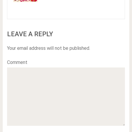
LEAVE A REPLY
Your email address will not be published.
Comment