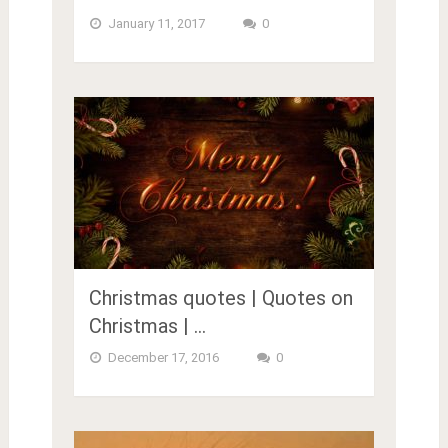
January 11, 2017
0
Christmas quotes | Quotes on
Christmas | …
December 17, 2016
0