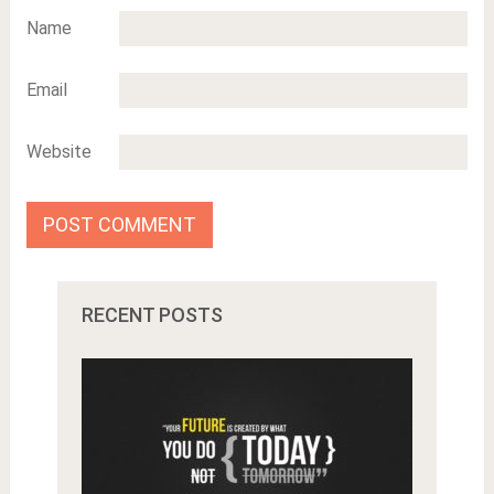
Name
Email
Website
RECENT POSTS