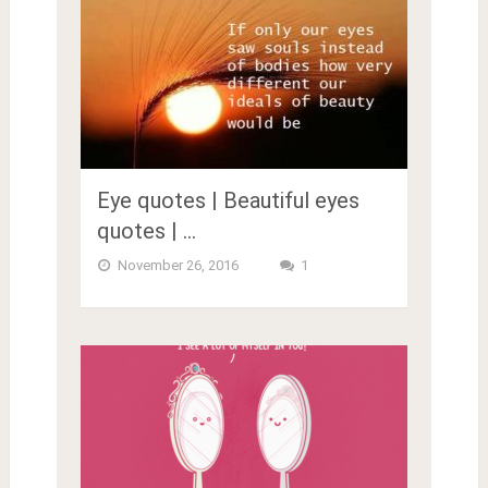
Eye quotes | Beautiful eyes
quotes | …
November 26, 2016
1