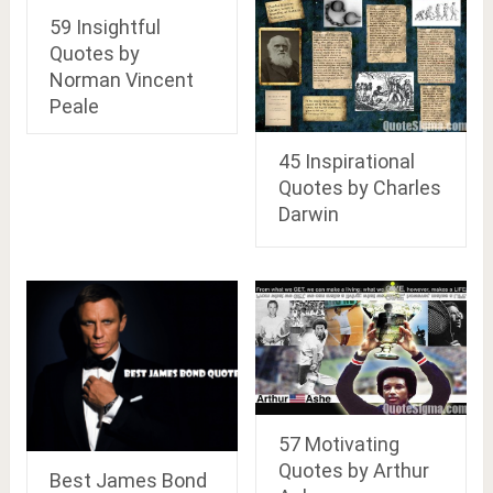
59 Insightful
Quotes by
Norman Vincent
Peale
45 Inspirational
Quotes by Charles
Darwin
57 Motivating
Quotes by Arthur
Best James Bond