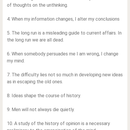
of thoughts on the unthinking.
4. When my information changes, I alter my conclusions
5. The long run is a misleading guide to current affairs. In
the long run we are all dead.
6. When somebody persuades me I am wrong, I change
my mind.
7. The difficulty lies not so much in developing new ideas
as in escaping the old ones.
8. Ideas shape the course of history.
9. Men will not always die quietly.
10. A study of the history of opinion is a necessary