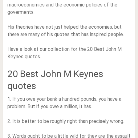
macroeconomics and the economic policies of the
goverments.
His theories have not just helped the economies, but
there are many of his quotes that has inspired people.
Have a look at our collection for the 20 Best John M
Keynes quotes.
20 Best John M Keynes
quotes
1. If you owe your bank a hundred pounds, you have a
problem. But if you owe a million, it has.
2. It is better to be roughly right than precisely wrong.
3. Words ought to be a little wild for they are the assault