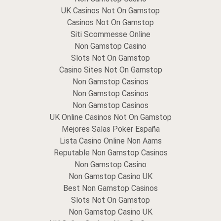
UK Casinos Not On Gamstop
Casinos Not On Gamstop
Siti Scommesse Online
Non Gamstop Casino
Slots Not On Gamstop
Casino Sites Not On Gamstop
Non Gamstop Casinos
Non Gamstop Casinos
Non Gamstop Casinos
UK Online Casinos Not On Gamstop
Mejores Salas Poker España
Lista Casino Online Non Aams
Reputable Non Gamstop Casinos
Non Gamstop Casino
Non Gamstop Casino UK
Best Non Gamstop Casinos
Slots Not On Gamstop
Non Gamstop Casino UK