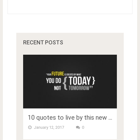
RECENT POSTS
10 quotes to live by this new …
January 12, 2017
0