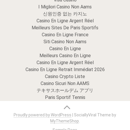
I Migliori Casino Non Aams
신원인증 없는 카지노
Casino En Ligne Argent Réel
Meilleurs Sites De Paris Sportifs
Casino En Ligne France
Siti Casino Non Aams
Casino En Ligne
Meilleurs Casino En Ligne
Casino En Ligne Argent Réel
Casino En Ligne Retrait Immédiat 2026
Casino Crypto Liste
Casino Sicuri Non AAMS
テキサスホールデム アプリ
Paris Sportif Tennis
Proudly powered by WordPress
|
SociallyViral Theme by
MyThemeShop
.