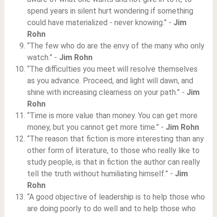
spend years in silent hurt wondering if something
could have materialized - never knowing.” -
Jim
Rohn
“The few who do are the envy of the many who only
watch.” -
Jim Rohn
“The difficulties you meet will resolve themselves
as you advance. Proceed, and light will dawn, and
shine with increasing clearness on your path.” -
Jim
Rohn
“Time is more value than money. You can get more
money, but you cannot get more time.” -
Jim Rohn
“The reason that fiction is more interesting than any
other form of literature, to those who really like to
study people, is that in fiction the author can really
tell the truth without humiliating himself.” -
Jim
Rohn
“A good objective of leadership is to help those who
are doing poorly to do well and to help those who