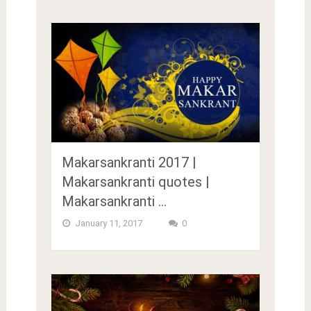
Makarsankranti 2017 |
Makarsankranti quotes |
Makarsankranti …
January 11, 2017
0