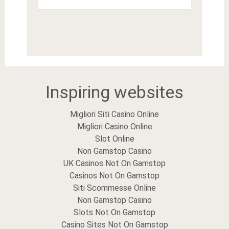
Inspiring websites
Migliori Siti Casino Online
Migliori Casino Online
Slot Online
Non Gamstop Casino
UK Casinos Not On Gamstop
Casinos Not On Gamstop
Siti Scommesse Online
Non Gamstop Casino
Slots Not On Gamstop
Casino Sites Not On Gamstop