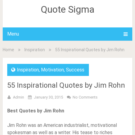
Quote Sigma
Menu
Home
Inspiration
55 Inspirational Quotes by Jim Rohn
Inspiration
,
Motivation
,
Success
55 Inspirational Quotes by Jim Rohn
Admin
January 30, 2015
No Comments
Best Quotes by Jim Rohn
Jim Rohn was an American industrialist, motivational
spokesman as well as a writer. His tease to riches