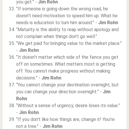
you get.” -
Jim Rohn
“If someone is going down the wrong road, he
doesn’t need motivation to speed him up. What he
needs is education to turn him around.” -
Jim Rohn
“Maturity is the ability to reap without apology and
not complain when things don’t go well.”
“We get paid for bringing value to the market place.”
-
Jim Rohn
“It doesn’t matter which side of the fence you get
off on sometimes. What matters most is getting
off. You cannot make progress without making
decisions.” -
Jim Rohn
“You cannot change your destination overnight, but
you can change your direction overnight.” -
Jim
Rohn
“Without a sense of urgency, desire loses its value.”
-
Jim Rohn
“If you don’t like how things are, change it! You’re
not a tree.” -
Jim Rohn