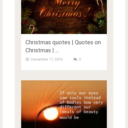
Christmas quotes | Quotes on
Christmas | …
December 17, 2016
0