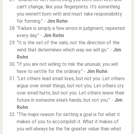
can’t change, like your fingerprints. It’s something
you weren’t born with and must take responsibility
for forming.” -
Jim Rohn
“Failure is simply a few errors in judgment, repeated
every day.” -
Jim Rohn
“It is the set of the sails, not the direction of the
wind that determines which way we will go.” -
Jim
Rohn
“If you are not willing to risk the unusual, you will
have to settle for the ordinary.” -
Jim Rohn
“Let others lead small lives, but not you. Let others
argue over small things, but not you. Let others cry
over small hurts, but not you. Let others leave their
future in someone else’s hands, but not you.” -
Jim
Rohn
“The major reason for setting a goal is for what it
makes of you to accomplish it. What it makes of
you will always be the far greater value than what