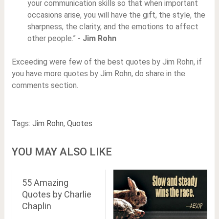
your communication skills so that when important
occasions arise, you will have the gift, the style, the
sharpness, the clarity, and the emotions to affect
other people.” -
Jim Rohn
Exceeding were few of the best quotes by Jim Rohn, if
you have more quotes by Jim Rohn, do share in the
comments section.
Tags:
Jim Rohn
,
Quotes
YOU MAY ALSO LIKE
55 Amazing
Quotes by Charlie
Chaplin