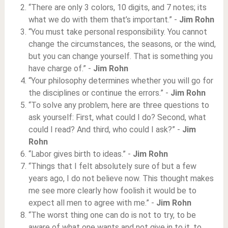
“There are only 3 colors, 10 digits, and 7 notes; its
what we do with them that’s important.” -
Jim Rohn
“You must take personal responsibility. You cannot
change the circumstances, the seasons, or the wind,
but you can change yourself. That is something you
have charge of.” -
Jim Rohn
“Your philosophy determines whether you will go for
the disciplines or continue the errors.” -
Jim Rohn
“To solve any problem, here are three questions to
ask yourself: First, what could I do? Second, what
could I read? And third, who could I ask?” -
Jim
Rohn
“Labor gives birth to ideas.” -
Jim Rohn
“Things that I felt absolutely sure of but a few
years ago, I do not believe now. This thought makes
me see more clearly how foolish it would be to
expect all men to agree with me.” -
Jim Rohn
“The worst thing one can do is not to try, to be
aware of what one wants and not give in to it, to