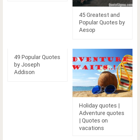
45 Greatest and
Popular Quotes by
Aesop
49 Popular Quotes
by Joseph
Addison
Holiday quotes |
Adventure quotes
| Quotes on
vacations