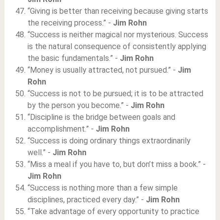
“Giving is better than receiving because giving starts
the receiving process.” -
Jim Rohn
“Success is neither magical nor mysterious. Success
is the natural consequence of consistently applying
the basic fundamentals.” -
Jim Rohn
“Money is usually attracted, not pursued.” -
Jim
Rohn
“Success is not to be pursued; it is to be attracted
by the person you become.” -
Jim Rohn
“Discipline is the bridge between goals and
accomplishment.” -
Jim Rohn
“Success is doing ordinary things extraordinarily
well.” -
Jim Rohn
“Miss a meal if you have to, but don’t miss a book.” -
Jim Rohn
“Success is nothing more than a few simple
disciplines, practiced every day.” -
Jim Rohn
“Take advantage of every opportunity to practice