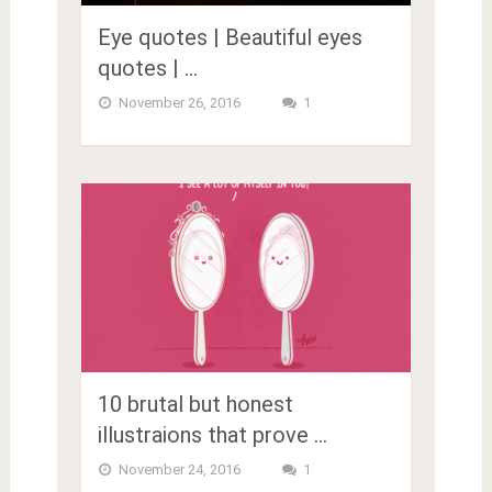
Eye quotes | Beautiful eyes
quotes | …
November 26, 2016
1
10 brutal but honest
illustraions that prove …
November 24, 2016
1