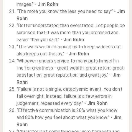
images.” -
Jim Rohn
“The more you know the less you need to say.” -
Jim
Rohn
“Better understated than overstated. Let people be
surprised that it was more than you promised and
easier than you said.” -
Jim Rohn
“The walls we build around us to keep sadness out
also keeps out the joy.” -
Jim Rohn
“Whoever renders service to many puts himself in
line for greatness - great wealth, great return, great
satisfaction, great reputation, and great joy.” -
Jim
Rohn
“Failure is not a single, cataclysmic event. You don’t
fail overnight. Instead, failure is a few errors in
judgement, repeated every day.” -
Jim Rohn
“Effective communication is 20% what you know
and 80% how you feel about what you know.” -
Jim
Rohn
“Character isn’t something you were born with and