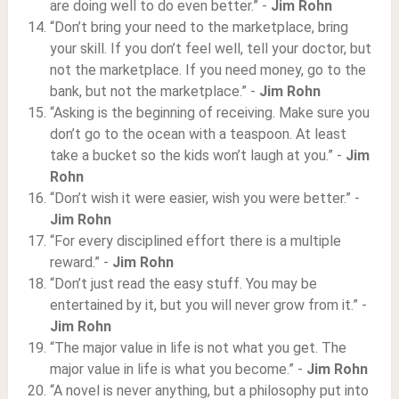
are doing well to do even better.” -
Jim Rohn
“Don’t bring your need to the marketplace, bring
your skill. If you don’t feel well, tell your doctor, but
not the marketplace. If you need money, go to the
bank, but not the marketplace.” -
Jim Rohn
“Asking is the beginning of receiving. Make sure you
don’t go to the ocean with a teaspoon. At least
take a bucket so the kids won’t laugh at you.” -
Jim
Rohn
“Don’t wish it were easier, wish you were better.” -
Jim Rohn
“For every disciplined effort there is a multiple
reward.” -
Jim Rohn
“Don’t just read the easy stuff. You may be
entertained by it, but you will never grow from it.” -
Jim Rohn
“The major value in life is not what you get. The
major value in life is what you become.” -
Jim Rohn
“A novel is never anything, but a philosophy put into