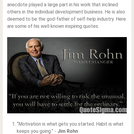
anecdote played a large part in his work that inclined
others in the individual development business. He is also
deemed to be the god-father of self-help industry. Here
are some of his well known inspiring quotes.
“Motivation is what gets you started. Habit is what
keeps you going.” -
Jim Rohn