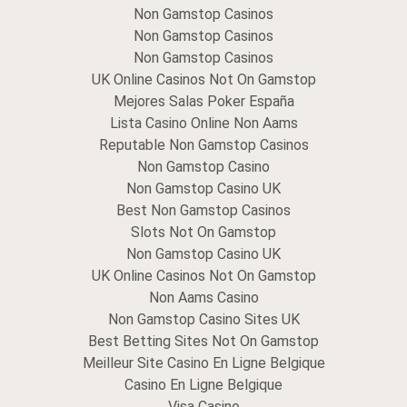
Non Gamstop Casinos
Non Gamstop Casinos
Non Gamstop Casinos
UK Online Casinos Not On Gamstop
Mejores Salas Poker España
Lista Casino Online Non Aams
Reputable Non Gamstop Casinos
Non Gamstop Casino
Non Gamstop Casino UK
Best Non Gamstop Casinos
Slots Not On Gamstop
Non Gamstop Casino UK
UK Online Casinos Not On Gamstop
Non Aams Casino
Non Gamstop Casino Sites UK
Best Betting Sites Not On Gamstop
Meilleur Site Casino En Ligne Belgique
Casino En Ligne Belgique
Visa Casino