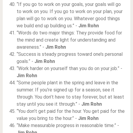
“If you go to work on your goals, your goals will go
to work on you. If you go to work on your plan, your
plan will go to work on you. Whatever good things
we build end up building us.” -
Jim Rohn
“Words do two major things: They provide food for
the mind and create light for understanding and
awareness.” -
Jim Rohn
“Success is steady progress toward one’s personal
goals.” -
Jim Rohn
“Work harder on yourself than you do on your job.” -
Jim Rohn
“Some people plant in the spring and leave in the
summer. If you’re signed up for a season, see it
through. You don’t have to stay forever, but at least
stay until you see it through.” -
Jim Rohn
“You don’t get paid for the hour. You get paid for the
value you bring to the hour.” -
Jim Rohn
“Make measurable progress in reasonable time.” -
Jim Rohn