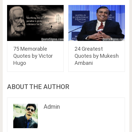
75 Memorable
24 Greatest
Quotes by Victor
Quotes by Mukesh
Hugo
Ambani
ABOUT THE AUTHOR
Admin