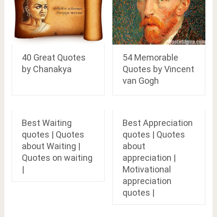
40 Great Quotes
54 Memorable
by Chanakya
Quotes by Vincent
van Gogh
Best Waiting
Best Appreciation
quotes | Quotes
quotes | Quotes
about Waiting |
about
Quotes on waiting
appreciation |
|
Motivational
appreciation
quotes |