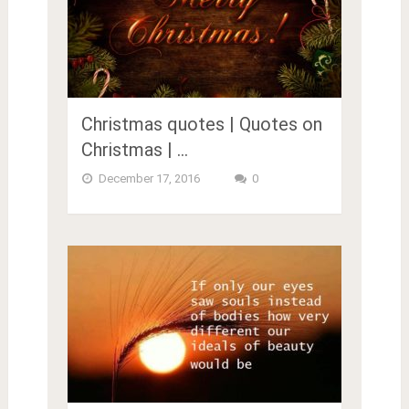
Christmas quotes | Quotes on
Christmas | …
December 17, 2016
0