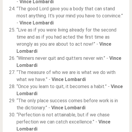
-
Vince Lombardi
“The good Lord gave you a body that can stand
most anything. It’s your mind you have to convince.”
-
Vince Lombardi
“Live as if you were living already for the second
time and as if you had acted the first time as
wrongly as you are about to act now!” -
Vince
Lombardi
“Winners never quit and quitters never win.” -
Vince
Lombardi
“The measure of who we are is what we do with
what we have.” -
Vince Lombardi
“Once you learn to quit, it becomes a habit.” -
Vince
Lombardi
“The only place success comes before work is in
the dictionary.” -
Vince Lombardi
“Perfection is not attainable, but if we chase
perfection we can catch excellence.” -
Vince
Lombardi