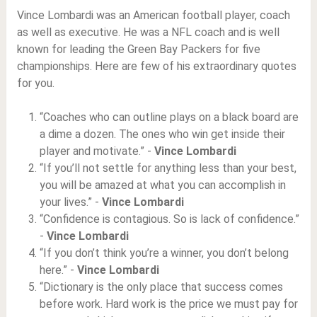
Vince Lombardi was an American football player, coach
as well as executive. He was a NFL coach and is well
known for leading the Green Bay Packers for five
championships. Here are few of his extraordinary quotes
for you.
“Coaches who can outline plays on a black board are
a dime a dozen. The ones who win get inside their
player and motivate.” -
Vince Lombardi
“If you’ll not settle for anything less than your best,
you will be amazed at what you can accomplish in
your lives.” -
Vince Lombardi
“Confidence is contagious. So is lack of confidence.”
-
Vince Lombardi
“If you don’t think you’re a winner, you don’t belong
here.” -
Vince Lombardi
“Dictionary is the only place that success comes
before work. Hard work is the price we must pay for