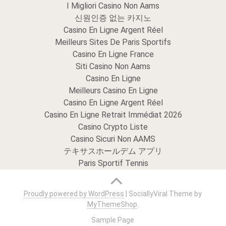
I Migliori Casino Non Aams
신원인증 없는 카지노
Casino En Ligne Argent Réel
Meilleurs Sites De Paris Sportifs
Casino En Ligne France
Siti Casino Non Aams
Casino En Ligne
Meilleurs Casino En Ligne
Casino En Ligne Argent Réel
Casino En Ligne Retrait Immédiat 2026
Casino Crypto Liste
Casino Sicuri Non AAMS
テキサスホールデム アプリ
Paris Sportif Tennis
Proudly powered by WordPress
|
SociallyViral Theme by
MyThemeShop
.
Sample Page