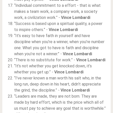
“Individual commitment to a effort - that is what
makes a team work, a company work, a society
work, a civilization work.” -
Vince Lombardi
“Success is based upon a spiritual quality, a power
to inspire others.” -
Vince Lombardi
“It’s easy to have faith in yourself and have
discipline when you’re a winner, when you’re number
one. What you got to have is faith and discipline
when you’re not a winner.” -
Vince Lombardi
“There is no substitute for work.” -
Vince Lombardi
“It’s not whether you get knocked down, it’s
whether you get up.” -
Vince Lombardi
“I’ve never known a man worth his salt who, in the
long run, deep down in his heart, didn’t appreciate
the grind, the discipline.” -
Vince Lombardi
“Leaders are made, they are not born. They are
made by hard effort, which is the price which all of
us must pay to achieve any goal that is worthwhile.”