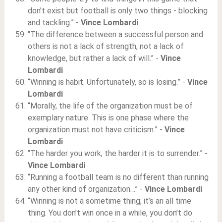
don’t exist but football is only two things - blocking
and tackling.” -
Vince Lombardi
“The difference between a successful person and
others is not a lack of strength, not a lack of
knowledge, but rather a lack of will.” -
Vince
Lombardi
“Winning is habit. Unfortunately, so is losing.” -
Vince
Lombardi
“Morally, the life of the organization must be of
exemplary nature. This is one phase where the
organization must not have criticism.” -
Vince
Lombardi
“The harder you work, the harder it is to surrender.” -
Vince Lombardi
“Running a football team is no different than running
any other kind of organization…” -
Vince Lombardi
“Winning is not a sometime thing; it’s an all time
thing. You don’t win once in a while, you don’t do