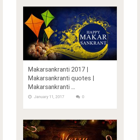
Makarsankranti 2017 |
Makarsankranti quotes |
Makarsankranti …
January 11, 2017
0