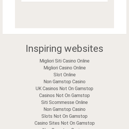
Inspiring websites
Migliori Siti Casino Online
Migliori Casino Online
Slot Online
Non Gamstop Casino
UK Casinos Not On Gamstop
Casinos Not On Gamstop
Siti Scommesse Online
Non Gamstop Casino
Slots Not On Gamstop
Casino Sites Not On Gamstop