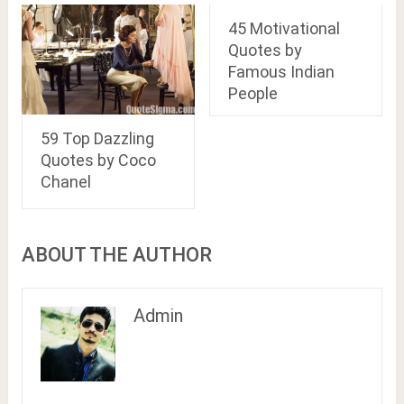
45 Motivational
Quotes by
Famous Indian
People
59 Top Dazzling
Quotes by Coco
Chanel
ABOUT THE AUTHOR
Admin