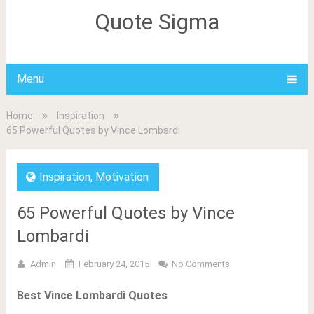
Quote Sigma
Menu
Home
Inspiration
65 Powerful Quotes by Vince Lombardi
Inspiration
,
Motivation
65 Powerful Quotes by Vince
Lombardi
Admin
February 24, 2015
No Comments
Best Vince Lombardi Quotes