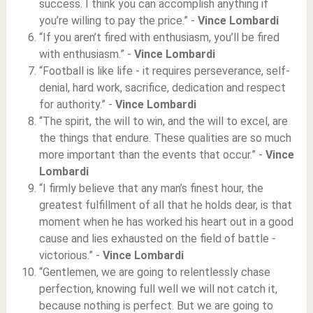
success. I think you can accomplish anything if
you’re willing to pay the price.” -
Vince Lombardi
“If you aren’t fired with enthusiasm, you’ll be fired
with enthusiasm.” -
Vince Lombardi
“Football is like life - it requires perseverance, self-
denial, hard work, sacrifice, dedication and respect
for authority.” -
Vince Lombardi
“The spirit, the will to win, and the will to excel, are
the things that endure. These qualities are so much
more important than the events that occur.” -
Vince
Lombardi
“I firmly believe that any man’s finest hour, the
greatest fulfillment of all that he holds dear, is that
moment when he has worked his heart out in a good
cause and lies exhausted on the field of battle -
victorious.” -
Vince Lombardi
“Gentlemen, we are going to relentlessly chase
perfection, knowing full well we will not catch it,
because nothing is perfect. But we are going to