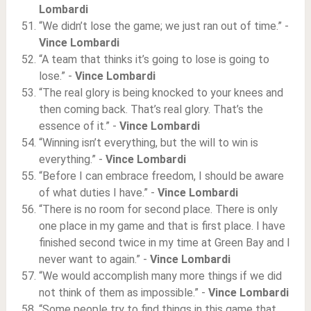
Lombardi
“We didn’t lose the game; we just ran out of time.” -
Vince Lombardi
“A team that thinks it’s going to lose is going to
lose.” -
Vince Lombardi
“The real glory is being knocked to your knees and
then coming back. That’s real glory. That’s the
essence of it.” -
Vince Lombardi
“Winning isn’t everything, but the will to win is
everything.” -
Vince Lombardi
“Before I can embrace freedom, I should be aware
of what duties I have.” -
Vince Lombardi
“There is no room for second place. There is only
one place in my game and that is first place. I have
finished second twice in my time at Green Bay and I
never want to again.” -
Vince Lombardi
“We would accomplish many more things if we did
not think of them as impossible.” -
Vince Lombardi
“Some people try to find things in this game that