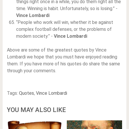
things right once in a while, you do them right all the
time. Winning is habit. Unfortunately, so is losing.” -
Vince Lombardi
“People who work will win, whether it be against
complex football defenses, or the problems of
modern society.” -
Vince Lombardi
Above are some of the greatest quotes by Vince
Lombardi we hope that you must have enjoyed reading
them. If you have more of his quotes do share the same
through your comments.
Tags:
Quotes
,
Vince Lombardi
YOU MAY ALSO LIKE