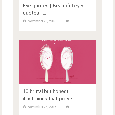
Eye quotes | Beautiful eyes
quotes | …
November 26, 2016
1
10 brutal but honest
illustraions that prove …
November 24, 2016
1