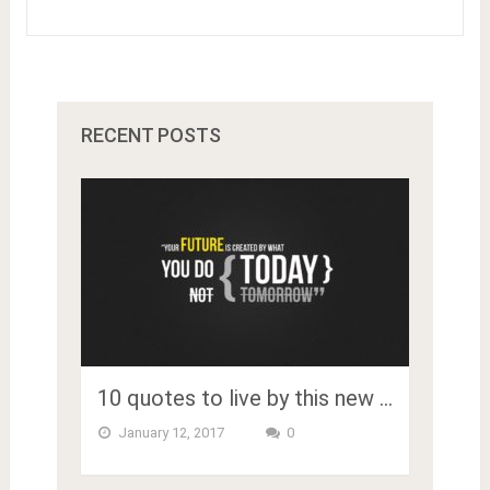
RECENT POSTS
10 quotes to live by this new …
January 12, 2017
0