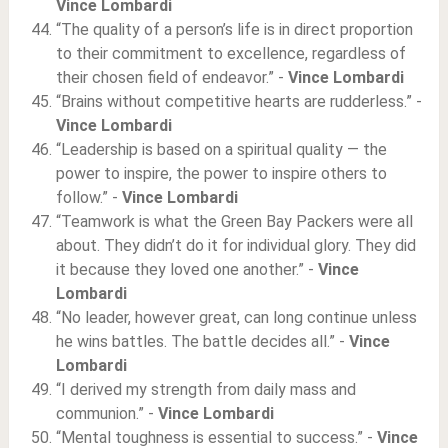
Vince Lombardi
“The quality of a person’s life is in direct proportion
to their commitment to excellence, regardless of
their chosen field of endeavor.” -
Vince Lombardi
“Brains without competitive hearts are rudderless.” -
Vince Lombardi
“Leadership is based on a spiritual quality — the
power to inspire, the power to inspire others to
follow.” -
Vince Lombardi
“Teamwork is what the Green Bay Packers were all
about. They didn’t do it for individual glory. They did
it because they loved one another.” -
Vince
Lombardi
“No leader, however great, can long continue unless
he wins battles. The battle decides all.” -
Vince
Lombardi
“I derived my strength from daily mass and
communion.” -
Vince Lombardi
“Mental toughness is essential to success.” -
Vince