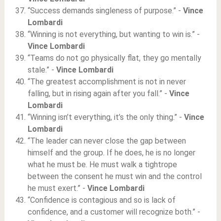
“Success demands singleness of purpose.” -
Vince
Lombardi
“Winning is not everything, but wanting to win is.” -
Vince Lombardi
“Teams do not go physically flat, they go mentally
stale.” -
Vince Lombardi
“The greatest accomplishment is not in never
falling, but in rising again after you fall.” -
Vince
Lombardi
“Winning isn’t everything, it’s the only thing.” -
Vince
Lombardi
“The leader can never close the gap between
himself and the group. If he does, he is no longer
what he must be. He must walk a tightrope
between the consent he must win and the control
he must exert.” -
Vince Lombardi
“Confidence is contagious and so is lack of
confidence, and a customer will recognize both.” -