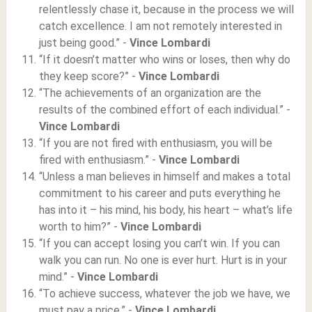
relentlessly chase it, because in the process we will
catch excellence. I am not remotely interested in
just being good.” -
Vince Lombardi
“If it doesn’t matter who wins or loses, then why do
they keep score?” -
Vince Lombardi
“The achievements of an organization are the
results of the combined effort of each individual.” -
Vince Lombardi
“If you are not fired with enthusiasm, you will be
fired with enthusiasm.” -
Vince Lombardi
“Unless a man believes in himself and makes a total
commitment to his career and puts everything he
has into it – his mind, his body, his heart – what’s life
worth to him?” -
Vince Lombardi
“If you can accept losing you can’t win. If you can
walk you can run. No one is ever hurt. Hurt is in your
mind.” -
Vince Lombardi
“To achieve success, whatever the job we have, we
must pay a price.” -
Vince Lombardi