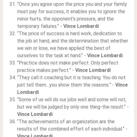
“Once you agree upon the price you and your family
must pay for success, it enables you to ignore the
minor hurts, the opponent’s pressure, and the
temporary failures.” -
Vince Lombardi
“The price of success is hard work, dedication to
the job at hand, and the determination that whether
we win or lose, we have applied the best of
ourselves to the task at hand.” -
Vince Lombardi
“Practice does not make perfect. Only perfect
practice makes perfect.” -
Vince Lombardi
“They call it coaching but it is teaching. You do not
just tell them…you show them the reasons.” -
Vince
Lombardi
“Some of us will do our jobs well and some will not,
but we will be judged by only one thing-the result.” -
Vince Lombardi
“The achievements of an organization are the
results of the combined effort of each individual.” -
Vince Lombardi