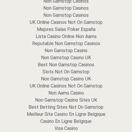
Non Gamstop Casinos
Non Gamstop Casinos
Non Gamstop Casinos
UK Online Casinos Not On Gamstop
Mejores Salas Poker España
Lista Casino Online Non Aams
Reputable Non Gamstop Casinos
Non Gamstop Casino
Non Gamstop Casino UK
Best Non Gamstop Casinos
Slots Not On Gamstop
Non Gamstop Casino UK
UK Online Casinos Not On Gamstop
Non Aams Casino
Non Gamstop Casino Sites UK
Best Betting Sites Not On Gamstop
Meilleur Site Casino En Ligne Belgique
Casino En Ligne Belgique
Visa Casino