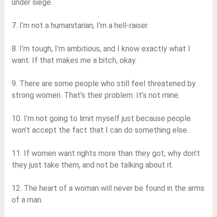
under siege.
7. I’m not a humanitarian, I’m a hell-raiser.
8. I’m tough, I’m ambitious, and I know exactly what I
want. If that makes me a bitch, okay.
9. There are some people who still feel threatened by
strong women. That’s their problem. It’s not mine.
10. I’m not going to limit myself just because people
won’t accept the fact that I can do something else.
11. If women want rights more than they got, why don’t
they just take them, and not be talking about it.
12. The heart of a woman will never be found in the arms
of a man.