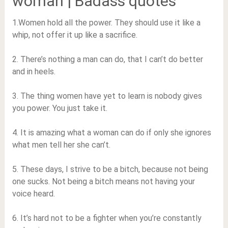
woman | Badass quotes
1.Women hold all the power. They should use it like a
whip, not offer it up like a sacrifice.
2. There’s nothing a man can do, that I can’t do better
and in heels.
3. The thing women have yet to learn is nobody gives
you power. You just take it.
4. It is amazing what a woman can do if only she ignores
what men tell her she can’t.
5. These days, I strive to be a bitch, because not being
one sucks. Not being a bitch means not having your
voice heard.
6. It’s hard not to be a fighter when you’re constantly