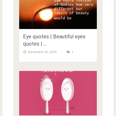
Eye quotes | Beautiful eyes
quotes | …
November 26, 2016
1