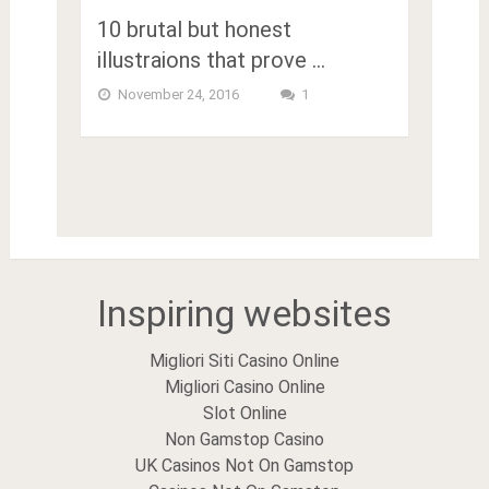
10 brutal but honest
illustraions that prove …
November 24, 2016
1
Inspiring websites
Migliori Siti Casino Online
Migliori Casino Online
Slot Online
Non Gamstop Casino
UK Casinos Not On Gamstop