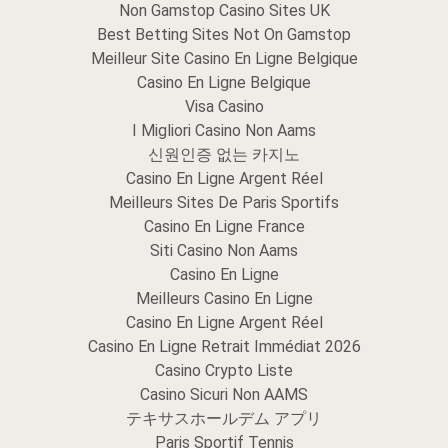
Non Gamstop Casino Sites UK
Best Betting Sites Not On Gamstop
Meilleur Site Casino En Ligne Belgique
Casino En Ligne Belgique
Visa Casino
I Migliori Casino Non Aams
신원인증 없는 카지노
Casino En Ligne Argent Réel
Meilleurs Sites De Paris Sportifs
Casino En Ligne France
Siti Casino Non Aams
Casino En Ligne
Meilleurs Casino En Ligne
Casino En Ligne Argent Réel
Casino En Ligne Retrait Immédiat 2026
Casino Crypto Liste
Casino Sicuri Non AAMS
テキサスホールデム アプリ
Paris Sportif Tennis