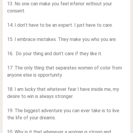
13. No one can make you feel inferior without your
consent.
14. I don’t have to be an expert. I just have to care.
15. I embrace mistakes. They make you who you are.
16. Do your thing and don’t care if they like it.
17. The only thing that separates women of color from
anyone else is opportunity.
18. I am lucky that whatever fear I have inside me, my
desire to win is always stronger.
19. The biggest adventure you can ever take is to live
the life of your dreams.
20. Why is it that whenever a woman is strong and