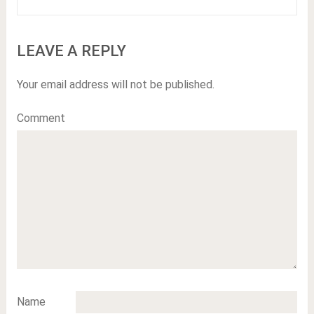
LEAVE A REPLY
Your email address will not be published.
Comment
Name