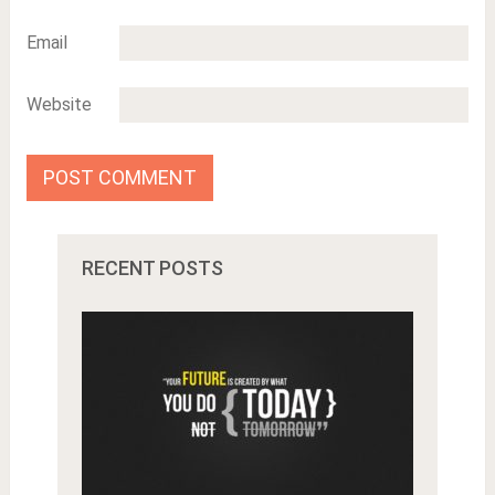
Email
Website
RECENT POSTS