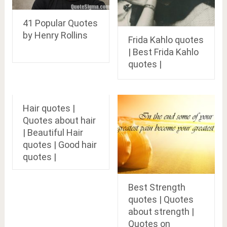
41 Popular Quotes
by Henry Rollins
Frida Kahlo quotes
| Best Frida Kahlo
quotes |
Hair quotes |
Quotes about hair
| Beautiful Hair
quotes | Good hair
quotes |
Best Strength
quotes | Quotes
about strength |
Quotes on