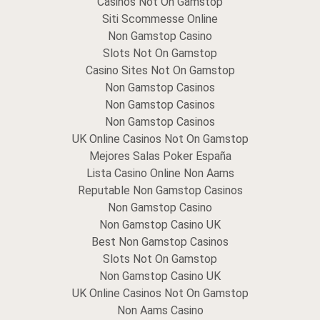
Casinos Not On Gamstop
Siti Scommesse Online
Non Gamstop Casino
Slots Not On Gamstop
Casino Sites Not On Gamstop
Non Gamstop Casinos
Non Gamstop Casinos
Non Gamstop Casinos
UK Online Casinos Not On Gamstop
Mejores Salas Poker España
Lista Casino Online Non Aams
Reputable Non Gamstop Casinos
Non Gamstop Casino
Non Gamstop Casino UK
Best Non Gamstop Casinos
Slots Not On Gamstop
Non Gamstop Casino UK
UK Online Casinos Not On Gamstop
Non Aams Casino