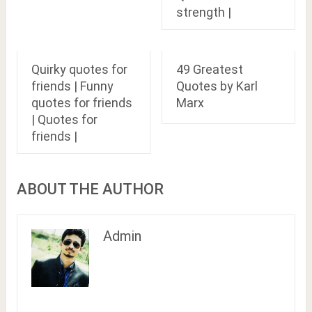
strength |
Quirky quotes for
49 Greatest
friends | Funny
Quotes by Karl
quotes for friends
Marx
| Quotes for
friends |
ABOUT THE AUTHOR
Admin