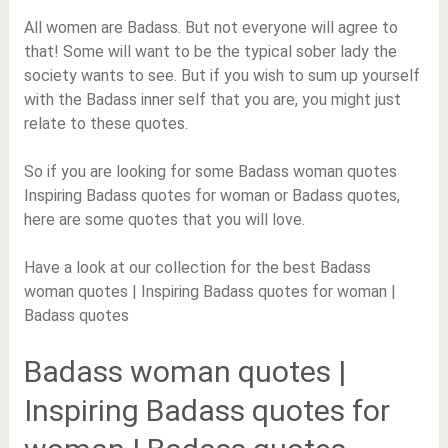
All women are Badass. But not everyone will agree to
that! Some will want to be the typical sober lady the
society wants to see. But if you wish to sum up yourself
with the Badass inner self that you are, you might just
relate to these quotes.
So if you are looking for some Badass woman quotes
Inspiring Badass quotes for woman or Badass quotes,
here are some quotes that you will love.
Have a look at our collection for the best Badass
woman quotes | Inspiring Badass quotes for woman |
Badass quotes
Badass woman quotes |
Inspiring Badass quotes for