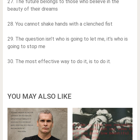
27. The future belongs to those who believe in the
beauty of their dreams
28. You cannot shake hands with a clenched fist
29. The question isn’t who is going to let me, it’s who is
going to stop me
30. The most effective way to do it, is to do it.
YOU MAY ALSO LIKE