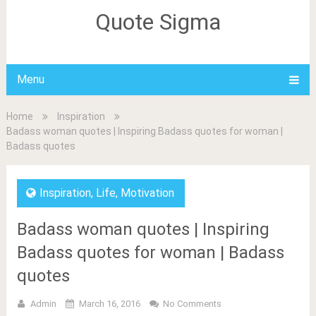
Quote Sigma
Menu
Home
Inspiration
Badass woman quotes | Inspiring Badass quotes for woman |
Badass quotes
Inspiration
,
Life
,
Motivation
Badass woman quotes | Inspiring
Badass quotes for woman | Badass
quotes
Admin
March 16, 2016
No Comments