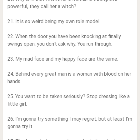
powerful, they call her a witch?
21. It is so weird being my own role model.
22. When the door you have been knocking at finally
swings open, you don’t ask why. You run through.
23. My mad face and my happy face are the same.
24. Behind every great man is a woman with blood on her
hands.
25. You want to be taken seriously? Stop dressing like a
little girl.
26. I’m gonna try something I may regret, but at least I’m
gonna try it.