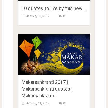
10 quotes to live by this new …
January 12, 2017
0
Makarsankranti 2017 |
Makarsankranti quotes |
Makarsankranti …
January 11, 2017
0