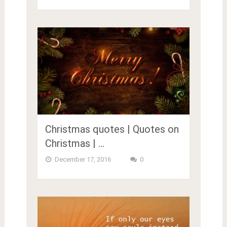
Christmas quotes | Quotes on
Christmas | …
December 17, 2016
0