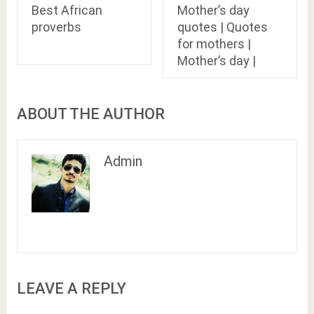
Best African
Mother’s day
proverbs
quotes | Quotes
for mothers |
Mother’s day |
ABOUT THE AUTHOR
Admin
LEAVE A REPLY