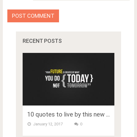
RECENT POSTS
10 quotes to live by this new …
January 12, 2017
0