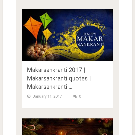
Makarsankranti 2017 |
Makarsankranti quotes |
Makarsankranti …
January 11, 2017
0