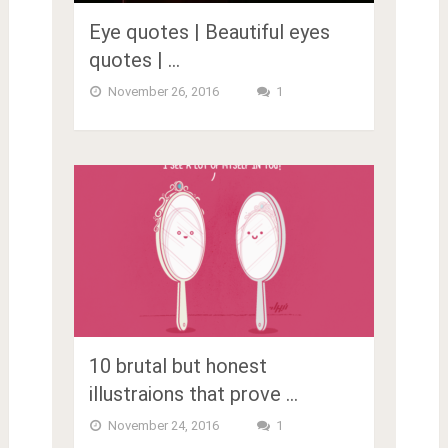
Eye quotes | Beautiful eyes
quotes | …
November 26, 2016
1
10 brutal but honest
illustraions that prove …
November 24, 2016
1