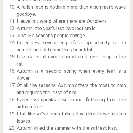
A fallen lead is nothing more than a summer’s wave
goodbye.
I leave in a world where there are Octobers.
Autumn, the year’s last loveliest smile.
Just like seasons people change.
Its a new season a perfect opportunity to do
something bold something beautiful.
Life starts all over again when it gets crisp in the
fall.
Autumn is a second spring when every leaf is a
flower.
Of all the seasons, Autumn offers the most to man
and requires the least of him.
Every lead speaks bliss to me, fluttering from the
autumn tree.
I fall like we’ve been falling down like these autumn
leaves.
Autumn killed the summer with the softest kiss.