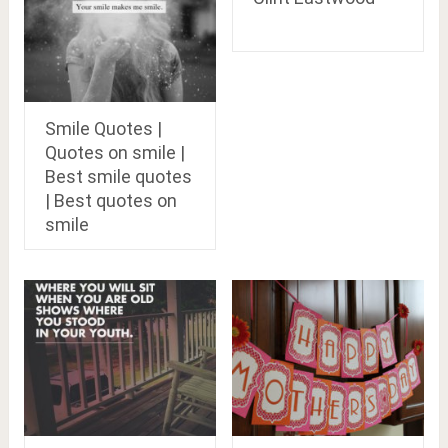
Smile Quotes |
Quotes on smile |
Best smile quotes
| Best quotes on
smile