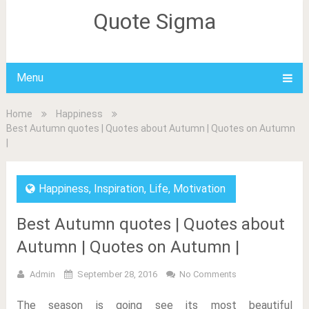
Quote Sigma
Menu
Home
Happiness
Best Autumn quotes | Quotes about Autumn | Quotes on Autumn
|
Happiness
,
Inspiration
,
Life
,
Motivation
Best Autumn quotes | Quotes about
Autumn | Quotes on Autumn |
Admin
September 28, 2016
No Comments
The season is going see its most beautiful