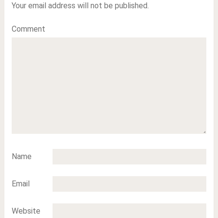
Your email address will not be published.
Comment
Name
Email
Website