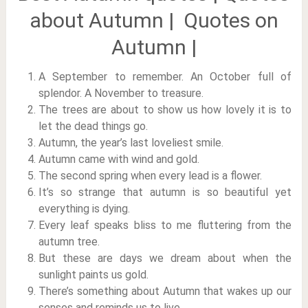
about Autumn | Quotes on
Autumn |
A September to remember. An October full of
splendor. A November to treasure.
The trees are about to show us how lovely it is to
let the dead things go.
Autumn, the year’s last loveliest smile.
Autumn came with wind and gold.
The second spring when every lead is a flower.
It’s so strange that autumn is so beautiful yet
everything is dying.
Every leaf speaks bliss to me fluttering from the
autumn tree.
But these are days we dream about when the
sunlight paints us gold.
There’s something about Autumn that wakes up our
senses and reminds us to live.