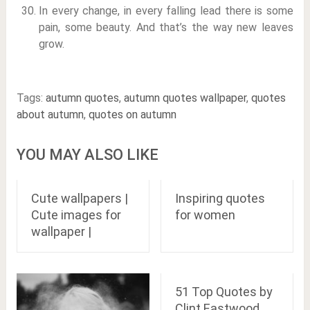
In every change, in every falling lead there is some
pain, some beauty. And that’s the way new leaves
grow.
Tags:
autumn quotes
,
autumn quotes wallpaper
,
quotes
about autumn
,
quotes on autumn
YOU MAY ALSO LIKE
Cute wallpapers |
Inspiring quotes
Cute images for
for women
wallpaper |
51 Top Quotes by
Clint Eastwood