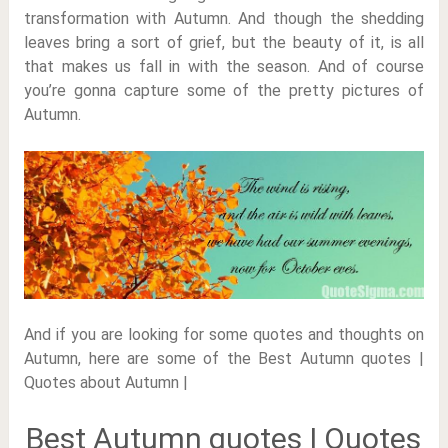
transformation with Autumn. And though the shedding
leaves bring a sort of grief, but the beauty of it, is all
that makes us fall in with the season. And of course
you’re gonna capture some of the pretty pictures of
Autumn.
And if you are looking for some quotes and thoughts on
Autumn, here are some of the Best Autumn quotes |
Quotes about Autumn |
Best Autumn quotes | Quotes