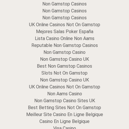
Non Gamstop Casinos
Non Gamstop Casinos
Non Gamstop Casinos
UK Online Casinos Not On Gamstop
Mejores Salas Poker España
Lista Casino Online Non Aams
Reputable Non Gamstop Casinos
Non Gamstop Casino
Non Gamstop Casino UK
Best Non Gamstop Casinos
Slots Not On Gamstop
Non Gamstop Casino UK
UK Online Casinos Not On Gamstop
Non Aams Casino
Non Gamstop Casino Sites UK
Best Betting Sites Not On Gamstop
Meilleur Site Casino En Ligne Belgique
Casino En Ligne Belgique
Visa Casino