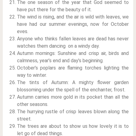
The one season of the year that God seemed to
have put there for the beauty of it.
The wind is rising, and the air is wild with leaves, we
have had our summer evenings, now for October
eves.
Anyone who thinks fallen leaves are dead has never
watches them dancing on a windy day.
Autumn mornings: Sunshine and crisp air, birds and
calmness, year’s end and day’s beginning.
October’s poplars are flaming torches lighting the
way to winter.
The tints of Autumn: A mighty flower garden
blossoming under the spell of the enchanter, frost.
Autumn carries more gold in its pocket than all the
other seasons.
The hurrying rustle of crisp leaves blown along the
street.
The trees are about to show us how lovely it is to
let go of dead things.