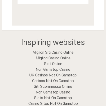
Inspiring websites
Migliori Siti Casino Online
Migliori Casino Online
Slot Online
Non Gamstop Casino
UK Casinos Not On Gamstop
Casinos Not On Gamstop
Siti Scommesse Online
Non Gamstop Casino
Slots Not On Gamstop
Casino Sites Not On Gamstop