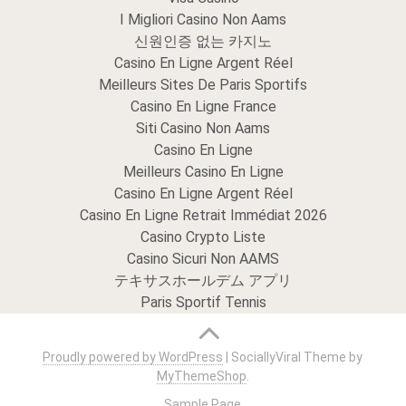
I Migliori Casino Non Aams
신원인증 없는 카지노
Casino En Ligne Argent Réel
Meilleurs Sites De Paris Sportifs
Casino En Ligne France
Siti Casino Non Aams
Casino En Ligne
Meilleurs Casino En Ligne
Casino En Ligne Argent Réel
Casino En Ligne Retrait Immédiat 2026
Casino Crypto Liste
Casino Sicuri Non AAMS
テキサスホールデム アプリ
Paris Sportif Tennis
Proudly powered by WordPress
|
SociallyViral Theme by
MyThemeShop
.
Sample Page