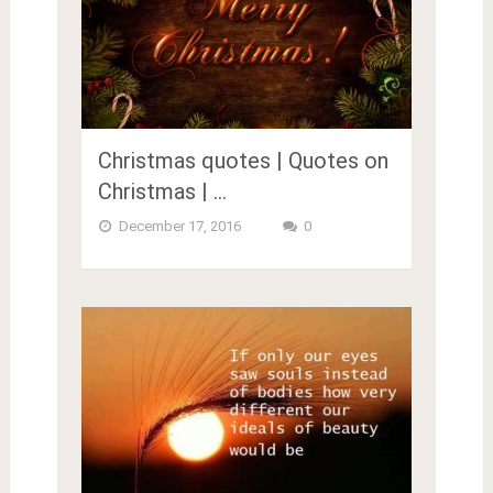
Christmas quotes | Quotes on
Christmas | …
December 17, 2016
0