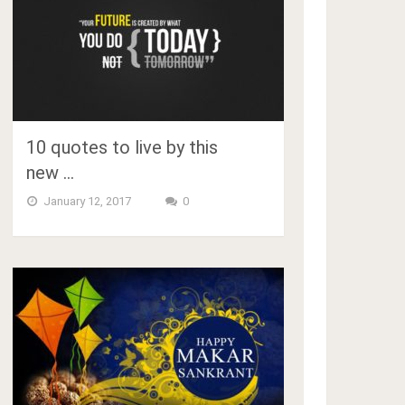
10 quotes to live by this
new …
January 12, 2017
0