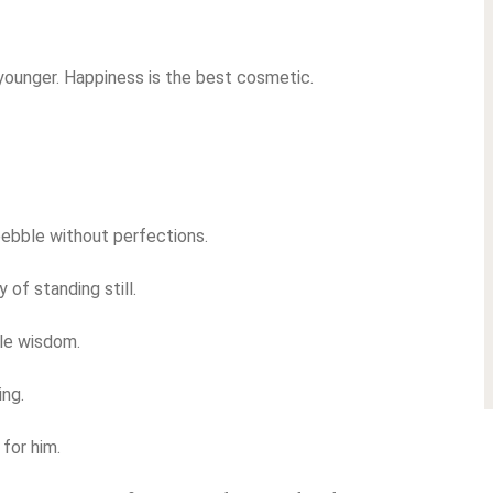
younger. Happiness is the best cosmetic.
pebble without perfections.
 of standing still.
le wisdom.
ing.
for him.