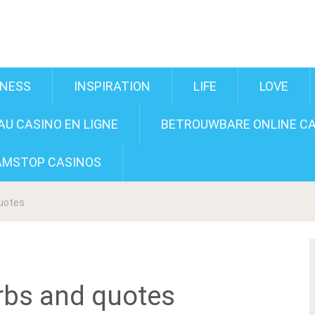
INESS
INSPIRATION
LIFE
LOVE
U CASINO EN LIGNE
BETROUWBARE ONLINE CA
AMSTOP CASINOS
quotes
rbs and quotes