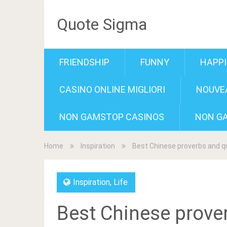
Quote Sigma
FRIENDSHIP
FUNNY
HAPP
CASINO ONLINE MIGLIORI
NOUVEA
NON GAMSTOP CASINOS
NON G
Home
Inspiration
Best Chinese proverbs and 
Inspiration
,
Life
Best Chinese prove