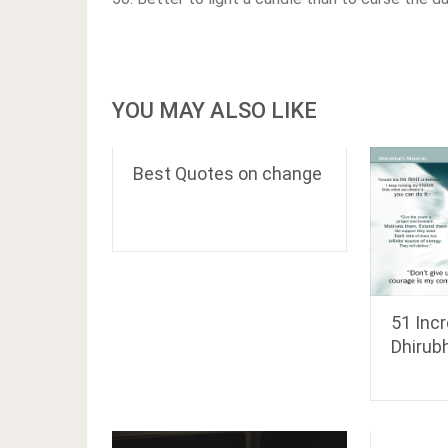
YOU MAY ALSO LIKE
Best Quotes on change
51 Inc
Dhirub