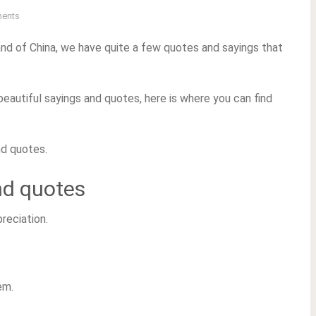
ents
and of China, we have quite a few quotes and sayings that
beautiful sayings and quotes, here is where you can find
nd quotes.
nd quotes
preciation.
em.