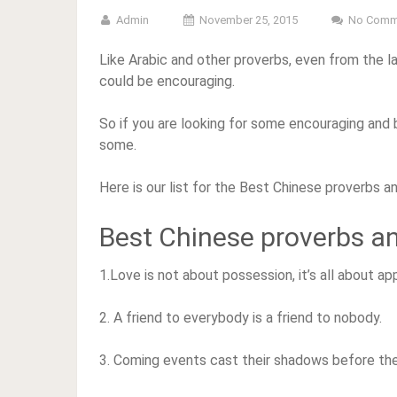
Admin
November 25, 2015
No Comm
Like Arabic and other proverbs, even from the l
could be encouraging.
So if you are looking for some encouraging and 
some.
Here is our list for the Best Chinese proverbs a
Best Chinese proverbs a
1.Love is not about possession, it’s all about ap
2. A friend to everybody is a friend to nobody.
3. Coming events cast their shadows before th