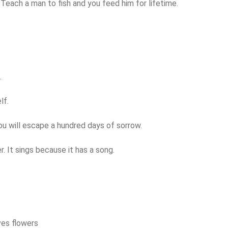
. Teach a man to fish and you feed him for lifetime.
.
lf.
ou will escape a hundred days of sorrow.
. It sings because it has a song.
ves flowers