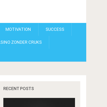
MOTIVATION
SUCCESS
SINO ZONDER CRUKS
RECENT POSTS