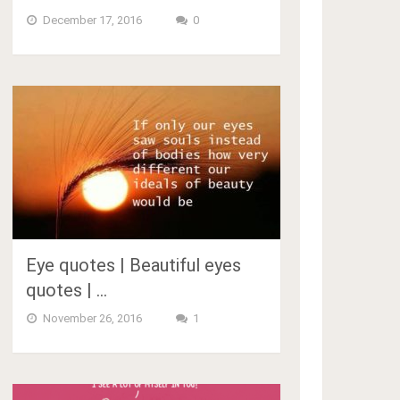
December 17, 2016
0
Eye quotes | Beautiful eyes
quotes | …
November 26, 2016
1