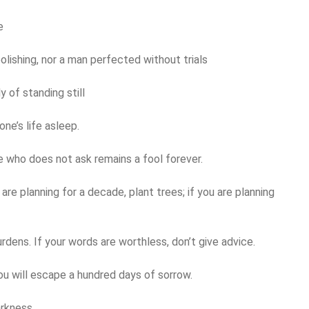
e
olishing, nor a man perfected without trials
y of standing still
one’s life asleep.
he who does not ask remains a fool forever.
u are planning for a decade, plant trees; if you are planning
burdens. If your words are worthless, don’t give advice.
ou will escape a hundred days of sorrow.
arkness.