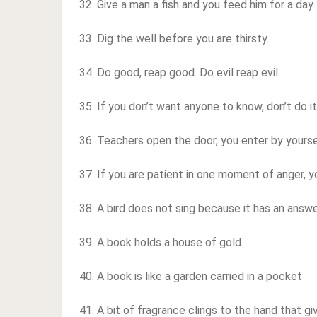
32. Give a man a fish and you feed him for a day
33. Dig the well before you are thirsty.
34. Do good, reap good. Do evil reap evil.
35. If you don’t want anyone to know, don’t do it
36. Teachers open the door, you enter by yourse
37. If you are patient in one moment of anger, y
38. A bird does not sing because it has an answer
39. A book holds a house of gold.
40. A book is like a garden carried in a pocket
41. A bit of fragrance clings to the hand that gi