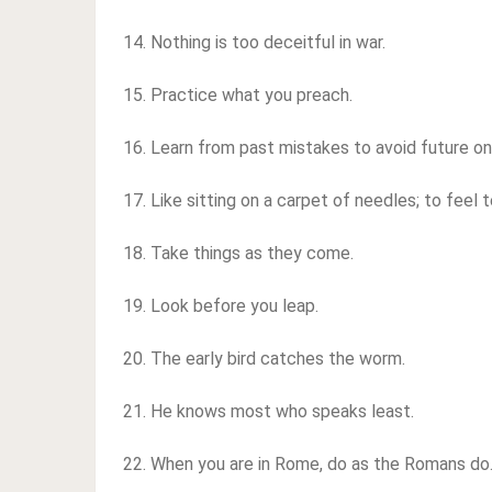
14. Nothing is too deceitful in war.
15. Practice what you preach.
16. Learn from past mistakes to avoid future on
17. Like sitting on a carpet of needles; to feel 
18. Take things as they come.
19. Look before you leap.
20. The early bird catches the worm.
21. He knows most who speaks least.
22. When you are in Rome, do as the Romans do