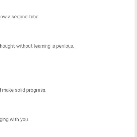
rrow a second time.
hought without learning is perilous.
nd make solid progress.
.
aging with you.