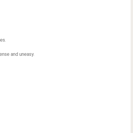
es.
tense and uneasy.
.