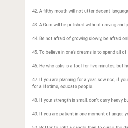
42. A filthy mouth will not utter decent languag
43. A Gem will be polished without carving and p
44. Be not afraid of growing slowly, be afraid onl
45. To believe in one’s dreams is to spend all of 
46. He who asks is a fool for five minutes, but 
47. If you are planning for a year, sow rice; if yo
for a lifetime, educate people.
48. If your strength is small, don’t carry heavy 
49. If you are patient in one moment of anger, y
50. Better to light a candle than to curse the d