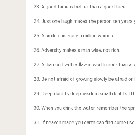
23. A good fame is better than a good face.
24. Just one laugh makes the person ten years 
25. A smile can erase a million worries.
26. Adversity makes a man wise, not rich.
27. A diamond with a flaw is worth more than a 
28. Be not afraid of growing slowly be afraid only
29. Deep doubts deep wisdom small doubts litt
30. When you drink the water, remember the spr
31. If heaven made you earth can find some use 