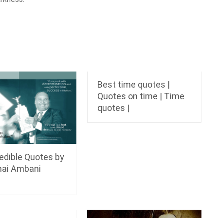
Best time quotes |
Quotes on time | Time
quotes |
redible Quotes by
hai Ambani