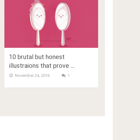
10 brutal but honest
illustraions that prove …
November 24, 2016
1