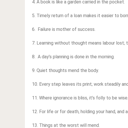
4. A book is like a garden carried in the pocket.
5. Timely return of a loan makes it easier to bo
6. Failure is mother of success.
7. Learning without thought means labour lost; t
8. A day’s planning is done in the morning.
9. Quiet thoughts mend the body.
10. Every step leaves its print; work steadily a
11. Where ignorance is bliss, it’s folly to be wise
12. For life or for death, holding your hand, and 
13. Things at the worst will mend.