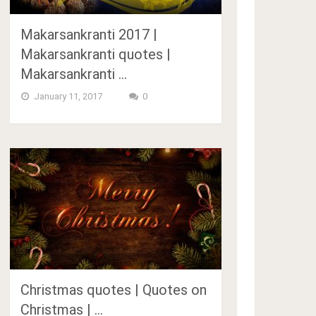
Makarsankranti 2017 |
Makarsankranti quotes |
Makarsankranti …
January 11, 2017
0
Christmas quotes | Quotes on
Christmas | …