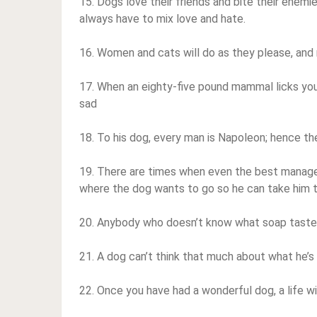
15. Dogs love their friends and bite their enemi
always have to mix love and hate.
16. Women and cats will do as they please, and
17. When an eighty-five pound mammal licks your t
sad
18. To his dog, every man is Napoleon; hence th
19. There are times when even the best manager 
where the dog wants to go so he can take him 
20. Anybody who doesn’t know what soap tastes
21. A dog can’t think that much about what he’s 
22. Once you have had a wonderful dog, a life wit