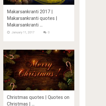
Makarsankranti 2017 |
Makarsankranti quotes |
Makarsankranti …
January 11, 2017
0
Christmas quotes | Quotes on
Christmas | …