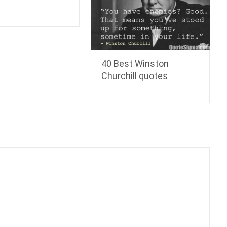
40 Best Winston
Churchill quotes