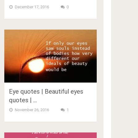
December 17, 2016
0
Eye quotes | Beautiful eyes
quotes | …
November 26, 2016
1