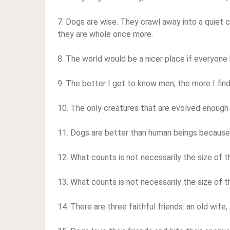
7. Dogs are wise. They crawl away into a quiet c
they are whole once more.
8. The world would be a nicer place if everyone h
9. The better I get to know men, the more I fin
10. The only creatures that are evolved enough 
11. Dogs are better than human beings because 
12. What counts is not necessarily the size of the
13. What counts is not necessarily the size of the
14. There are three faithful friends: an old wife