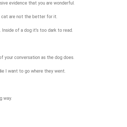
sive evidence that you are wonderful.
 cat are not the better for it.
 Inside of a dog it’s too dark to read.
of your conversation as the dog does.
die I want to go where they went.
g way.