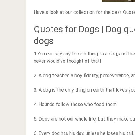
Have a look at our collection for the best Quot
Quotes for Dogs | Dog q
dogs
1.You can say any foolish thing to a dog, and the 
never would’ve thought of that!
2. A dog teaches a boy fidelity, perseverance, a
3. A dog is the only thing on earth that loves y
4. Hounds follow those who feed them.
5. Dogs are not our whole life, but they make ou
6. Every dog has his day, unless he loses his tai