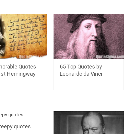
orable Quotes
65 Top Quotes by
est Hemingway
Leonardo da Vinci
reepy quotes