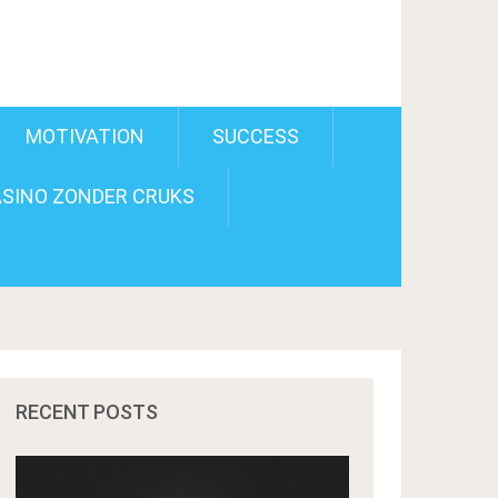
MOTIVATION
SUCCESS
SINO ZONDER CRUKS
RECENT POSTS