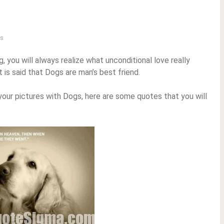
s
 you will always realize what unconditional love really
t is said that Dogs are man’s best friend.
o your pictures with Dogs, here are some quotes that you will