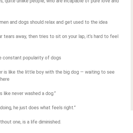
es, quite unlike people, who are incapable of pure love and
 men and dogs should relax and get used to the idea
ears away, then tries to sit on your lap, it’s hard to feel
e constant popularity of dogs
is like the little boy with the big dog — waiting to see
there
 like never washed a dog.”
doing, he just does what feels right.”
hout one, is a life diminished.