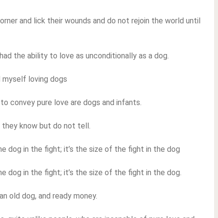
orner and lick their wounds and do not rejoin the world until
ad the ability to love as unconditionally as a dog.
d myself loving dogs
to convey pure love are dogs and infants.
they know but do not tell.
 dog in the fight; it’s the size of the fight in the dog
 dog in the fight; it’s the size of the fight in the dog.
, an old dog, and ready money.