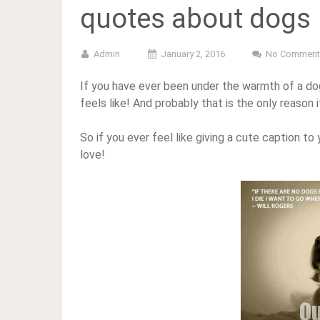
quotes about dogs
Admin
January 2, 2016
No Comment
If you have ever been under the warmth of a dog,
feels like! And probably that is the only reason i
So if you ever feel like giving a cute caption t
love!