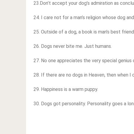
23.Don’t accept your dog’s admiration as conclu
24. I care not for a man’s religion whose dog and
25. Outside of a dog, a book is man’s best friend.
26. Dogs never bite me. Just humans.
27. No one appreciates the very special genius 
28. If there are no dogs in Heaven, then when I 
29. Happiness is a warm puppy.
30. Dogs got personality. Personality goes a lon