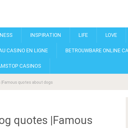
INESS
INSPIRATION
LIFE
LOVE
U CASINO EN LIGNE
BETROUWBARE ONLINE CA
AMSTOP CASINOS
s |Famous quotes about dogs
Dog quotes |Famous