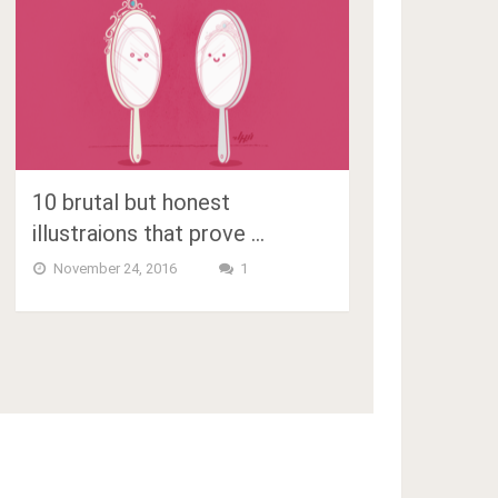
10 brutal but honest
illustraions that prove …
November 24, 2016
1