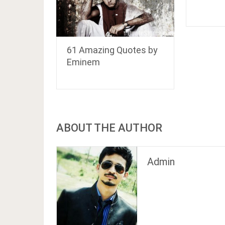
61 Amazing Quotes by
Eminem
ABOUT THE AUTHOR
Admin