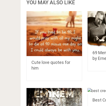
YOU MAY ALSO LIKE
69 Mem
by Ern
Cute love quotes for
him
Best C