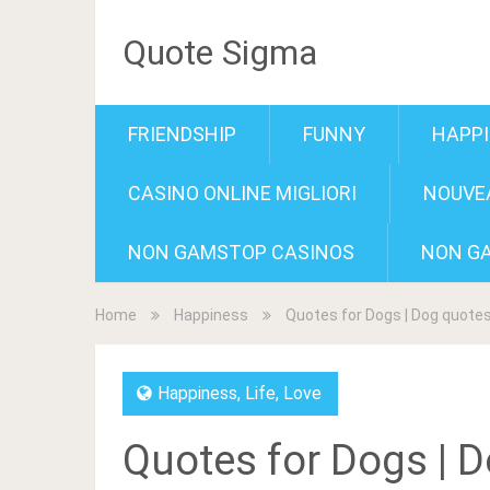
Quote Sigma
FRIENDSHIP
FUNNY
HAPP
CASINO ONLINE MIGLIORI
NOUVEA
NON GAMSTOP CASINOS
NON G
Home
Happiness
Quotes for Dogs | Dog quote
Happiness
,
Life
,
Love
Quotes for Dogs | 