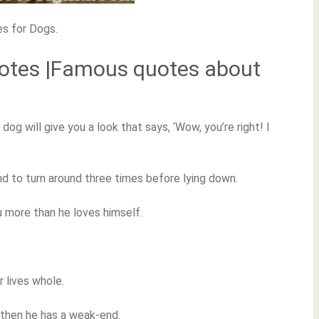
es for Dogs.
uotes |Famous quotes about
dog will give you a look that says, ‘Wow, you’re right! I
nd to turn around three times before lying down.
ou more than he loves himself.
r lives whole.
l, then he has a weak-end.