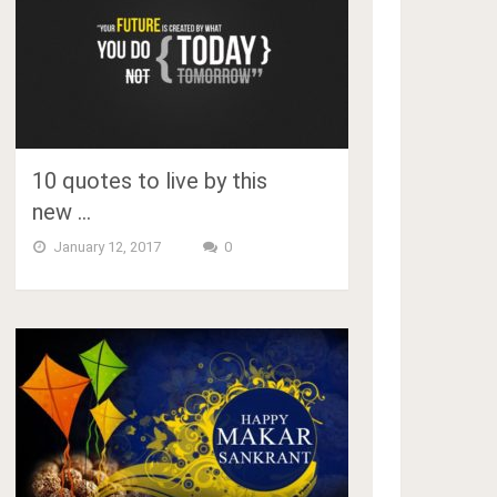
10 quotes to live by this
new …
January 12, 2017
0