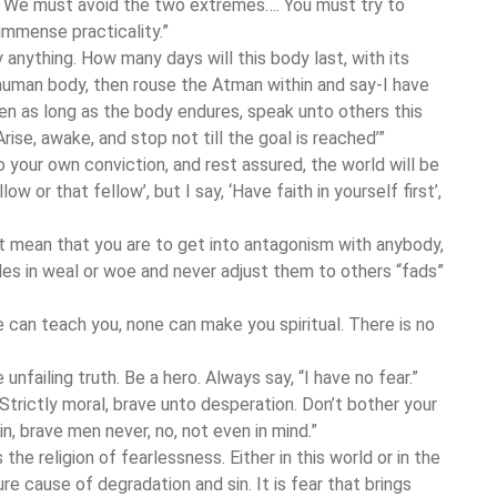
ty. We must avoid the two extremes…. You must try to
immense practicality.”
 anything. How many days will this body last, with its
uman body, then rouse the Atman within and say-I have
n as long as the body endures, speak unto others this
rise, awake, and stop not till the goal is reached’”
o your own conviction, and rest assured, the world will be
low or that fellow’, but I say, ‘Have faith in yourself first’,
t mean that you are to get into antagonism with anybody,
les in weal or woe and never adjust them to others “fads”
 can teach you, none can make you spiritual. There is no
unfailing truth. Be a hero. Always say, “I have no fear.”
Strictly moral, brave unto desperation. Don’t bother your
in, brave men never, no, not even in mind.”
 the religion of fearlessness. Either in this world or in the
 sure cause of degradation and sin. It is fear that brings