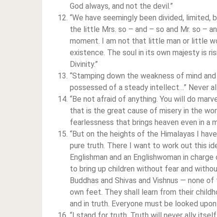
God always, and not the devil.”
“We have seemingly been divided, limited, 
the little Mrs. so – and – so and Mr. so – and
moment. I am not that little man or little w
existence. The soul in its own majesty is ri
Divinity.”
“Stamping down the weakness of mind and he
possessed of a steady intellect…” Never a
“Be not afraid of anything. You will do mar
that is the great cause of misery in the world
fearlessness that brings heaven even in a 
“But on the heights of the Himalayas I hav
pure truth. There I want to work out this i
Englishman and an Englishwoman in charge o
to bring up children without fear and withou
Buddhas and Shivas and Vishnus — none of th
own feet. They shall learn from their childh
and in truth. Everyone must be looked upon as
“I stand for truth. Truth will never ally its