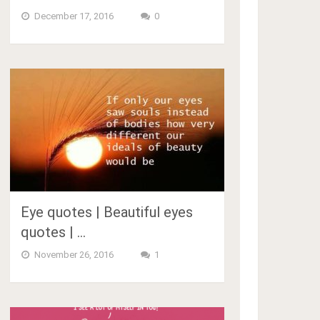
December 17, 2016
0
Eye quotes | Beautiful eyes
quotes | …
November 26, 2016
1