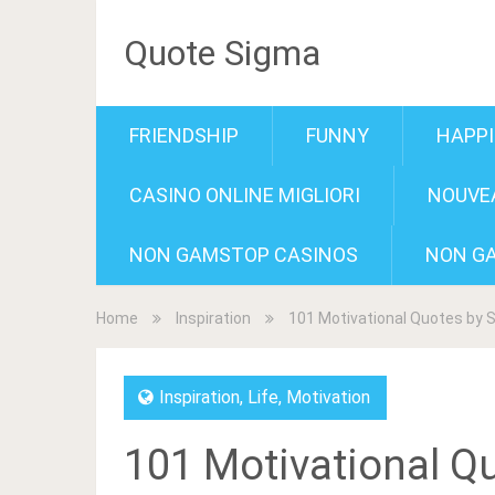
Quote Sigma
FRIENDSHIP
FUNNY
HAPP
CASINO ONLINE MIGLIORI
NOUVEA
NON GAMSTOP CASINOS
NON G
Home
Inspiration
101 Motivational Quotes by
Inspiration
,
Life
,
Motivation
101 Motivational Q