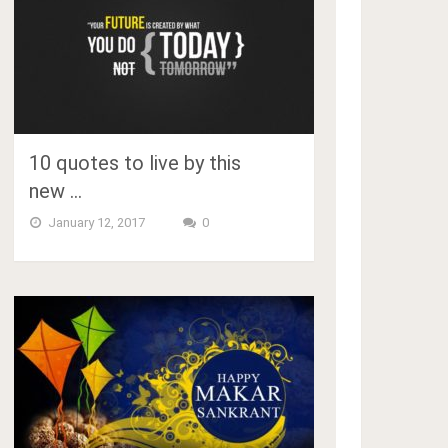
10 quotes to live by this
new …
January 12, 2017
0