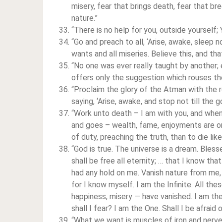
misery, fear that brings death, fear that b
nature.”
“There is no help for you, outside yourself; 
“Go and preach to all, ‘Arise, awake, sleep 
wants and all miseries. Believe this, and th
“No one was ever really taught by another;
offers only the suggestion which rouses the
“Proclaim the glory of the Atman with the ro
saying, ‘Arise, awake, and stop not till the g
“Work unto death – I am with you, and when 
and goes – wealth, fame, enjoyments are only
of duty, preaching the truth, than to die li
“God is true. The universe is a dream. Bles
shall be free all eternity; … that I know tha
had any hold on me. Vanish nature from me, 
for I know myself. I am the Infinite. All the
happiness, misery — have vanished. I am th
shall I fear? I am the One. Shall I be afrai
“What we want is muscles of iron and nerv