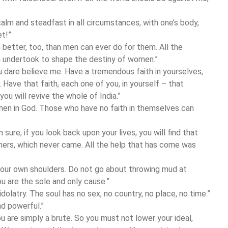
 calm and steadfast in all circumstances, with one’s body,
et!”
better, too, than men can ever do for them. All the
undertook to shape the destiny of women.”
ou dare believe me. Have a tremendous faith in yourselves,
 Have that faith, each one of you, in yourself – that
you will revive the whole of India.”
then in God. Those who have no faith in themselves can
sure, if you look back upon your lives, you will find that
hers, which never came. All the help that has come was
your own shoulders. Do not go about throwing mud at
ou are the sole and only cause.”
idolatry. The soul has no sex, no country, no place, no time.”
d powerful.”
you are simply a brute. So you must not lower your ideal,