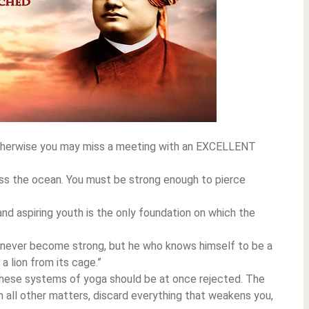
 Otherwise you may miss a meeting with an EXCELLENT
ross the ocean. You must be strong enough to pierce
and aspiring youth is the only foundation on which the
l never become strong, but he who knows himself to be a
a lion from its cage.”
 these systems of yoga should be at once rejected. The
s in all other matters, discard everything that weakens you,