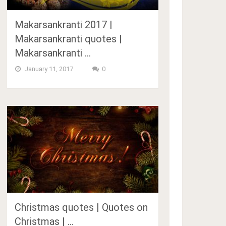
Makarsankranti 2017 |
Makarsankranti quotes |
Makarsankranti …
January 11, 2017
0
Christmas quotes | Quotes on
Christmas | …