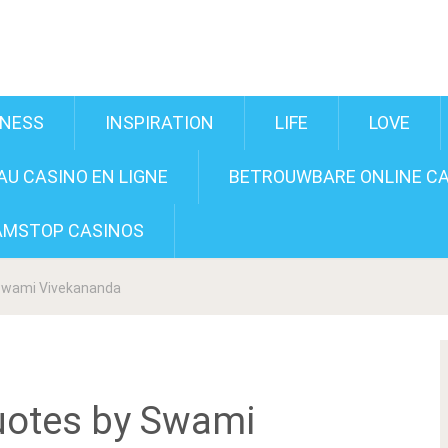
INESS
INSPIRATION
LIFE
LOVE
U CASINO EN LIGNE
BETROUWBARE ONLINE CA
AMSTOP CASINOS
 Swami Vivekananda
uotes by Swami