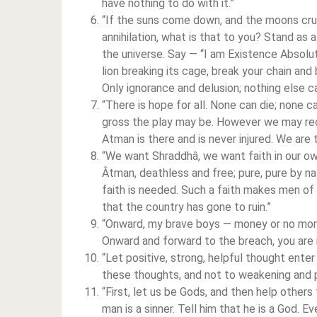
have nothing to do with it.”
“If the suns come down, and the moons cru
annihilation, what is that to you? Stand as a
the universe. Say — “I am Existence Absolut
lion breaking its cage, break your chain an
Only ignorance and delusion; nothing else c
“There is hope for all. None can die; none 
gross the play may be. However we may re
Atman is there and is never injured. We are t
“We want Shraddhâ, we want faith in our own
Âtman, deathless and free; pure, pure by n
faith is needed. Such a faith makes men of u
that the country has gone to ruin.”
“Onward, my brave boys — money or no mo
Onward and forward to the breach, you are ir
“Let positive, strong, helpful thought enter
these thoughts, and not to weakening and p
“First, let us be Gods, and then help other
man is a sinner. Tell him that he is a God. 