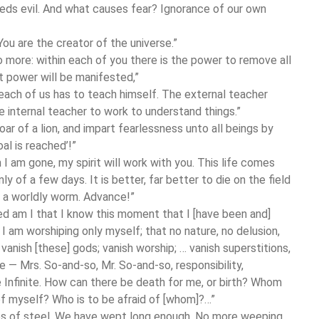
reeds evil. And what causes fear? Ignorance of our own
You are the creator of the universe.”
no more: within each of you there is the power to remove all
at power will be manifested,”
 each of us has to teach himself. The external teacher
 internal teacher to work to understand things.”
ar of a lion, and impart fearlessness unto all beings by
oal is reached’!”
I am gone, my spirit will work with you. This life comes
 of a few days. It is better, far better to die on the field
ke a worldly worm. Advance!”
sed am I that I know this moment that I [have been and]
t I am worshiping only myself; that no nature, no delusion,
vanish [these] gods; vanish worship; … vanish superstitions,
se — Mrs. So-and-so, Mr. So-and-so, responsibility,
e Infinite. How can there be death for me, or birth? Whom
d of myself? Who is to be afraid of [whom]?…”
es of steel. We have wept long enough. No more weeping,