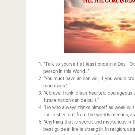
“Talk to yourself at least once in a Day…
person in this World…”
“You must have an iron will, if you would c
mountains.”
“A brave, frank, clean-hearted, courageous 
future nation can be built.”
“He who always thinks himself as weak wil
lion, rushes out from the worlds meshes, as 
“Anything that is secret and mysterious in
best guide in life is strength. In religion, a