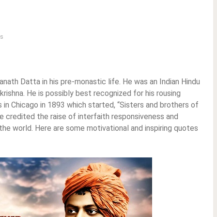
s
ath Datta in his pre-monastic life. He was an Indian Hindu
krishna. He is possibly best recognized for his rousing
 in Chicago in 1893 which started, “Sisters and brothers of
e credited the raise of interfaith responsiveness and
n the world. Here are some motivational and inspiring quotes