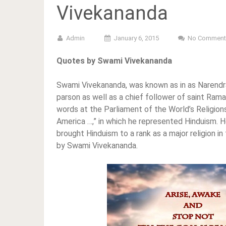
Vivekananda
Admin
January 6, 2015
No Comment
Quotes by Swami Vivekananda
Swami Vivekananda, was known as in as Narendran
parson as well as a chief follower of saint Rama
words at the Parliament of the World’s Religions
America …,” in which he represented Hinduism. H
brought Hinduism to a rank as a major religion i
by Swami Vivekananda.