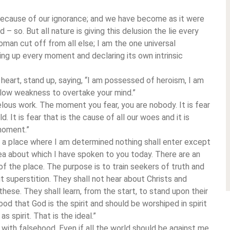
because of our ignorance; and we have become as it were
 – so. But all nature is giving this delusion the lie every
oman cut off from all else; I am the one universal
sing up every moment and declaring its own intrinsic
art, stand up, saying, “I am possessed of heroism, I am
llow weakness to overtake your mind.”
velous work. The moment you fear, you are nobody. It is fear
. It is fear that is the cause of all our woes and it is
moment.”
e a place where I am determined nothing shall enter except
dea about which I have spoken to you today. There are an
f the place. The purpose is to train seekers of truth and
t superstition. They shall not hear about Christs and
ese. They shall learn, from the start, to stand upon their
ood that God is the spirit and should be worshiped in spirit
 spirit. That is the ideal.”
elf with falsehood. Even if all the world should be against me,