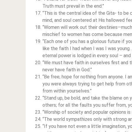
Truth must prevail in the end.”
“This is the central idea of the Gita- to be
mind, and soul centered at His hallowed fe
“Women will work out their destinies—much 
mischief to women has come because men 
“Each one of you has a glorious future if y
like the faith I had when I was I was young…
eternal power is lodged in every soul – and 
“We must have faith in ourselves first and 
never have faith in God.”
“Be free; hope for nothing from anyone. I am 
you were always trying to get help from ot
from within yourselves.”
“Stand up, be bold, and take the blame on 
others; for all the faults you suffer from, y
“Worship of society and popular opinions is 
“The world sympathizes only with strong an
“If you have not even a little imagination, 