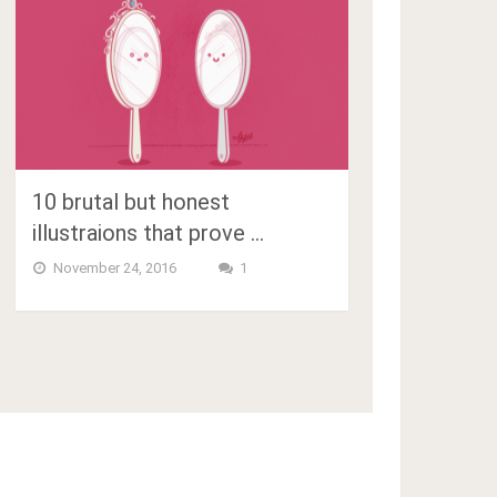
10 brutal but honest
illustraions that prove …
November 24, 2016
1