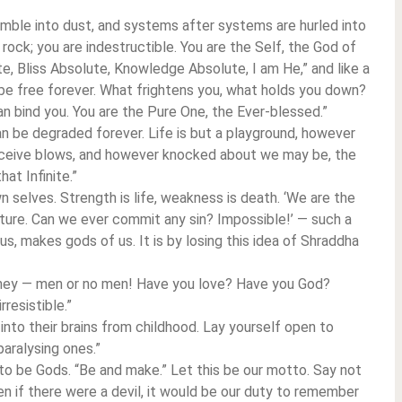
mble into dust, and systems after systems are hurled into
 rock; you are indestructible. You are the Self, the God of
e, Bliss Absolute, Knowledge Absolute, I am He,” and like a
d be free forever. What frightens you, what holds you down?
an bind you. You are the Pure One, the Ever-blessed.”
can be degraded forever. Life is but a playground, however
ceive blows, and however knocked about we may be, the
hat Infinite.”
 selves. Strength is life, weakness is death. ‘We are the
ature. Can we ever commit any sin? Impossible!’ — such a
s, makes gods of us. It is by losing this idea of Shraddha
ney — men or no men! Have you love? Have you God?
resistible.”
 into their brains from childhood. Lay yourself open to
aralysing ones.”
s to be Gods. “Be and make.” Let this be our motto. Say not
Even if there were a devil, it would be our duty to remember