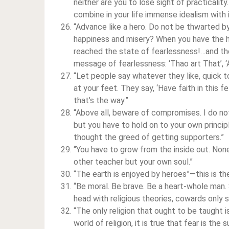
neither are you to lose sight of practicali
combine in your life immense idealism with 
“Advance like a hero. Do not be thwarted by
happiness and misery? When you have the h
reached the state of fearlessness!…and the
message of fearlessness: ‘Thao art That’, ‘A
“Let people say whatever they like, quick t
at your feet. They say, ‘Have faith in this fel
that’s the way.”
“Above all, beware of compromises. I do no
but you have to hold on to your own princip
thought the greed of getting supporters.”
“You have to grow from the inside out. None
other teacher but your own soul.”
“The earth is enjoyed by heroes”—this is the 
“Be moral. Be brave. Be a heart-whole man. 
head with religious theories, cowards only s
“The only religion that ought to be taught is
world of religion, it is true that fear is the