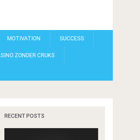
MOTIVATION
SUCCESS
SINO ZONDER CRUKS
RECENT POSTS