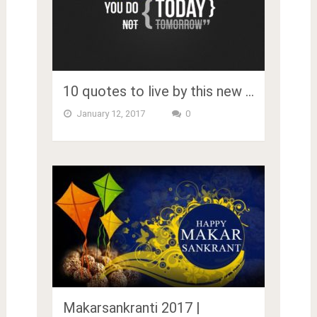
10 quotes to live by this new …
January 12, 2017
0
Makarsankranti 2017 |