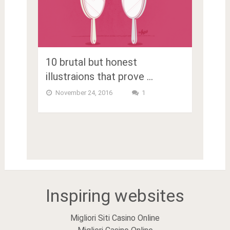
10 brutal but honest
illustraions that prove …
November 24, 2016
1
Inspiring websites
Migliori Siti Casino Online