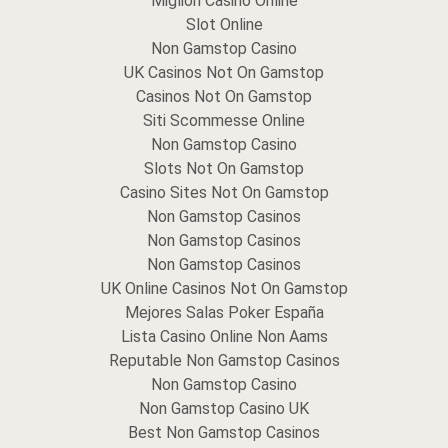
Migliori Casino Online
Slot Online
Non Gamstop Casino
UK Casinos Not On Gamstop
Casinos Not On Gamstop
Siti Scommesse Online
Non Gamstop Casino
Slots Not On Gamstop
Casino Sites Not On Gamstop
Non Gamstop Casinos
Non Gamstop Casinos
Non Gamstop Casinos
UK Online Casinos Not On Gamstop
Mejores Salas Poker España
Lista Casino Online Non Aams
Reputable Non Gamstop Casinos
Non Gamstop Casino
Non Gamstop Casino UK
Best Non Gamstop Casinos