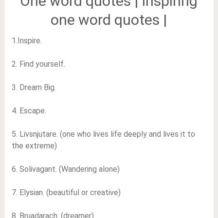
One word quotes | Inspiring
one word quotes |
1.Inspire.
2. Find yourself.
3. Dream Big.
4. Escape.
5. Livsnjutare. (one who lives life deeply and lives it to
the extreme)
6. Solivagant. (Wandering alone)
7. Elysian. (beautiful or creative)
8. Bruadarach. (dreamer)