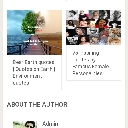
75 Inspiring
Quotes by
Best Earth quotes
Famous Female
| Quotes on Earth |
Personalities
Environment
quotes |
ABOUT THE AUTHOR
Admin