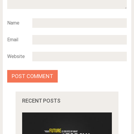
Name
Email
Website
RECENT POSTS