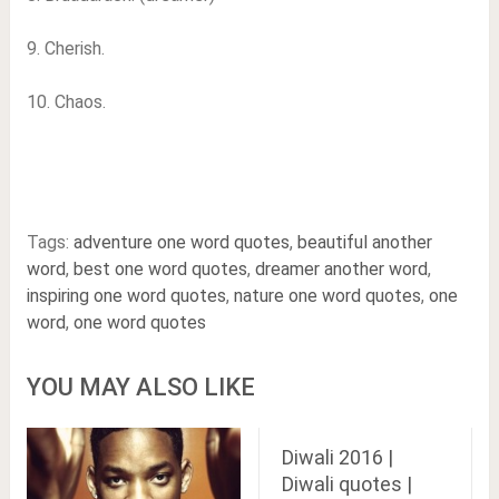
9. Cherish.
10. Chaos.
Tags:
adventure one word quotes
,
beautiful another
word
,
best one word quotes
,
dreamer another word
,
inspiring one word quotes
,
nature one word quotes
,
one
word
,
one word quotes
YOU MAY ALSO LIKE
Diwali 2016 |
Diwali quotes |