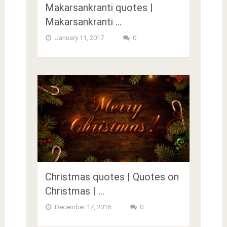
Makarsankranti quotes |
Makarsankranti …
January 11, 2017
0
Christmas quotes | Quotes on
Christmas | …
December 17, 2016
0