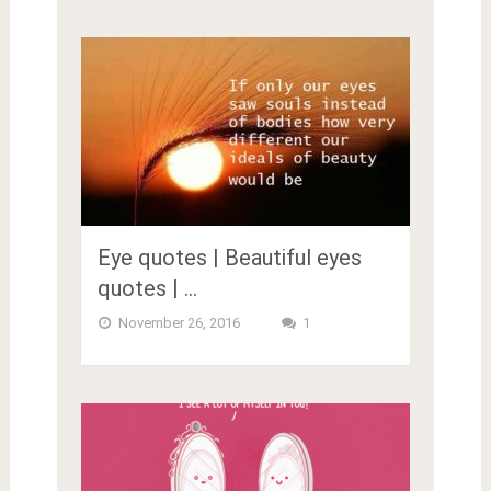
Eye quotes | Beautiful eyes
quotes | …
November 26, 2016
1