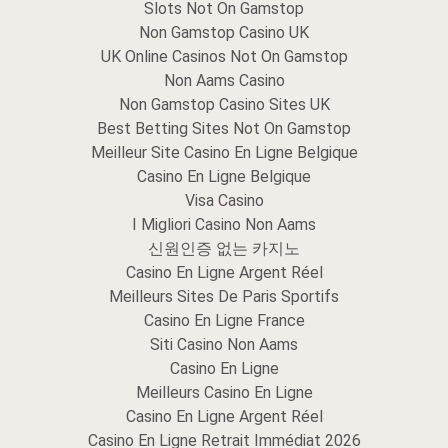
Slots Not On Gamstop
Non Gamstop Casino UK
UK Online Casinos Not On Gamstop
Non Aams Casino
Non Gamstop Casino Sites UK
Best Betting Sites Not On Gamstop
Meilleur Site Casino En Ligne Belgique
Casino En Ligne Belgique
Visa Casino
I Migliori Casino Non Aams
신원인증 없는 카지노
Casino En Ligne Argent Réel
Meilleurs Sites De Paris Sportifs
Casino En Ligne France
Siti Casino Non Aams
Casino En Ligne
Meilleurs Casino En Ligne
Casino En Ligne Argent Réel
Casino En Ligne Retrait Immédiat 2026