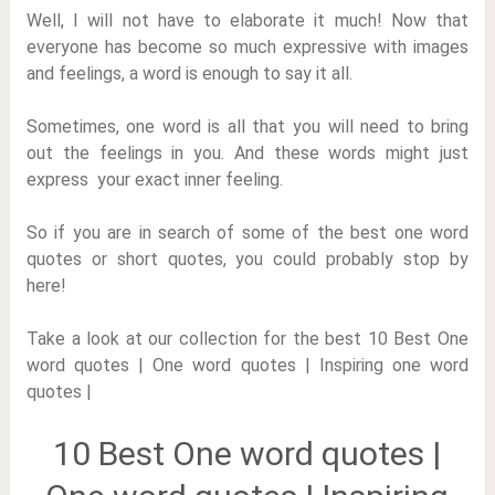
Well, I will not have to elaborate it much! Now that
everyone has become so much expressive with images
and feelings, a word is enough to say it all.
Sometimes, one word is all that you will need to bring
out the feelings in you. And these words might just
express your exact inner feeling.
So if you are in search of some of the best one word
quotes or short quotes, you could probably stop by
here!
Take a look at our collection for the best 10 Best One
word quotes | One word quotes | Inspiring one word
quotes |
10 Best One word quotes |