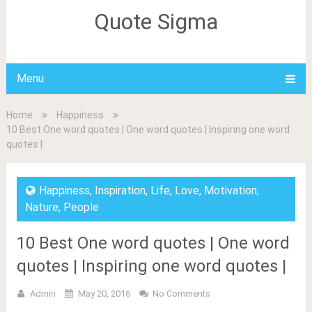
Quote Sigma
Menu
Home
Happiness
10 Best One word quotes | One word quotes | Inspiring one word
quotes |
Happiness
,
Inspiration
,
Life
,
Love
,
Motivation
,
Nature
,
People
10 Best One word quotes | One word
quotes | Inspiring one word quotes |
Admin
May 20, 2016
No Comments