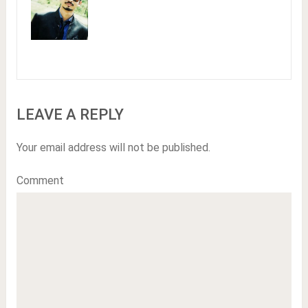
LEAVE A REPLY
Your email address will not be published.
Comment