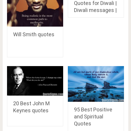
Quotes for Diwali |
Diwali messages |
Will Smith quotes
20 Best John M
95 Best Positive
Keynes quotes
and Spiritual
Quotes