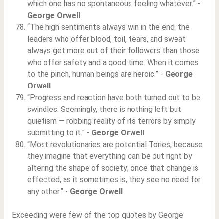
which one has no spontaneous feeling whatever.” -
George Orwell
“The high sentiments always win in the end, the
leaders who offer blood, toil, tears, and sweat
always get more out of their followers than those
who offer safety and a good time. When it comes
to the pinch, human beings are heroic.” -
George
Orwell
“Progress and reaction have both turned out to be
swindles. Seemingly, there is nothing left but
quietism — robbing reality of its terrors by simply
submitting to it.” -
George Orwell
“Most revolutionaries are potential Tories, because
they imagine that everything can be put right by
altering the shape of society; once that change is
effected, as it sometimes is, they see no need for
any other.” -
George Orwell
Exceeding were few of the top quotes by George