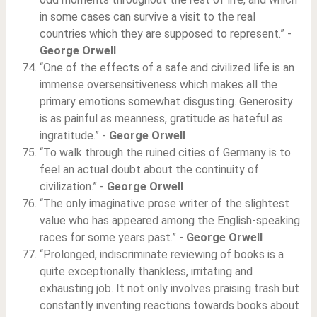
in some cases can survive a visit to the real
countries which they are supposed to represent.” -
George Orwell
“One of the effects of a safe and civilized life is an
immense oversensitiveness which makes all the
primary emotions somewhat disgusting. Generosity
is as painful as meanness, gratitude as hateful as
ingratitude.” -
George Orwell
“To walk through the ruined cities of Germany is to
feel an actual doubt about the continuity of
civilization.” -
George Orwell
“The only imaginative prose writer of the slightest
value who has appeared among the English-speaking
races for some years past.” -
George Orwell
“Prolonged, indiscriminate reviewing of books is a
quite exceptionally thankless, irritating and
exhausting job. It not only involves praising trash but
constantly inventing reactions towards books about