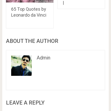
|
65 Top Quotes by
Leonardo da Vinci
ABOUT THE AUTHOR
Admin
LEAVE A REPLY