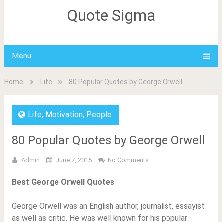
Quote Sigma
Menu
Home
Life
80 Popular Quotes by George Orwell
Life
,
Motivation
,
People
80 Popular Quotes by George Orwell
Admin
June 7, 2015
No Comments
Best George Orwell Quotes
George Orwell was an English author, journalist, essayist
as well as critic. He was well known for his popular