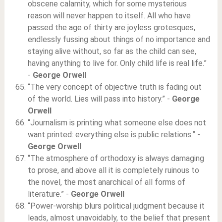
obscene calamity, which for some mysterious
reason will never happen to itself. All who have
passed the age of thirty are joyless grotesques,
endlessly fussing about things of no importance and
staying alive without, so far as the child can see,
having anything to live for. Only child life is real life.”
-
George Orwell
“The very concept of objective truth is fading out
of the world. Lies will pass into history.” -
George
Orwell
“Journalism is printing what someone else does not
want printed: everything else is public relations.” -
George Orwell
“The atmosphere of orthodoxy is always damaging
to prose, and above all it is completely ruinous to
the novel, the most anarchical of all forms of
literature.” -
George Orwell
“Power-worship blurs political judgment because it
leads, almost unavoidably, to the belief that present