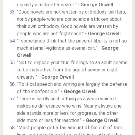
equality a millimeter nearer.” -
George Orwell
“Good novels are not written by orthodoxy-sniffers,
nor by people who are conscience-stricken about
their own orthodoxy. Good novels are written by
people who are not frightened.” -
George Orwell
“I sometimes think that the price of liberty is not so
much eternal vigilance as eternal dirt.” -
George
Orwell
“Not to expose your true feelings to an adult seems
to be instinctive from the age of seven or eight
onwards.” -
George Orwell
“Political speech and writing are largely the defense
of the indefensible.” -
George Orwell
“There is hardly such a thing as a war in which it
makes no difference who wins. Nearly always one
side stands more or less for progress, the other
side more or less for reaction.” -
George Orwell
“Most people get a fair amount of fun out of their
lives, but on balance life is suffering, and only the