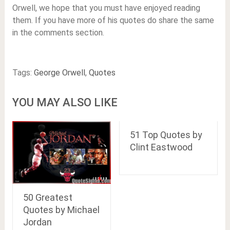
Orwell, we hope that you must have enjoyed reading
them. If you have more of his quotes do share the same
in the comments section.
Tags:
George Orwell
,
Quotes
YOU MAY ALSO LIKE
51 Top Quotes by
Clint Eastwood
50 Greatest
Quotes by Michael
Jordan