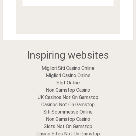
Inspiring websites
Migliori Siti Casino Online
Migliori Casino Online
Slot Online
Non Gamstop Casino
UK Casinos Not On Gamstop
Casinos Not On Gamstop
Siti Scommesse Online
Non Gamstop Casino
Slots Not On Gamstop
Casino Sites Not On Gamstop