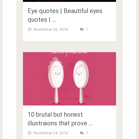
Eye quotes | Beautiful eyes
quotes | …
November 26, 2016
1
10 brutal but honest
illustraions that prove …
November 24, 2016
1