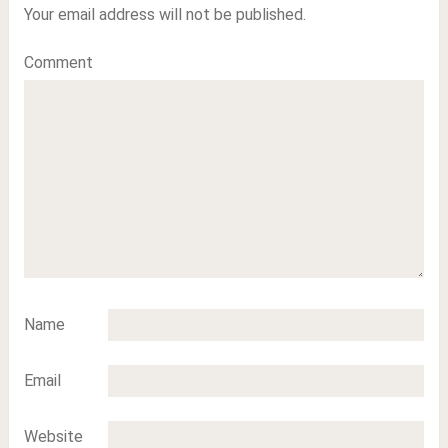
Your email address will not be published.
Comment
Name
Email
Website