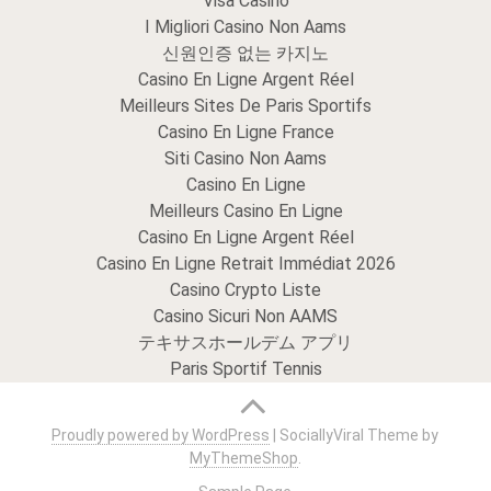
Visa Casino
I Migliori Casino Non Aams
신원인증 없는 카지노
Casino En Ligne Argent Réel
Meilleurs Sites De Paris Sportifs
Casino En Ligne France
Siti Casino Non Aams
Casino En Ligne
Meilleurs Casino En Ligne
Casino En Ligne Argent Réel
Casino En Ligne Retrait Immédiat 2026
Casino Crypto Liste
Casino Sicuri Non AAMS
テキサスホールデム アプリ
Paris Sportif Tennis
Proudly powered by WordPress
|
SociallyViral Theme by
MyThemeShop
.