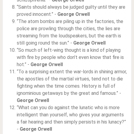
“Saints should always be judged guilty until they are
proved innocent.” -
George Orwell
“The atom bombs are piling up in the factories, the
police are prowling through the cities, the lies are
streaming from the loudspeakers, but the earth is
still going round the sun.” -
George Orwell
“So much of left-wing thought is a kind of playing
with fire by people who don’t even know that fire is
hot.” -
George Orwell
“To a surprising extent the war-lords in shining armor,
the apostles of the martial virtues, tend not to die
fighting when the time comes. History is full of
ignominious getaways by the great and famous.” -
George Orwell
“What can you do against the lunatic who is more
intelligent than yourself, who gives your arguments
a fair hearing and then simply persists in his lunacy?”
-
George Orwell