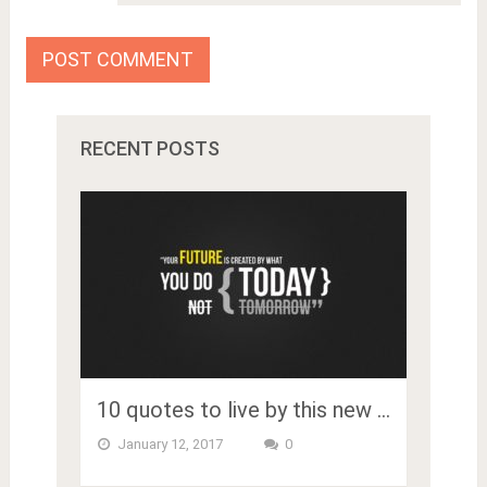
RECENT POSTS
10 quotes to live by this new …
January 12, 2017
0