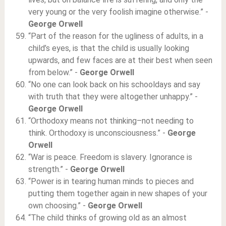
very young or the very foolish imagine otherwise.” -
George Orwell
“Part of the reason for the ugliness of adults, in a
child’s eyes, is that the child is usually looking
upwards, and few faces are at their best when seen
from below.” -
George Orwell
“No one can look back on his schooldays and say
with truth that they were altogether unhappy.” -
George Orwell
“Orthodoxy means not thinking–not needing to
think. Orthodoxy is unconsciousness.” -
George
Orwell
“War is peace. Freedom is slavery. Ignorance is
strength.” -
George Orwell
“Power is in tearing human minds to pieces and
putting them together again in new shapes of your
own choosing.” -
George Orwell
“The child thinks of growing old as an almost