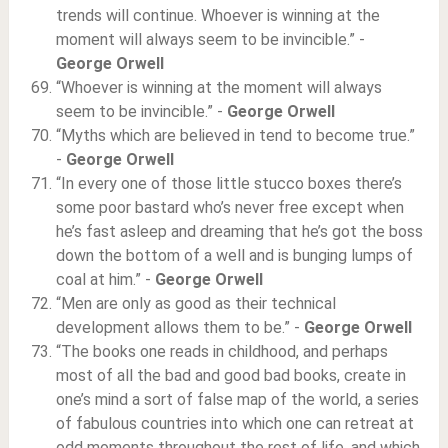
trends will continue. Whoever is winning at the
moment will always seem to be invincible.” -
George Orwell
“Whoever is winning at the moment will always
seem to be invincible.” -
George Orwell
“Myths which are believed in tend to become true.”
-
George Orwell
“In every one of those little stucco boxes there’s
some poor bastard who’s never free except when
he’s fast asleep and dreaming that he’s got the boss
down the bottom of a well and is bunging lumps of
coal at him.” -
George Orwell
“Men are only as good as their technical
development allows them to be.” -
George Orwell
“The books one reads in childhood, and perhaps
most of all the bad and good bad books, create in
one’s mind a sort of false map of the world, a series
of fabulous countries into which one can retreat at
odd moments throughout the rest of life, and which