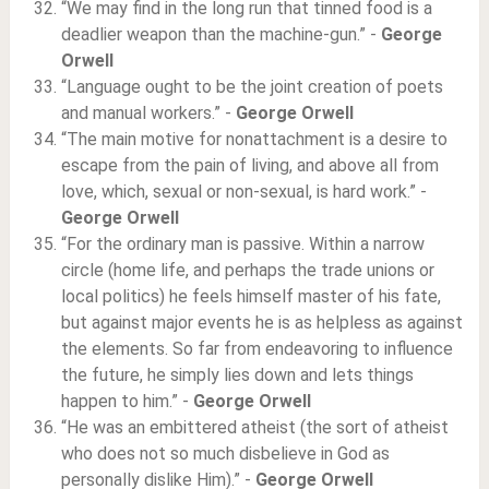
“We may find in the long run that tinned food is a
deadlier weapon than the machine-gun.” -
George
Orwell
“Language ought to be the joint creation of poets
and manual workers.” -
George Orwell
“The main motive for nonattachment is a desire to
escape from the pain of living, and above all from
love, which, sexual or non-sexual, is hard work.” -
George Orwell
“For the ordinary man is passive. Within a narrow
circle (home life, and perhaps the trade unions or
local politics) he feels himself master of his fate,
but against major events he is as helpless as against
the elements. So far from endeavoring to influence
the future, he simply lies down and lets things
happen to him.” -
George Orwell
“He was an embittered atheist (the sort of atheist
who does not so much disbelieve in God as
personally dislike Him).” -
George Orwell