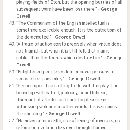
playing-fields of Eton, but the opening battles of all
subsequent wars have been lost there.” -
George
Orwell
“The Communism of the English intellectual is
something explicable enough. It is the patriotism of
the deracinated.” -
George Orwell
“A tragic situation exists precisely when virtue does
not triumph but when it is still felt that man is
nobler than the forces which destroy him.” -
George
Orwell
“Enlightened people seldom or never possess a
sense of responsibility.” -
George Orwell
“Serious sport has nothing to do with fair play. It is
bound up with hatred, jealousy, boastfulness,
disregard of all rules and sadistic pleasure in
witnessing violence: in other words it is war minus
the shooting.” -
George Orwell
“No advance in wealth, no softening of manners, no
reform or revolution has ever brought human