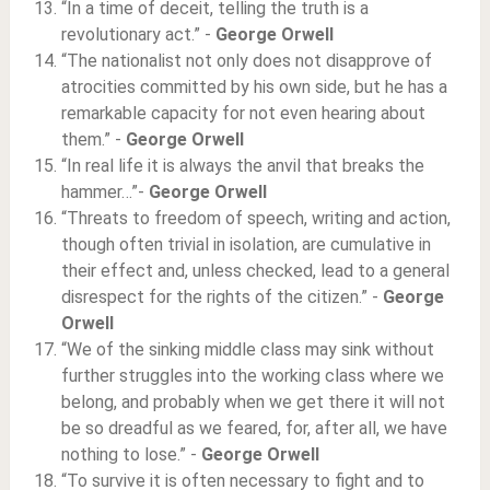
“In a time of deceit, telling the truth is a
revolutionary act.” -
George Orwell
“The nationalist not only does not disapprove of
atrocities committed by his own side, but he has a
remarkable capacity for not even hearing about
them.” -
George Orwell
“In real life it is always the anvil that breaks the
hammer…”-
George Orwell
“Threats to freedom of speech, writing and action,
though often trivial in isolation, are cumulative in
their effect and, unless checked, lead to a general
disrespect for the rights of the citizen.” -
George
Orwell
“We of the sinking middle class may sink without
further struggles into the working class where we
belong, and probably when we get there it will not
be so dreadful as we feared, for, after all, we have
nothing to lose.” -
George Orwell
“To survive it is often necessary to fight and to