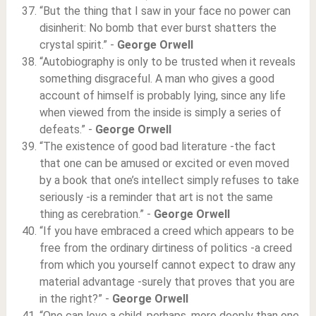
“But the thing that I saw in your face no power can
disinherit: No bomb that ever burst shatters the
crystal spirit.” -
George Orwell
“Autobiography is only to be trusted when it reveals
something disgraceful. A man who gives a good
account of himself is probably lying, since any life
when viewed from the inside is simply a series of
defeats.” -
George Orwell
“The existence of good bad literature -the fact
that one can be amused or excited or even moved
by a book that one’s intellect simply refuses to take
seriously -is a reminder that art is not the same
thing as cerebration.” -
George Orwell
“If you have embraced a creed which appears to be
free from the ordinary dirtiness of politics -a creed
from which you yourself cannot expect to draw any
material advantage -surely that proves that you are
in the right?” -
George Orwell
“One can love a child, perhaps, more deeply than one