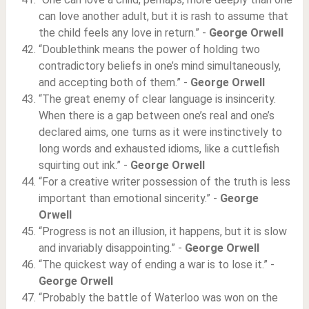
can love another adult, but it is rash to assume that
the child feels any love in return.” -
George Orwell
“Doublethink means the power of holding two
contradictory beliefs in one’s mind simultaneously,
and accepting both of them.” -
George Orwell
“The great enemy of clear language is insincerity.
When there is a gap between one’s real and one’s
declared aims, one turns as it were instinctively to
long words and exhausted idioms, like a cuttlefish
squirting out ink.” -
George Orwell
“For a creative writer possession of the truth is less
important than emotional sincerity.” -
George
Orwell
“Progress is not an illusion, it happens, but it is slow
and invariably disappointing.” -
George Orwell
“The quickest way of ending a war is to lose it.” -
George Orwell
“Probably the battle of Waterloo was won on the