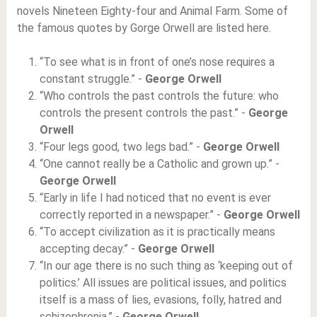
novels Nineteen Eighty-four and Animal Farm. Some of
the famous quotes by Gorge Orwell are listed here.
“To see what is in front of one’s nose requires a
constant struggle.” -
George Orwell
“Who controls the past controls the future: who
controls the present controls the past.” -
George
Orwell
“Four legs good, two legs bad.” -
George Orwell
“One cannot really be a Catholic and grown up.” -
George Orwell
“Early in life I had noticed that no event is ever
correctly reported in a newspaper.” -
George Orwell
“To accept civilization as it is practically means
accepting decay.” -
George Orwell
“In our age there is no such thing as ‘keeping out of
politics.’ All issues are political issues, and politics
itself is a mass of lies, evasions, folly, hatred and
schizophrenia.” -
George Orwell