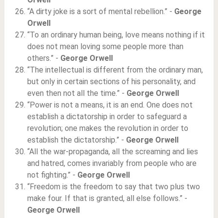
“A dirty joke is a sort of mental rebellion.” -
George
Orwell
“To an ordinary human being, love means nothing if it
does not mean loving some people more than
others.” -
George Orwell
“The intellectual is different from the ordinary man,
but only in certain sections of his personality, and
even then not all the time.” -
George Orwell
“Power is not a means, it is an end. One does not
establish a dictatorship in order to safeguard a
revolution; one makes the revolution in order to
establish the dictatorship.” -
George Orwell
“All the war-propaganda, all the screaming and lies
and hatred, comes invariably from people who are
not fighting.” -
George Orwell
“Freedom is the freedom to say that two plus two
make four. If that is granted, all else follows.” -
George Orwell