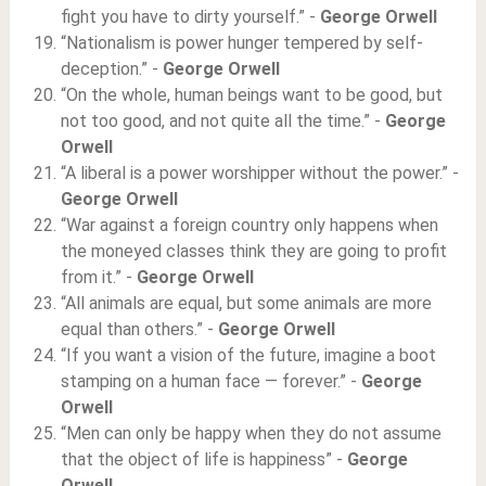
fight you have to dirty yourself.” -
George Orwell
“Nationalism is power hunger tempered by self-
deception.” -
George Orwell
“On the whole, human beings want to be good, but
not too good, and not quite all the time.” -
George
Orwell
“A liberal is a power worshipper without the power.” -
George Orwell
“War against a foreign country only happens when
the moneyed classes think they are going to profit
from it.” -
George Orwell
“All animals are equal, but some animals are more
equal than others.” -
George Orwell
“If you want a vision of the future, imagine a boot
stamping on a human face — forever.” -
George
Orwell
“Men can only be happy when they do not assume
that the object of life is happiness” -
George
Orwell