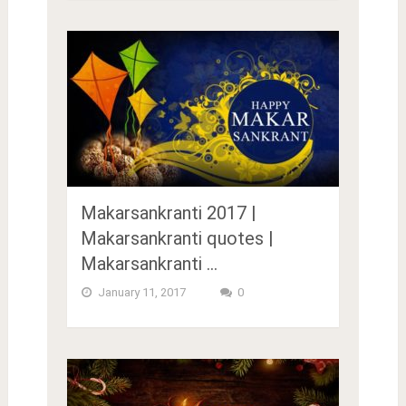
Makarsankranti 2017 |
Makarsankranti quotes |
Makarsankranti …
January 11, 2017
0