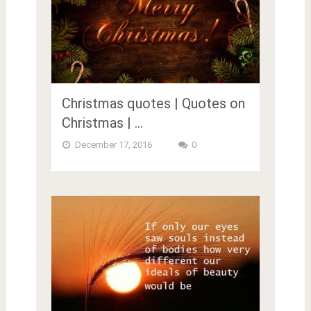
Christmas quotes | Quotes on
Christmas | …
December 17, 2016
0