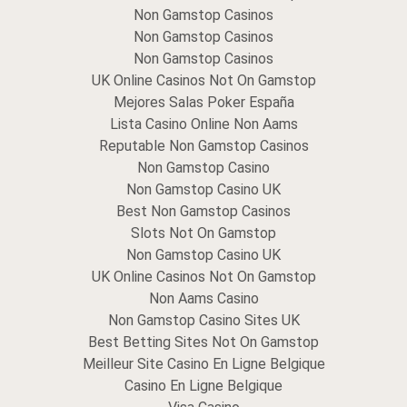
Non Gamstop Casinos
Non Gamstop Casinos
Non Gamstop Casinos
UK Online Casinos Not On Gamstop
Mejores Salas Poker España
Lista Casino Online Non Aams
Reputable Non Gamstop Casinos
Non Gamstop Casino
Non Gamstop Casino UK
Best Non Gamstop Casinos
Slots Not On Gamstop
Non Gamstop Casino UK
UK Online Casinos Not On Gamstop
Non Aams Casino
Non Gamstop Casino Sites UK
Best Betting Sites Not On Gamstop
Meilleur Site Casino En Ligne Belgique
Casino En Ligne Belgique