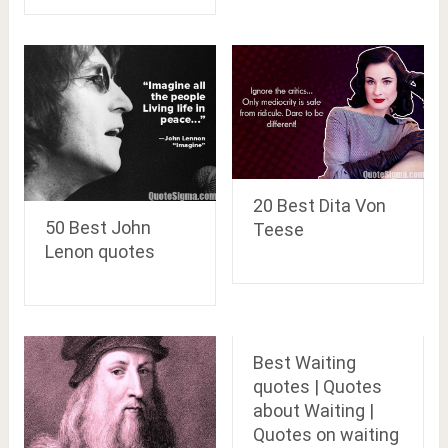
20 Best Dita Von
50 Best John
Teese
Lenon quotes
Best Waiting
quotes | Quotes
about Waiting |
Quotes on waiting