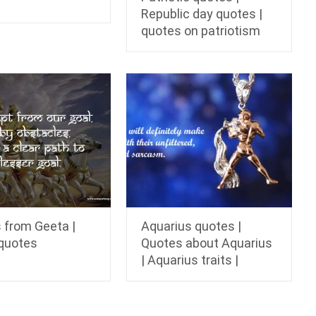
Republic day quotes |
quotes on patriotism
 from Geeta |
Aquarius quotes |
quotes
Quotes about Aquarius
| Aquarius traits |