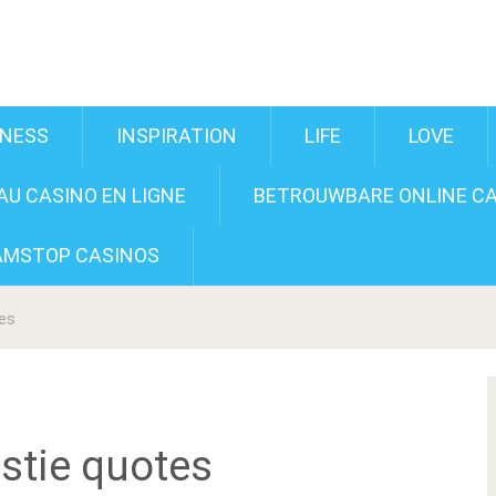
INESS
INSPIRATION
LIFE
LOVE
U CASINO EN LIGNE
BETROUWBARE ONLINE CA
AMSTOP CASINOS
tes
stie quotes