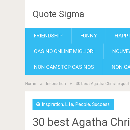
Quote Sigma
FRIENDSHIP
FUNNY
HAPP
CASINO ONLINE MIGLIORI
NOUVEA
NON GAMSTOP CASINOS
NON G
Home
Inspiration
30 best Agatha Christie quo
Inspiration
,
Life
,
People
,
Success
30 best Agatha Chri