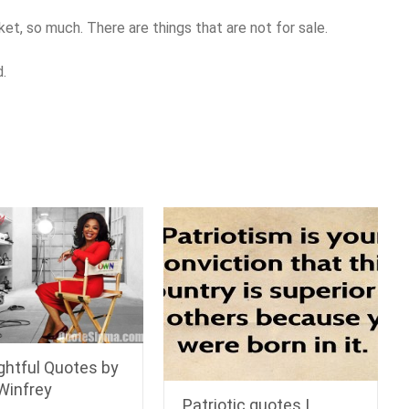
icket, so much. There are things that are not for sale.
d.
ghtful Quotes by
Winfrey
Patriotic quotes |