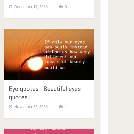
December 17, 2016
0
Eye quotes | Beautiful eyes
quotes | …
November 26, 2016
1