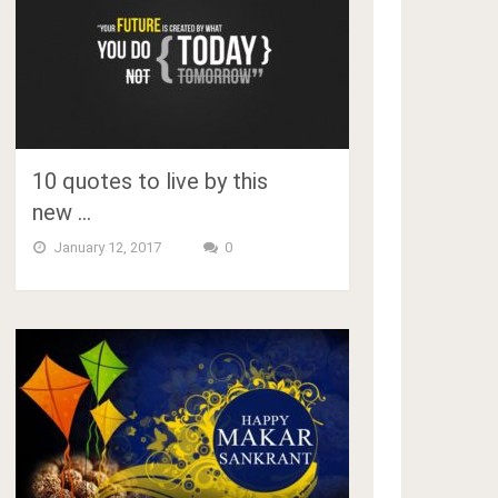
10 quotes to live by this
new …
January 12, 2017
0