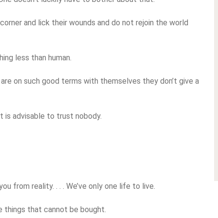
corner and lick their wounds and do not rejoin the world
hing less than human.
 are on such good terms with themselves they don’t give a
 is advisable to trust nobody.
 from reality. . . . We’ve only one life to live.
e things that cannot be bought.