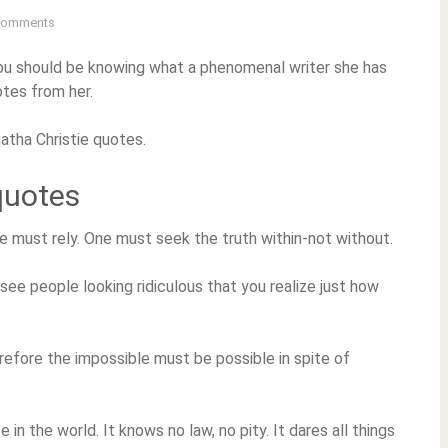
Comments
 you should be knowing what a phenomenal writer she has
otes from her.
atha Christie quotes.
quotes
 one must rely. One must seek the truth within-not without.
u see people looking ridiculous that you realize just how
efore the impossible must be possible in spite of
se in the world. It knows no law, no pity. It dares all things