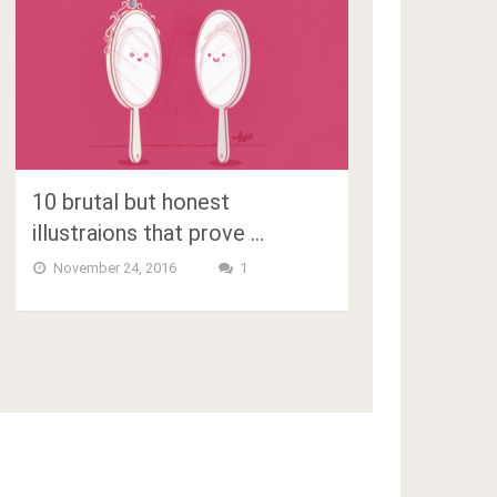
10 brutal but honest
illustraions that prove …
November 24, 2016
1