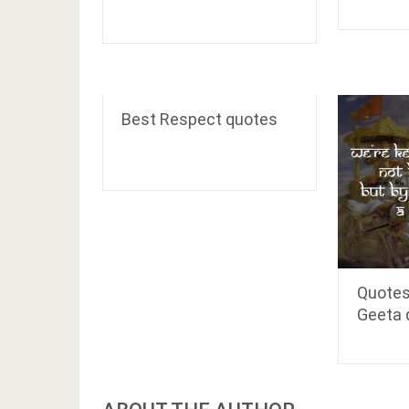
Best Respect quotes
Quotes
Geeta 