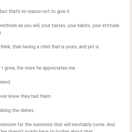
but that’s no reason not to give it.
 methods as you will, your tastes, your habits, your attitude
s.
 think, than having a child that is yours, and yet is
r I grow, the more he appreciates me.
riend.
never knew they had them.
 doing the dishes.
 anteroom for the summons that will inevitably come. And
 One doesn’t luckily have to bother about that.