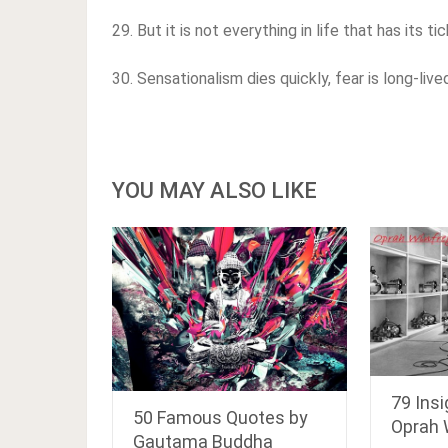
29. But it is not everything in life that has its t
30. Sensationalism dies quickly, fear is long-live
YOU MAY ALSO LIKE
79 Insi
50 Famous Quotes by
Oprah 
Gautama Buddha