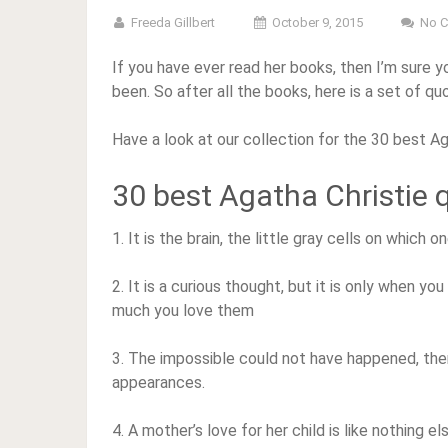
Freeda Gillbert
October 9, 2015
No 
If you have ever read her books, then I’m sure
been. So after all the books, here is a set of qu
Have a look at our collection for the 30 best Ag
30 best Agatha Christie 
1. It is the brain, the little gray cells on which
2. It is a curious thought, but it is only when yo
much you love them
3. The impossible could not have happened, ther
appearances.
4. A mother’s love for her child is like nothing el