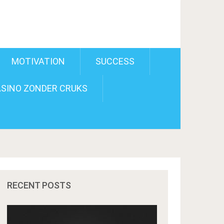
MOTIVATION
SUCCESS
SINO ZONDER CRUKS
RECENT POSTS