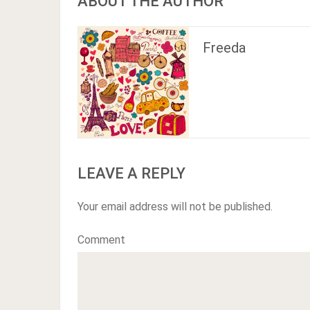
ABOUT THE AUTHOR
Freeda
LEAVE A REPLY
Your email address will not be published.
Comment