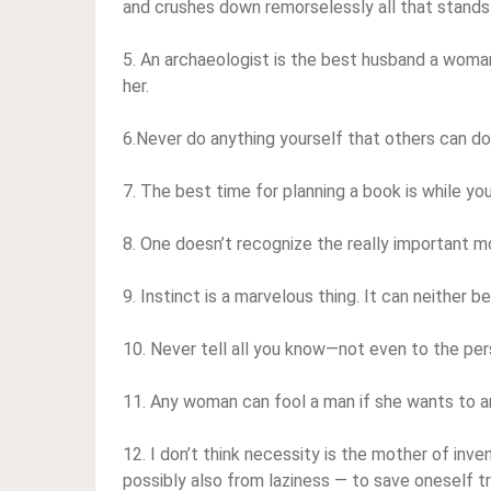
and crushes down remorselessly all that stands 
5. An archaeologist is the best husband a woman
her.
6.Never do anything yourself that others can do
7. The best time for planning a book is while you
8. One doesn’t recognize the really important mome
9. Instinct is a marvelous thing. It can neither b
10. Never tell all you know—not even to the pe
11. Any woman can fool a man if she wants to and 
12. I don’t think necessity is the mother of inven
possibly also from laziness — to save oneself tr