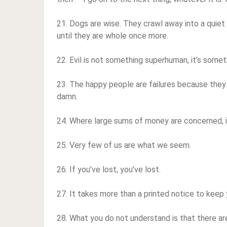
21. Dogs are wise. They crawl away into a quiet 
until they are whole once more.
22. Evil is not something superhuman, it’s somet
23. The happy people are failures because they
damn.
24. Where large sums of money are concerned, it
25. Very few of us are what we seem.
26. If you’ve lost, you’ve lost.
27. It takes more than a printed notice to keep you
28. What you do not understand is that there ar