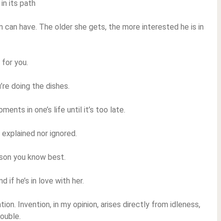
in its path
 can have. The older she gets, the more interested he is in
 for you.
’re doing the dishes.
nts in one’s life until it’s too late.
e explained nor ignored.
rson you know best.
if he’s in love with her.
tion. Invention, in my opinion, arises directly from idleness,
ouble.