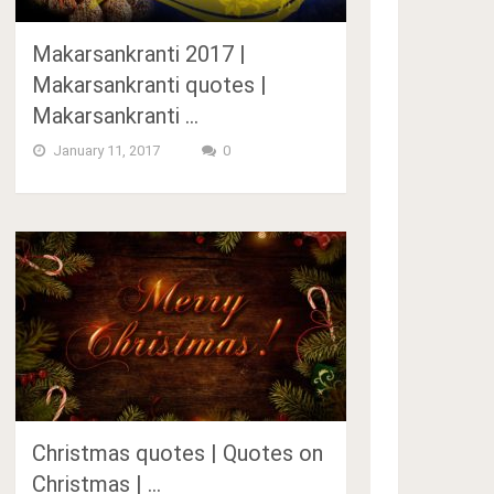
Makarsankranti 2017 |
Makarsankranti quotes |
Makarsankranti …
January 11, 2017
0
Christmas quotes | Quotes on
Christmas | …