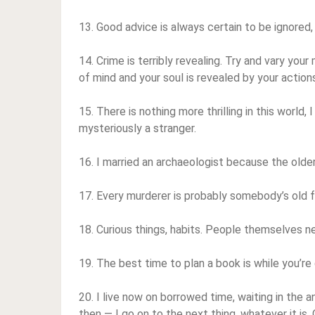
13. Good advice is always certain to be ignored, 
14. Crime is terribly revealing. Try and vary your
of mind and your soul is revealed by your action
15. There is nothing more thrilling in this world, I
mysteriously a stranger.
16. I married an archaeologist because the olde
17. Every murderer is probably somebody’s old f
18. Curious things, habits. People themselves 
19. The best time to plan a book is while you’re
20. I live now on borrowed time, waiting in the
then — I go on to the next thing, whatever it is.