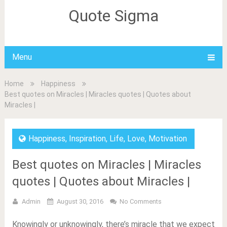
Quote Sigma
Menu
Home
Happiness
Best quotes on Miracles | Miracles quotes | Quotes about
Miracles |
Happiness
,
Inspiration
,
Life
,
Love
,
Motivation
Best quotes on Miracles | Miracles
quotes | Quotes about Miracles |
Admin
August 30, 2016
No Comments
Knowingly or unknowingly, there’s miracle that we expect