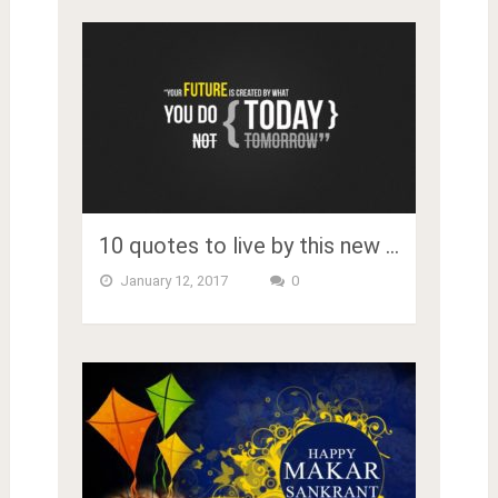
10 quotes to live by this new …
January 12, 2017
0