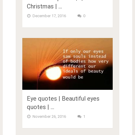
Christmas | …
December 17, 2016
0
Eye quotes | Beautiful eyes
quotes | …
November 26, 2016
1