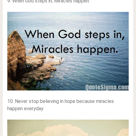
9. When God steps in, Miracles happen.
10. Never stop believing in hope because miracles
happen everyday.