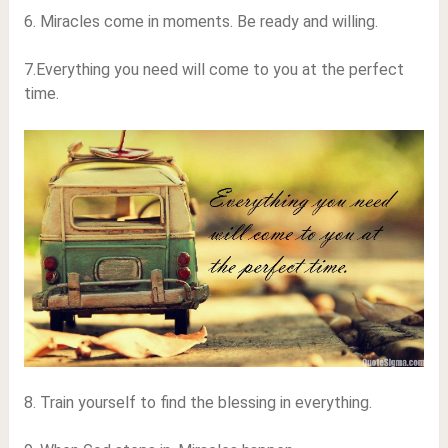
6. Miracles come in moments. Be ready and willing.
7.Everything you need will come to you at the perfect
time.
8. Train yourself to find the blessing in everything.