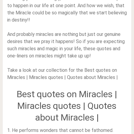
to happen in our life at one point. And how we wish, that
the Miracle could be so magically that we start believing
in destiny!!
And probably miracles are nothing but just our genuine
desires that we pray it happens! So if you are expecting
such miracles and magic in your life, these quotes and
one-liners on miracles might take up up!
Take a look at our collection for the Best quotes on
Miracles | Miracles quotes | Quotes about Miracles |
Best quotes on Miracles |
Miracles quotes | Quotes
about Miracles |
1. He performs wonders that cannot be fathomed.