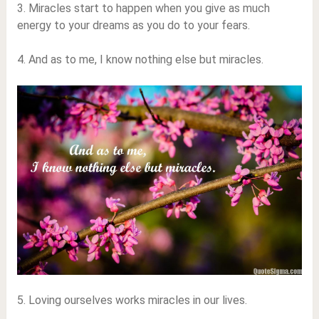
3. Miracles start to happen when you give as much
energy to your dreams as you do to your fears.
4. And as to me, I know nothing else but miracles.
5. Loving ourselves works miracles in our lives.