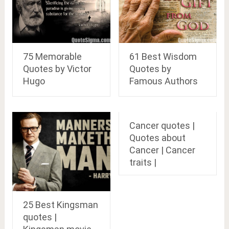
75 Memorable
61 Best Wisdom
Quotes by Victor
Quotes by
Hugo
Famous Authors
Cancer quotes |
Quotes about
Cancer | Cancer
traits |
25 Best Kingsman
quotes |