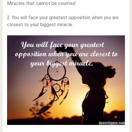
Miracles that cannot be counted.
2. You will face your greatest opposition when you are
closest to your biggest miracle.