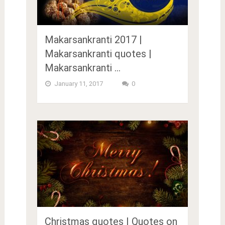
Makarsankranti 2017 |
Makarsankranti quotes |
Makarsankranti …
January 11, 2017
0
Christmas quotes | Quotes on