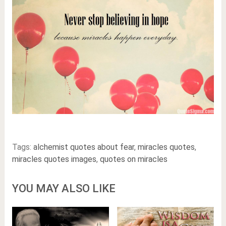
Tags:
alchemist quotes about fear
,
miracles quotes
,
miracles quotes images
,
quotes on miracles
YOU MAY ALSO LIKE