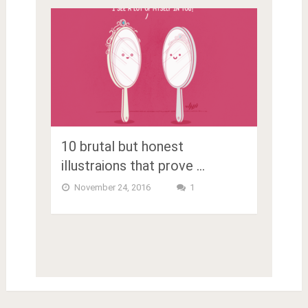
10 brutal but honest
illustraions that prove …
November 24, 2016
1