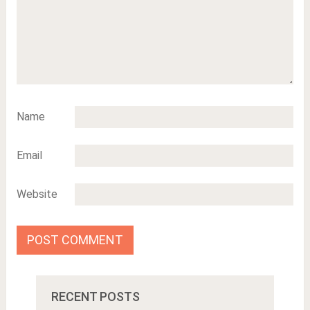
Name
Email
Website
RECENT POSTS