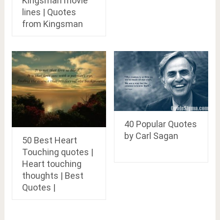
Kingsman movie
lines | Quotes
from Kingsman
40 Popular Quotes
by Carl Sagan
50 Best Heart
Touching quotes |
Heart touching
thoughts | Best
Quotes |