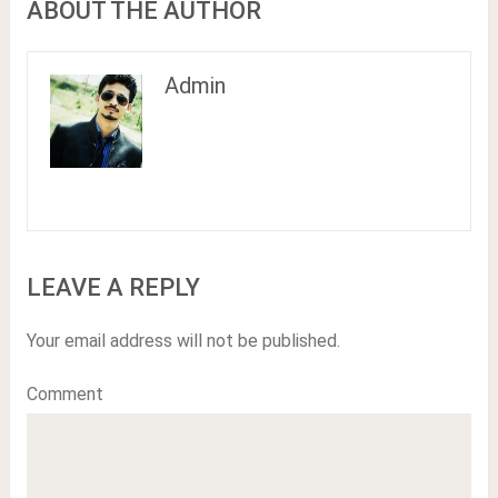
ABOUT THE AUTHOR
Admin
LEAVE A REPLY
Your email address will not be published.
Comment