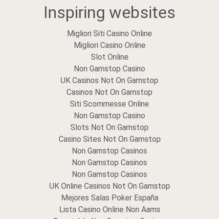
Inspiring websites
Migliori Siti Casino Online
Migliori Casino Online
Slot Online
Non Gamstop Casino
UK Casinos Not On Gamstop
Casinos Not On Gamstop
Siti Scommesse Online
Non Gamstop Casino
Slots Not On Gamstop
Casino Sites Not On Gamstop
Non Gamstop Casinos
Non Gamstop Casinos
Non Gamstop Casinos
UK Online Casinos Not On Gamstop
Mejores Salas Poker España
Lista Casino Online Non Aams