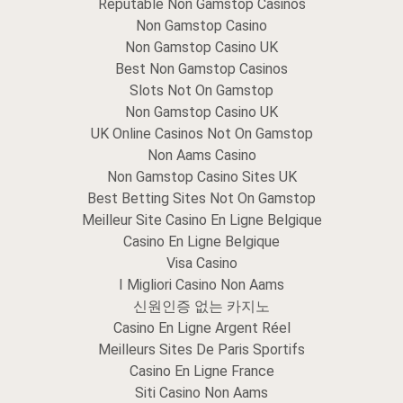
Reputable Non Gamstop Casinos
Non Gamstop Casino
Non Gamstop Casino UK
Best Non Gamstop Casinos
Slots Not On Gamstop
Non Gamstop Casino UK
UK Online Casinos Not On Gamstop
Non Aams Casino
Non Gamstop Casino Sites UK
Best Betting Sites Not On Gamstop
Meilleur Site Casino En Ligne Belgique
Casino En Ligne Belgique
Visa Casino
I Migliori Casino Non Aams
신원인증 없는 카지노
Casino En Ligne Argent Réel
Meilleurs Sites De Paris Sportifs
Casino En Ligne France
Siti Casino Non Aams