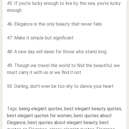
45. If you’re lucky enough to live by the sea, you’re lucky
enough
46. Elegance is the only beauty that never fails
47. Make it simple but significant
48. A new day will dawn for those who stand long
49. Though we travel the world to find the beautiful, we
must carry it with us or we find it not
50. Darling, don’t ever be too shy to dance your heart
Tags:
being elegant quotes
,
best elegant beauty quotes
,
best elegant quotes for women
,
best quotes about
Elegance
,
best quotes about elegant beauty
,
best