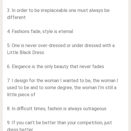
3. In order to be irreplaceable one must always be
different
4. Fashions fade, style is eternal
5. One is never over-dressed or under dressed with a
Little Black Dress
6. Elegance is the only beauty that never fades
7. I design for the woman I wanted to be, the woman I
used to be and to some degree, the woman I’m still a
little piece of
8. In difficult times, fashion is always outrageous
9. If you can’t be better than your competition, just
dress better