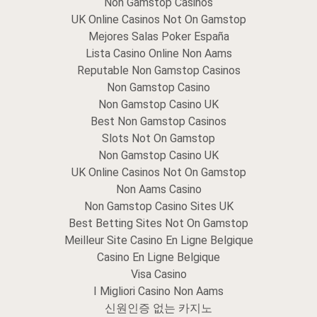
Non Gamstop Casinos
UK Online Casinos Not On Gamstop
Mejores Salas Poker España
Lista Casino Online Non Aams
Reputable Non Gamstop Casinos
Non Gamstop Casino
Non Gamstop Casino UK
Best Non Gamstop Casinos
Slots Not On Gamstop
Non Gamstop Casino UK
UK Online Casinos Not On Gamstop
Non Aams Casino
Non Gamstop Casino Sites UK
Best Betting Sites Not On Gamstop
Meilleur Site Casino En Ligne Belgique
Casino En Ligne Belgique
Visa Casino
I Migliori Casino Non Aams
신원인증 없는 카지노