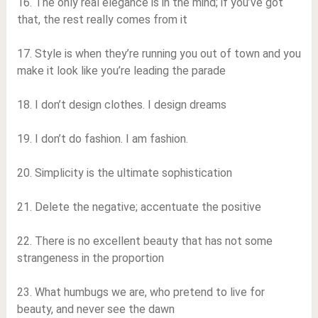
16. The only real elegance is in the mind; if you’ve got
that, the rest really comes from it
17. Style is when they’re running you out of town and you
make it look like you’re leading the parade
18. I don’t design clothes. I design dreams
19. I don’t do fashion. I am fashion.
20. Simplicity is the ultimate sophistication
21. Delete the negative; accentuate the positive
22. There is no excellent beauty that has not some
strangeness in the proportion
23. What humbugs we are, who pretend to live for
beauty, and never see the dawn