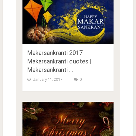
Makarsankranti 2017 |
Makarsankranti quotes |
Makarsankranti …
January 11, 2017
0