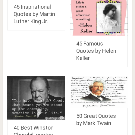
45 Inspirational
Quotes by Martin
Luther King Jr.
45 Famous
Quotes by Helen
Keller
50 Great Quotes
by Mark Twain
40 Best Winston
Churchill quotes