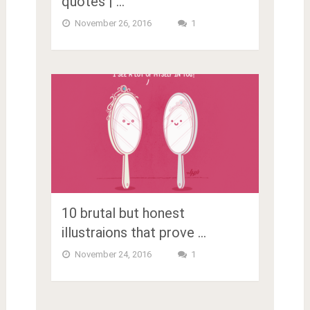
quotes | …
November 26, 2016
1
10 brutal but honest
illustraions that prove …
November 24, 2016
1