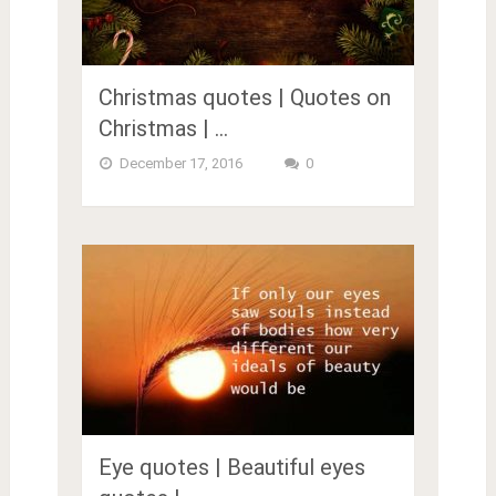
Christmas quotes | Quotes on
Christmas | …
December 17, 2016
0
Eye quotes | Beautiful eyes