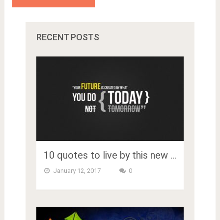
RECENT POSTS
10 quotes to live by this new …
January 12, 2017
0