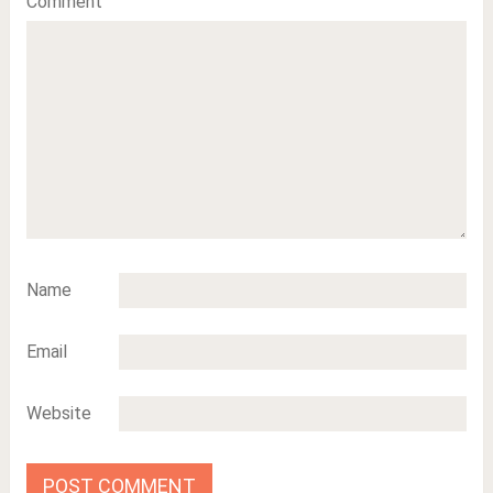
Comment
Name
Email
Website