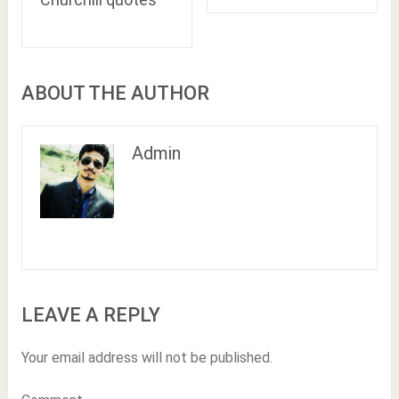
ABOUT THE AUTHOR
Admin
LEAVE A REPLY
Your email address will not be published.