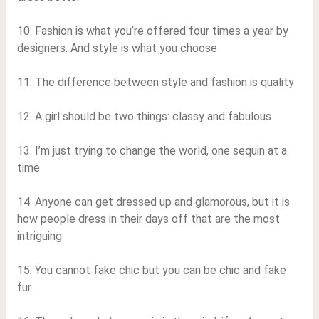
10. Fashion is what you’re offered four times a year by
designers. And style is what you choose
11. The difference between style and fashion is quality
12. A girl should be two things: classy and fabulous
13. I’m just trying to change the world, one sequin at a
time
14. Anyone can get dressed up and glamorous, but it is
how people dress in their days off that are the most
intriguing
15. You cannot fake chic but you can be chic and fake
fur