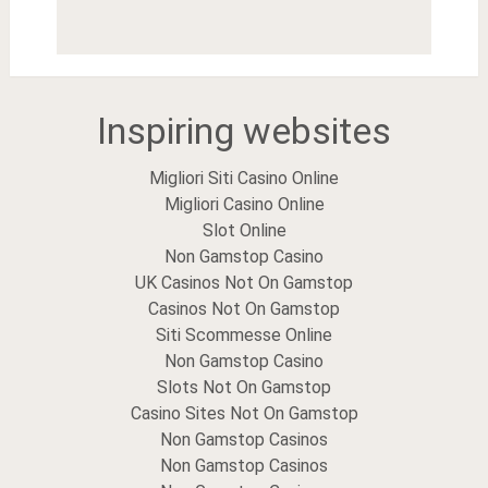
Inspiring websites
Migliori Siti Casino Online
Migliori Casino Online
Slot Online
Non Gamstop Casino
UK Casinos Not On Gamstop
Casinos Not On Gamstop
Siti Scommesse Online
Non Gamstop Casino
Slots Not On Gamstop
Casino Sites Not On Gamstop
Non Gamstop Casinos
Non Gamstop Casinos