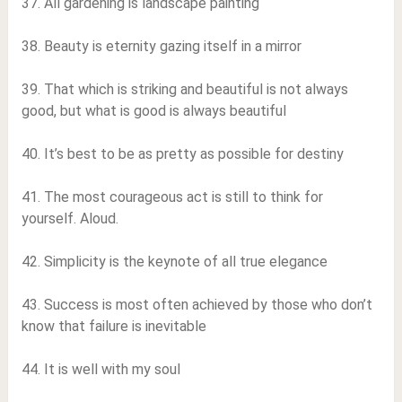
37. All gardening is landscape painting
38. Beauty is eternity gazing itself in a mirror
39. That which is striking and beautiful is not always
good, but what is good is always beautiful
40. It’s best to be as pretty as possible for destiny
41. The most courageous act is still to think for
yourself. Aloud.
42. Simplicity is the keynote of all true elegance
43. Success is most often achieved by those who don’t
know that failure is inevitable
44. It is well with my soul