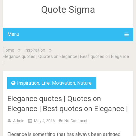
Quote Sigma
Menu
Home
Inspiration
Elegance quotes | Quotes on Elegance | Best quotes on Elegance
|
Inspiration
,
Life
,
Motivation
,
Nature
Elegance quotes | Quotes on
Elegance | Best quotes on Elegance |
Admin
May 4, 2016
No Comments
Elegance is something that has always been stringed