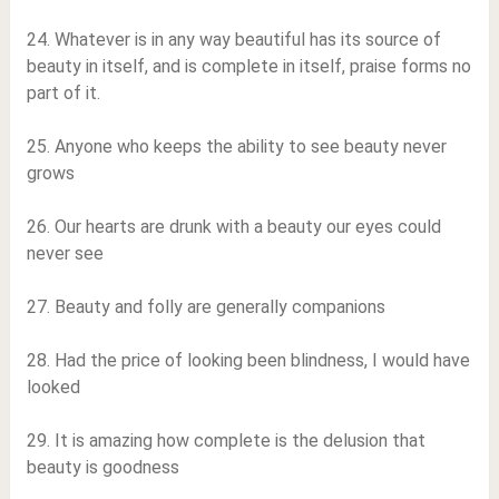
24. Whatever is in any way beautiful has its source of
beauty in itself, and is complete in itself, praise forms no
part of it.
25. Anyone who keeps the ability to see beauty never
grows
26. Our hearts are drunk with a beauty our eyes could
never see
27. Beauty and folly are generally companions
28. Had the price of looking been blindness, I would have
looked
29. It is amazing how complete is the delusion that
beauty is goodness