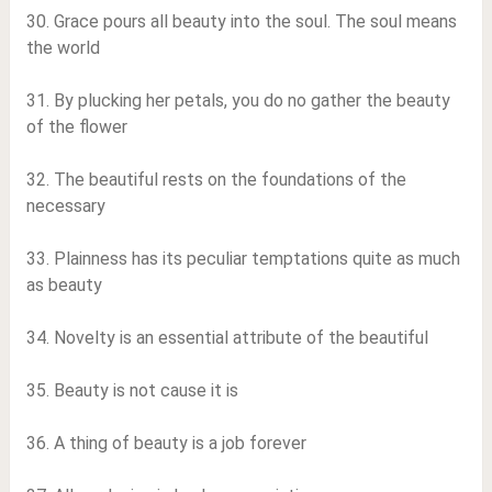
30. Grace pours all beauty into the soul. The soul means
the world
31. By plucking her petals, you do no gather the beauty
of the flower
32. The beautiful rests on the foundations of the
necessary
33. Plainness has its peculiar temptations quite as much
as beauty
34. Novelty is an essential attribute of the beautiful
35. Beauty is not cause it is
36. A thing of beauty is a job forever