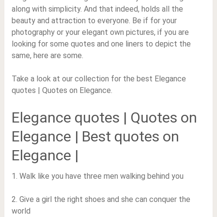
along with simplicity. And that indeed, holds all the
beauty and attraction to everyone. Be if for your
photography or your elegant own pictures, if you are
looking for some quotes and one liners to depict the
same, here are some.
Take a look at our collection for the best Elegance
quotes | Quotes on Elegance.
Elegance quotes | Quotes on
Elegance | Best quotes on
Elegance |
1. Walk like you have three men walking behind you
2. Give a girl the right shoes and she can conquer the
world