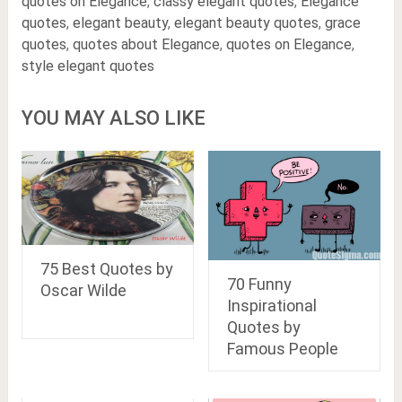
quotes on Elegance
,
classy elegant quotes
,
Elegance
quotes
,
elegant beauty
,
elegant beauty quotes
,
grace
quotes
,
quotes about Elegance
,
quotes on Elegance
,
style elegant quotes
YOU MAY ALSO LIKE
75 Best Quotes by
70 Funny
Oscar Wilde
Inspirational
Quotes by
Famous People