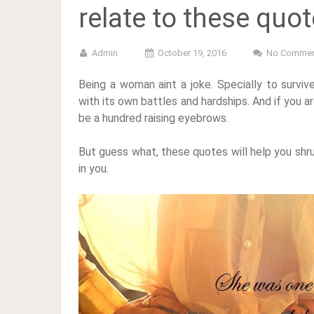
relate to these quo
Admin
October 19, 2016
No Commen
Being a woman aint a joke. Specially to survi
with its own battles and hardships. And if you 
be a hundred raising eyebrows.
But guess what, these quotes will help you shru
in you.