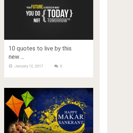
10 quotes to live by this
new …
January 12, 2017
0