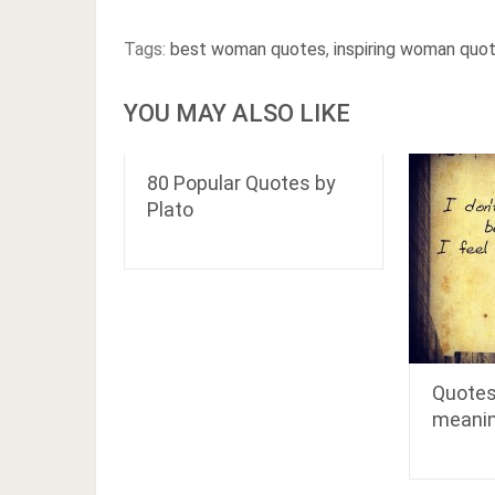
Tags:
best woman quotes
,
inspiring woman quo
YOU MAY ALSO LIKE
80 Popular Quotes by
Plato
Quotes
meani