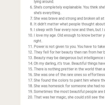
lying around.
She’s completely explainable. You think she’
she’s everything.
She was brave and strong and broken all at
It didn’t matter what people thought about 
I sleep with fear every now and then, but 
I love my age. Old enough to know better y
right.
Power is not given to you. You have to take 
They fell for her beauty then ran from her b
Beauty may be dangerous but intelligence i
Oh my darling, it’s true. Beautiful things h
There is nothing prettier in the world than a
She was one of the rare ones so effortlessly
She found the colors to paint him where th
She was homesick for someone she had no
Sometimes the most beautiful people are b
That was her magic, she could still see th