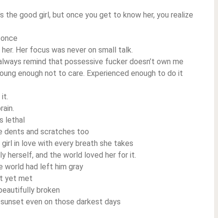
s the good girl, but once you get to know her, you realize
 once
her. Her focus was never on small talk.
I always remind that possessive fucker doesn’t own me
oung enough not to care. Experienced enough to do it
it.
rain.
s lethal
ave dents and scratches too
 girl in love with every breath she takes
 herself, and the world loved her for it.
e world had left him gray
t yet met
eautifully broken
e sunset even on those darkest days