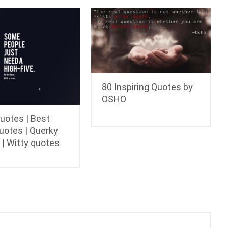
80 Inspiring Quotes by
OSHO
uotes | Best
uotes | Querky
 | Witty quotes