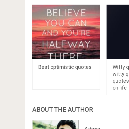
Best optimistic quotes
Witty q
witty q
quotes
on life
ABOUT THE AUTHOR