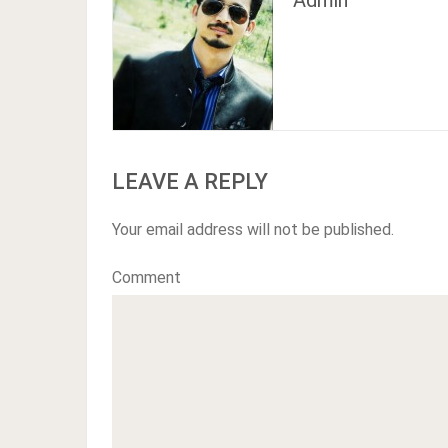
Admin
LEAVE A REPLY
Your email address will not be published.
Comment