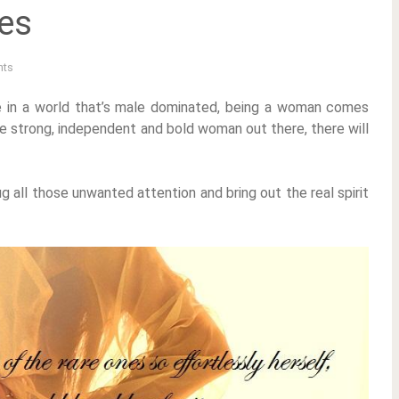
tes
ts
ve in a world that’s male dominated, being a woman comes
are strong, independent and bold woman out there, there will
g all those unwanted attention and bring out the real spirit