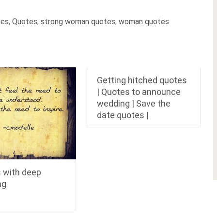
tes
,
Quotes
,
strong woman quotes
,
woman quotes
Getting hitched quotes
| Quotes to announce
wedding | Save the
date quotes |
 with deep
ng