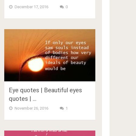
December 17, 2016
0
Eye quotes | Beautiful eyes
quotes | …
November 26, 2016
1