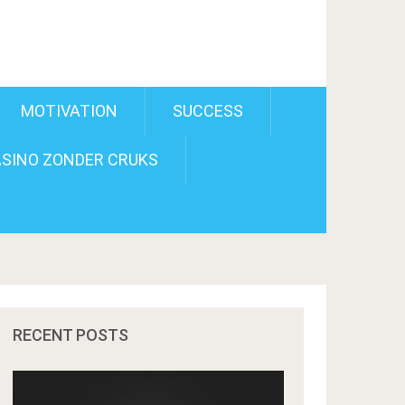
MOTIVATION
SUCCESS
SINO ZONDER CRUKS
RECENT POSTS