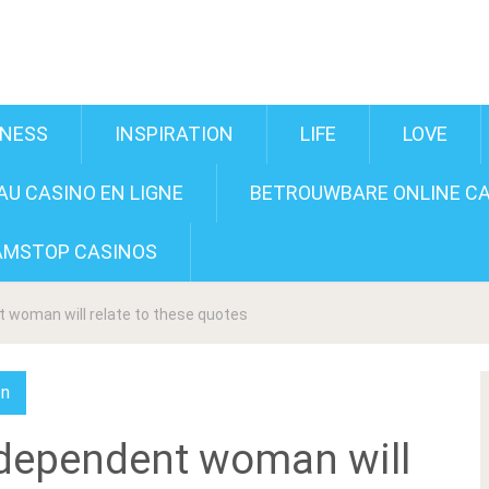
INESS
INSPIRATION
LIFE
LOVE
U CASINO EN LIGNE
BETROUWBARE ONLINE CA
AMSTOP CASINOS
 woman will relate to these quotes
on
ndependent woman will