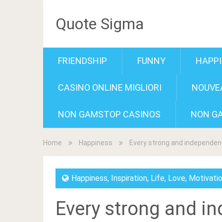
Quote Sigma
FRIENDSHIP
FUNNY
HAPP
CASINO ONLINE MIGLIORI
NOUVEA
NON GAMSTOP CASINOS
NON G
Home
Happiness
Every strong and independent
Happiness
,
Inspiration
,
Life
,
Love
,
Motivati
Every strong and i