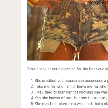
Take a look at our collection for the best quot
She is addictive because she possesses a p
Take me for who I am or leave me for who 
They tried to burn her not knowing she was
Yes..she knows of pain, but she is strength
She may be broken for a while but that’s ok