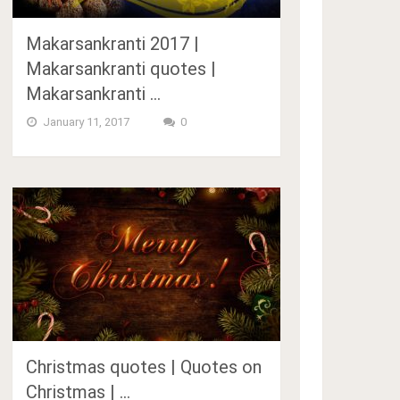
Makarsankranti 2017 |
Makarsankranti quotes |
Makarsankranti …
January 11, 2017
0
Christmas quotes | Quotes on
Christmas | …