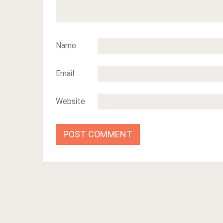
Name
Email
Website