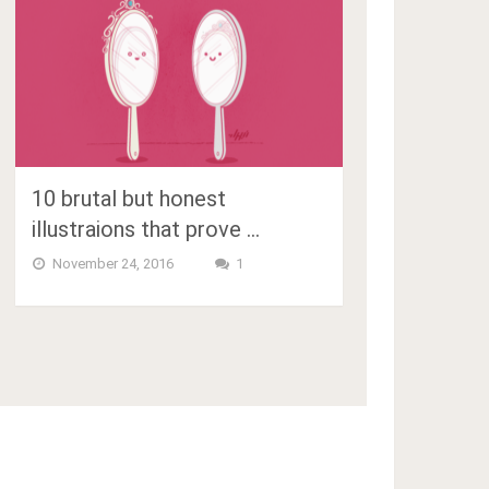
10 brutal but honest
illustraions that prove …
November 24, 2016
1