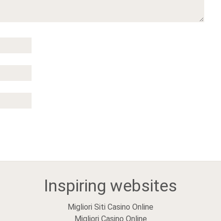
Inspiring websites
Migliori Siti Casino Online
Migliori Casino Online