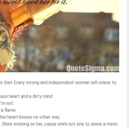
es that Every strong and independent woman will relate to.
ure heart and a dirty mind
I’m not
 a flame
, her heart knows no other way.
. She’s working on her, cause she’s not one to leave a mess