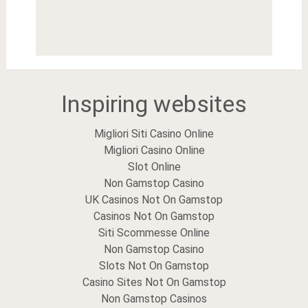
Inspiring websites
Migliori Siti Casino Online
Migliori Casino Online
Slot Online
Non Gamstop Casino
UK Casinos Not On Gamstop
Casinos Not On Gamstop
Siti Scommesse Online
Non Gamstop Casino
Slots Not On Gamstop
Casino Sites Not On Gamstop
Non Gamstop Casinos