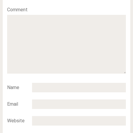
Comment
Name
Email
Website