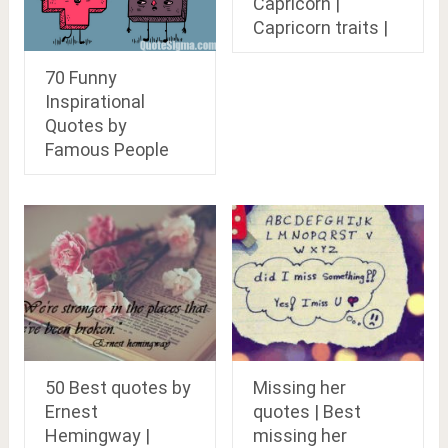
Capricorn |
Capricorn traits |
70 Funny
Inspirational
Quotes by
Famous People
50 Best quotes by
Missing her
Ernest
quotes | Best
Hemingway |
missing her