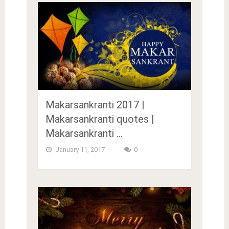
Makarsankranti 2017 |
Makarsankranti quotes |
Makarsankranti …
January 11, 2017
0