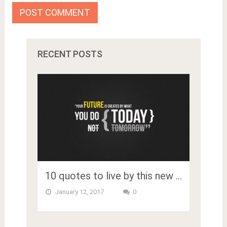
RECENT POSTS
10 quotes to live by this new …
January 12, 2017
0