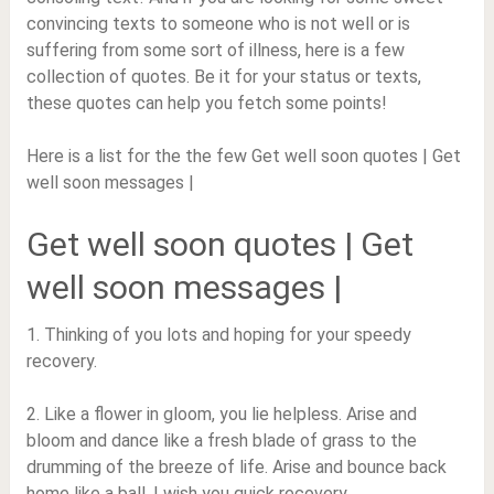
convincing texts to someone who is not well or is
suffering from some sort of illness, here is a few
collection of quotes. Be it for your status or texts,
these quotes can help you fetch some points!
Here is a list for the the few Get well soon quotes | Get
well soon messages |
Get well soon quotes | Get
well soon messages |
1. Thinking of you lots and hoping for your speedy
recovery.
2. Like a flower in gloom, you lie helpless. Arise and
bloom and dance like a fresh blade of grass to the
drumming of the breeze of life. Arise and bounce back
home like a ball. I wish you quick recovery.