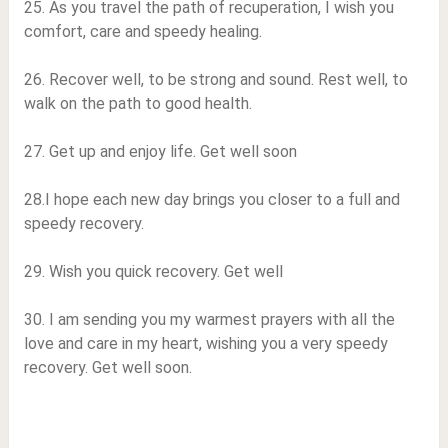
25. As you travel the path of recuperation, I wish you
comfort, care and speedy healing.
26. Recover well, to be strong and sound. Rest well, to
walk on the path to good health.
27. Get up and enjoy life. Get well soon
28.I hope each new day brings you closer to a full and
speedy recovery.
29. Wish you quick recovery. Get well
30. I am sending you my warmest prayers with all the
love and care in my heart, wishing you a very speedy
recovery. Get well soon.