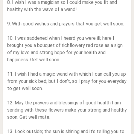
8. I wish I was a magician so I could make you fit and
healthy with the wave of a wand!
9. With good wishes and prayers that you get well soon.
10. I was saddened when I heard you were ill; here I
brought you a bouquet of richflowery red rose as a sign
of my love and strong hope for your health and
happiness. Get well soon.
11. I wish I had a magic wand with which I can call you up
from your sick bed; but I don’t, so I pray for you everyday
to get well soon.
12. May the prayers and blessings of good health I am
sending with these flowers make your strong and healthy
soon. Get well mate.
13. Look outside; the sun is shining and it’s telling you to