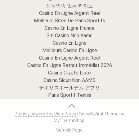
신원인증 없는 카지노
Casino En Ligne Argent Réel
Meilleurs Sites De Paris Sportifs
Casino En Ligne France
Siti Casino Non Aams
Casino En Ligne
Meilleurs Casino En Ligne
Casino En Ligne Argent Réel
Casino En Ligne Retrait Immédiat 2026
Casino Crypto Liste
Casino Sicuri Non AAMS
テキサスホールデム アプリ
Paris Sportif Tennis
Proudly powered by WordPress
|
SociallyViral Theme by
MyThemeShop
.
Sample Page