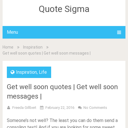
Quote Sigma
Menu
Home
Inspiration
Get well soon quotes | Get well soon messages |
Inspiration
,
Life
Get well soon quotes | Get well soon
messages |
Freeda Gillbert
February 22, 2016
No Comments
Someone’s not well? The least you can do them send a
consoling text! And if you are looking for some sweet