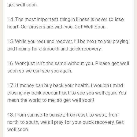
get well soon.
14. The most important thing in illness is never to lose
heart. Our prayers are with you. Get Well Soon.
15. While you rest and recover, I’ll be next to you praying
and hoping for a smooth and quick recovery.
16. Work just isn’t the same without you. Please get well
soon so we can see you again.
17. If money can buy back your health, I wouldn’t mind
closing my bank account just to see you well again. You
mean the world to me, so get well soon!
18. From sunrise to sunset, from east to west, from
north to south, we all pray for your quick recovery. Get
well soon.