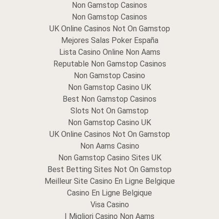
Non Gamstop Casinos
Non Gamstop Casinos
UK Online Casinos Not On Gamstop
Mejores Salas Poker España
Lista Casino Online Non Aams
Reputable Non Gamstop Casinos
Non Gamstop Casino
Non Gamstop Casino UK
Best Non Gamstop Casinos
Slots Not On Gamstop
Non Gamstop Casino UK
UK Online Casinos Not On Gamstop
Non Aams Casino
Non Gamstop Casino Sites UK
Best Betting Sites Not On Gamstop
Meilleur Site Casino En Ligne Belgique
Casino En Ligne Belgique
Visa Casino
I Migliori Casino Non Aams