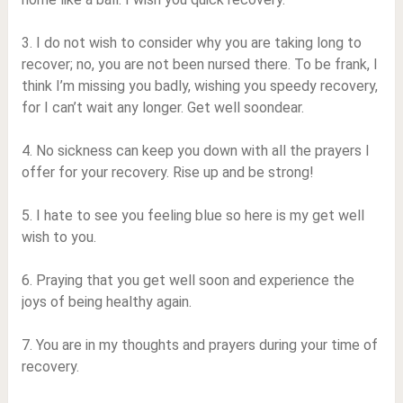
3. I do not wish to consider why you are taking long to
recover; no, you are not been nursed there. To be frank, I
think I’m missing you badly, wishing you speedy recovery,
for I can’t wait any longer. Get well soondear.
4. No sickness can keep you down with all the prayers I
offer for your recovery. Rise up and be strong!
5. I hate to see you feeling blue so here is my get well
wish to you.
6. Praying that you get well soon and experience the
joys of being healthy again.
7. You are in my thoughts and prayers during your time of
recovery.