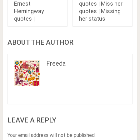
Ernest
quotes | Miss her
Hemingway
quotes | Missing
quotes |
her status
ABOUT THE AUTHOR
Freeda
LEAVE A REPLY
Your email address will not be published.