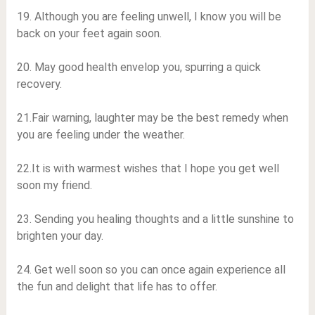
19. Although you are feeling unwell, I know you will be
back on your feet again soon.
20. May good health envelop you, spurring a quick
recovery.
21.Fair warning, laughter may be the best remedy when
you are feeling under the weather.
22.It is with warmest wishes that I hope you get well
soon my friend.
23. Sending you healing thoughts and a little sunshine to
brighten your day.
24. Get well soon so you can once again experience all
the fun and delight that life has to offer.