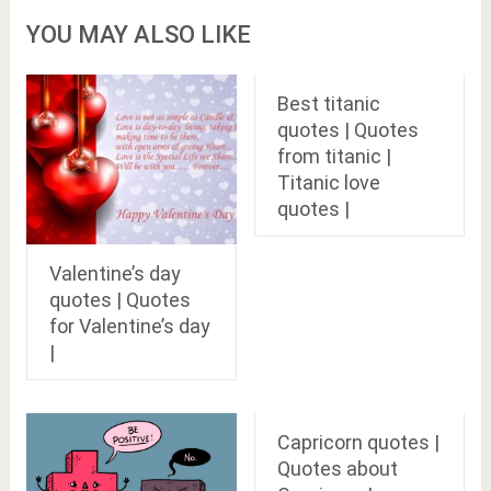
YOU MAY ALSO LIKE
Best titanic
quotes | Quotes
from titanic |
Titanic love
quotes |
Valentine’s day
quotes | Quotes
for Valentine’s day
|
Capricorn quotes |
Quotes about