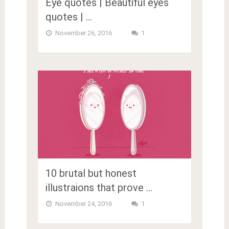
Eye quotes | Beautiful eyes
quotes | …
November 26, 2016
1
10 brutal but honest
illustraions that prove …
November 24, 2016
1