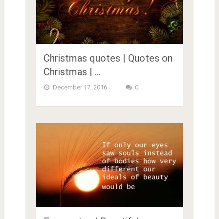
Christmas quotes | Quotes on
Christmas | …
December 17, 2016
0