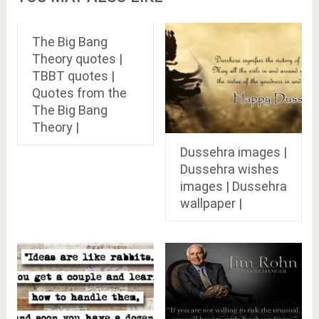
The Big Bang
Theory quotes |
TBBT quotes |
Quotes from the
The Big Bang
Theory |
Dussehra images |
Dussehra wishes
images | Dussehra
wallpaper |