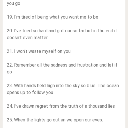
you go
19. I’m tired of being what you want me to be
20. I’ve tried so hard and got our so far but in the end it
doesn’t even matter
21. I won’t waste myself on you
22. Remember all the sadness and frustration and let if
go
23. With hands held high into the sky so blue. The ocean
opens up to follow you
24. I’ve drawn regret from the truth of a thousand lies
25. When the lights go out an we open our eyes.