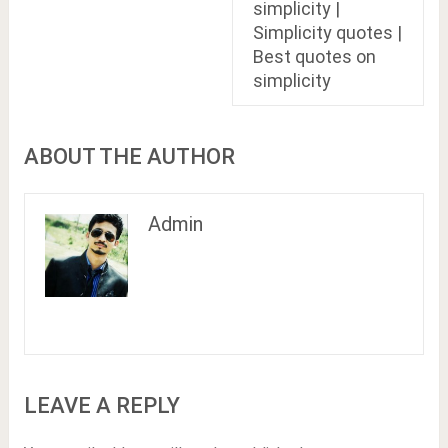
simplicity |
Simplicity quotes |
Best quotes on
simplicity
ABOUT THE AUTHOR
Admin
LEAVE A REPLY