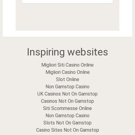
Inspiring websites
Migliori Siti Casino Online
Migliori Casino Online
Slot Online
Non Gamstop Casino
UK Casinos Not On Gamstop
Casinos Not On Gamstop
Siti Scommesse Online
Non Gamstop Casino
Slots Not On Gamstop
Casino Sites Not On Gamstop