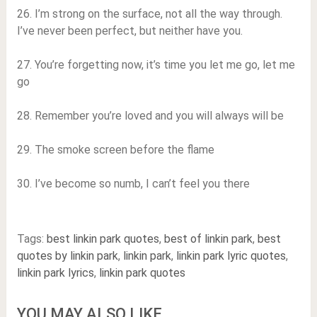
26. I’m strong on the surface, not all the way through.
I’ve never been perfect, but neither have you.
27. You’re forgetting now, it’s time you let me go, let me
go
28. Remember you’re loved and you will always will be
29. The smoke screen before the flame
30. I’ve become so numb, I can’t feel you there
Tags:
best linkin park quotes
,
best of linkin park
,
best
quotes by linkin park
,
linkin park
,
linkin park lyric quotes
,
linkin park lyrics
,
linkin park quotes
YOU MAY ALSO LIKE