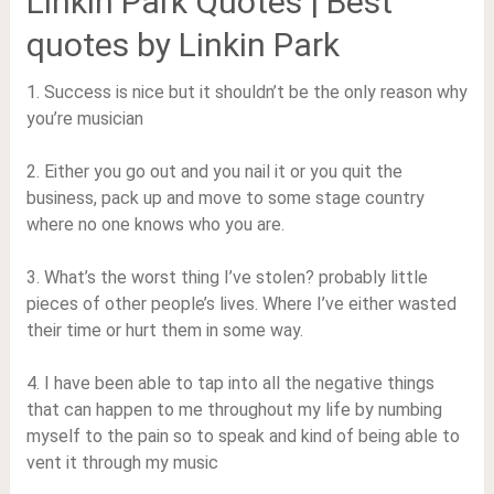
Linkin Park Quotes | Best
quotes by Linkin Park
1. Success is nice but it shouldn’t be the only reason why
you’re musician
2. Either you go out and you nail it or you quit the
business, pack up and move to some stage country
where no one knows who you are.
3. What’s the worst thing I’ve stolen? probably little
pieces of other people’s lives. Where I’ve either wasted
their time or hurt them in some way.
4. I have been able to tap into all the negative things
that can happen to me throughout my life by numbing
myself to the pain so to speak and kind of being able to
vent it through my music