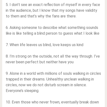
5. I don’t see an exact reflection of myself in every face
in the audience, but I know that my songs have validity
to them and that’s why the fans are there.
6. Asking someone to describe what something sounds
like is like telling a blind person to guess what I look like
7. When life leaves us blind, love keeps us kind
8. I’m strong on the outside, not all the way through. I’ve
never been perfect but neither have you
9. Alone in a world with millions of souls walking in circles
trapped in their dreams. Unhealthy unclean walking in
circles, now we do not disturb scream in silence.
Everyone’s sleeping.
10. Even those who never frown, eventually break down