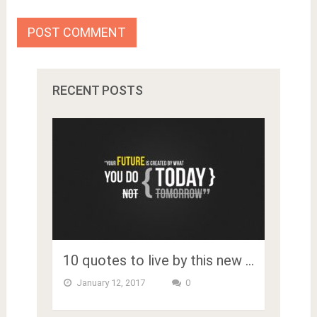
RECENT POSTS
10 quotes to live by this new …
January 12, 2017
0