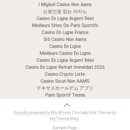
I Migliori Casino Non Aams
신원인증 없는 카지노
Casino En Ligne Argent Réel
Meilleurs Sites De Paris Sportifs
Casino En Ligne France
Siti Casino Non Aams
Casino En Ligne
Meilleurs Casino En Ligne
Casino En Ligne Argent Réel
Casino En Ligne Retrait Immédiat 2026
Casino Crypto Liste
Casino Sicuri Non AAMS
テキサスホールデム アプリ
Paris Sportif Tennis
Proudly powered by WordPress
|
SociallyViral Theme by
MyThemeShop
.
Sample Page