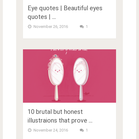
Eye quotes | Beautiful eyes
quotes | …
November 26, 2016
1
10 brutal but honest
illustraions that prove …
November 24, 2016
1