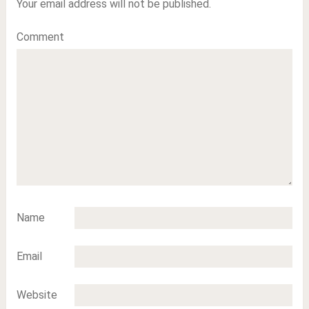
Your email address will not be published.
Comment
Name
Email
Website