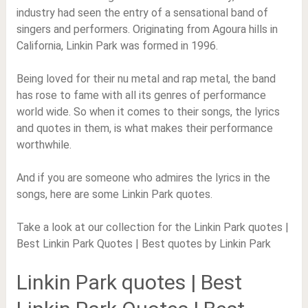
industry had seen the entry of a sensational band of
singers and performers. Originating from Agoura hills in
California, Linkin Park was formed in 1996.
Being loved for their nu metal and rap metal, the band
has rose to fame with all its genres of performance
world wide. So when it comes to their songs, the lyrics
and quotes in them, is what makes their performance
worthwhile.
And if you are someone who admires the lyrics in the
songs, here are some Linkin Park quotes.
Take a look at our collection for the Linkin Park quotes |
Best Linkin Park Quotes | Best quotes by Linkin Park
Linkin Park quotes | Best