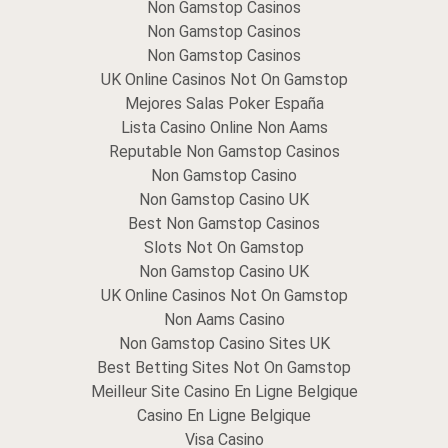
Non Gamstop Casinos
Non Gamstop Casinos
Non Gamstop Casinos
UK Online Casinos Not On Gamstop
Mejores Salas Poker España
Lista Casino Online Non Aams
Reputable Non Gamstop Casinos
Non Gamstop Casino
Non Gamstop Casino UK
Best Non Gamstop Casinos
Slots Not On Gamstop
Non Gamstop Casino UK
UK Online Casinos Not On Gamstop
Non Aams Casino
Non Gamstop Casino Sites UK
Best Betting Sites Not On Gamstop
Meilleur Site Casino En Ligne Belgique
Casino En Ligne Belgique
Visa Casino