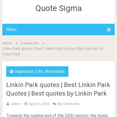
Quote Sigma
Menu
Home
Inspiration
Linkin Park quotes | Best Linkin Park Quotes | Best quotes by
Linkin Park
Inspiration
,
Life
,
Motivation
Linkin Park quotes | Best Linkin Park
Quotes | Best quotes by Linkin Park
Admin
April 21, 2016
No Comments
Towards the rushing end of the 20th century, the music