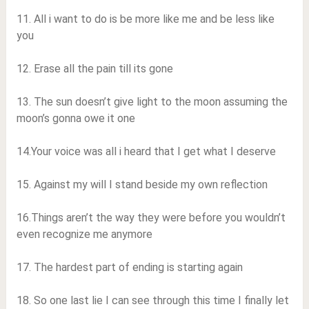
11. All i want to do is be more like me and be less like
you
12. Erase all the pain till its gone
13. The sun doesn’t give light to the moon assuming the
moon’s gonna owe it one
14.Your voice was all i heard that I get what I deserve
15. Against my will I stand beside my own reflection
16.Things aren’t the way they were before you wouldn’t
even recognize me anymore
17. The hardest part of ending is starting again
18. So one last lie I can see through this time I finally let