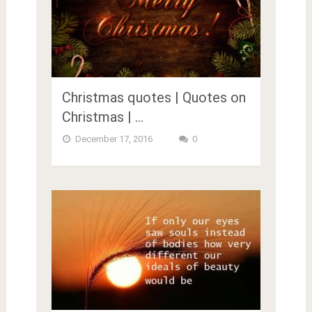
Christmas quotes | Quotes on
Christmas | …
December 17, 2016
0