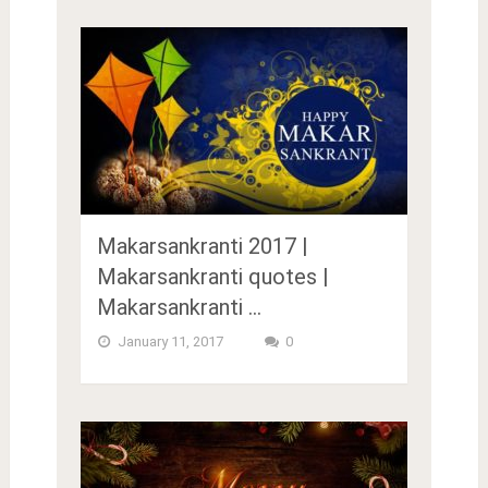
Makarsankranti 2017 |
Makarsankranti quotes |
Makarsankranti …
January 11, 2017
0