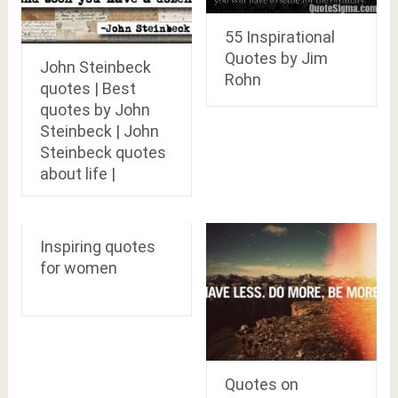
55 Inspirational
Quotes by Jim
John Steinbeck
Rohn
quotes | Best
quotes by John
Steinbeck | John
Steinbeck quotes
about life |
Inspiring quotes
for women
Quotes on