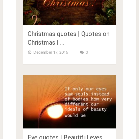
Christmas quotes | Quotes on
Christmas | …
December 17, 2016
0
Eye quotes | Beautiful eyes