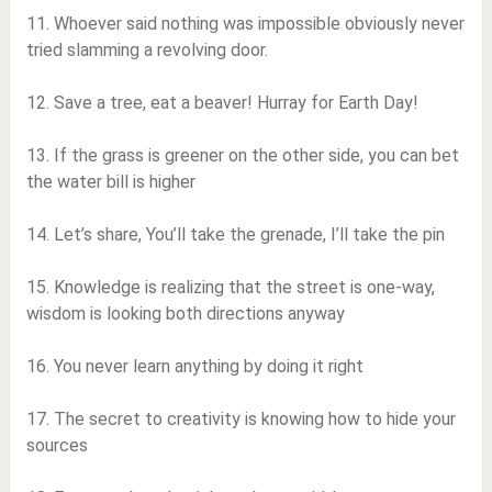
11. Whoever said nothing was impossible obviously never
tried slamming a revolving door.
12. Save a tree, eat a beaver! Hurray for Earth Day!
13. If the grass is greener on the other side, you can bet
the water bill is higher
14. Let’s share, You’ll take the grenade, I’ll take the pin
15. Knowledge is realizing that the street is one-way,
wisdom is looking both directions anyway
16. You never learn anything by doing it right
17. The secret to creativity is knowing how to hide your
sources