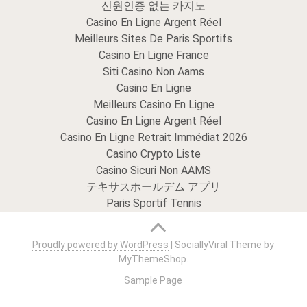
신원인증 없는 카지노
Casino En Ligne Argent Réel
Meilleurs Sites De Paris Sportifs
Casino En Ligne France
Siti Casino Non Aams
Casino En Ligne
Meilleurs Casino En Ligne
Casino En Ligne Argent Réel
Casino En Ligne Retrait Immédiat 2026
Casino Crypto Liste
Casino Sicuri Non AAMS
テキサスホールデム アプリ
Paris Sportif Tennis
Proudly powered by WordPress
|
SociallyViral Theme by
MyThemeShop
.
Sample Page