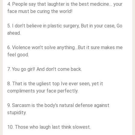
4. People say that laughter is the best medicine… your
face must be curing the world!
5. I don’t believe in plastic surgery, But in your case, Go
ahead.
6. Violence won’t solve anything…But it sure makes me
feel good.
7. You go girl! And don’t come back.
8. That is the ugliest top Ive ever seen, yet it
compliments your face perfectly.
9. Sarcasm is the body’s natural defense against
stupidity.
10. Those who laugh last think slowest.