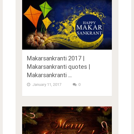
Makarsankranti 2017 |
Makarsankranti quotes |
Makarsankranti …
January 11, 2017
0