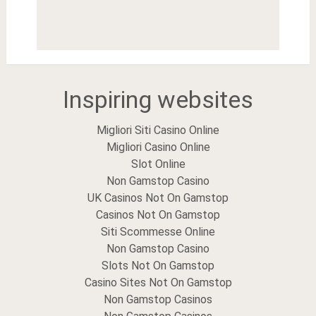
Inspiring websites
Migliori Siti Casino Online
Migliori Casino Online
Slot Online
Non Gamstop Casino
UK Casinos Not On Gamstop
Casinos Not On Gamstop
Siti Scommesse Online
Non Gamstop Casino
Slots Not On Gamstop
Casino Sites Not On Gamstop
Non Gamstop Casinos