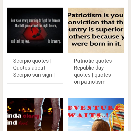
Scorpio quotes |
Patriotic quotes |
Quotes about
Republic day
Scorpio sun sign |
quotes | quotes
on patriotism