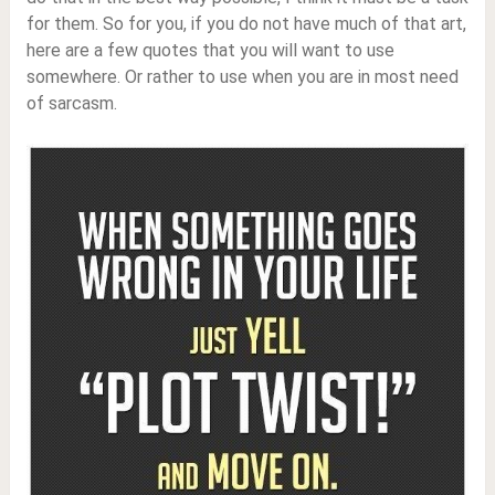
for them. So for you, if you do not have much of that art,
here are a few quotes that you will want to use
somewhere. Or rather to use when you are in most need
of sarcasm.