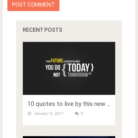
RECENT POSTS
10 quotes to live by this new …
January 12, 2017
0