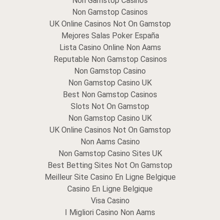
Non Gamstop Casinos
Non Gamstop Casinos
UK Online Casinos Not On Gamstop
Mejores Salas Poker España
Lista Casino Online Non Aams
Reputable Non Gamstop Casinos
Non Gamstop Casino
Non Gamstop Casino UK
Best Non Gamstop Casinos
Slots Not On Gamstop
Non Gamstop Casino UK
UK Online Casinos Not On Gamstop
Non Aams Casino
Non Gamstop Casino Sites UK
Best Betting Sites Not On Gamstop
Meilleur Site Casino En Ligne Belgique
Casino En Ligne Belgique
Visa Casino
I Migliori Casino Non Aams