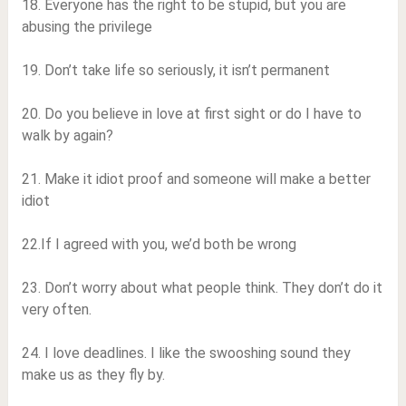
18. Everyone has the right to be stupid, but you are
abusing the privilege
19. Don’t take life so seriously, it isn’t permanent
20. Do you believe in love at first sight or do I have to
walk by again?
21. Make it idiot proof and someone will make a better
idiot
22.If I agreed with you, we’d both be wrong
23. Don’t worry about what people think. They don’t do it
very often.
24. I love deadlines. I like the swooshing sound they
make us as they fly by.