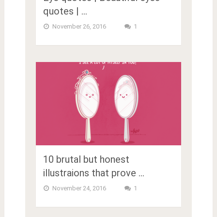
quotes | …
November 26, 2016
1
10 brutal but honest
illustraions that prove …
November 24, 2016
1