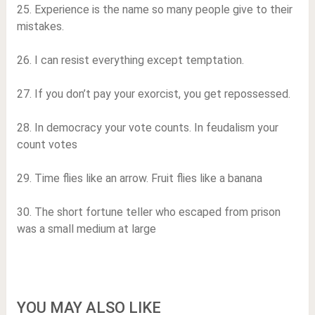
25. Experience is the name so many people give to their
mistakes.
26. I can resist everything except temptation.
27. If you don’t pay your exorcist, you get repossessed.
28. In democracy your vote counts. In feudalism your
count votes
29. Time flies like an arrow. Fruit flies like a banana
30. The short fortune teller who escaped from prison
was a small medium at large
YOU MAY ALSO LIKE