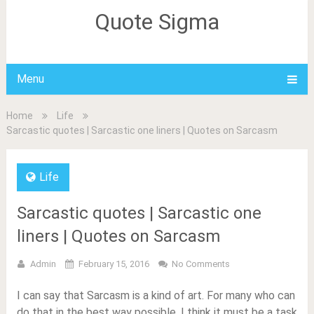
Quote Sigma
Menu
Home
Life
Sarcastic quotes | Sarcastic one liners | Quotes on Sarcasm
Life
Sarcastic quotes | Sarcastic one
liners | Quotes on Sarcasm
Admin
February 15, 2016
No Comments
I can say that Sarcasm is a kind of art. For many who can
do that in the best way possible, I think it must be a task