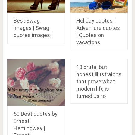
Best Swag
Holiday quotes |
images | Swag
Adventure quotes
quotes images |
| Quotes on
vacations
10 brutal but
honest illustraions
that prove what
modern life is
turned us to
50 Best quotes by
Ernest
Hemingway |