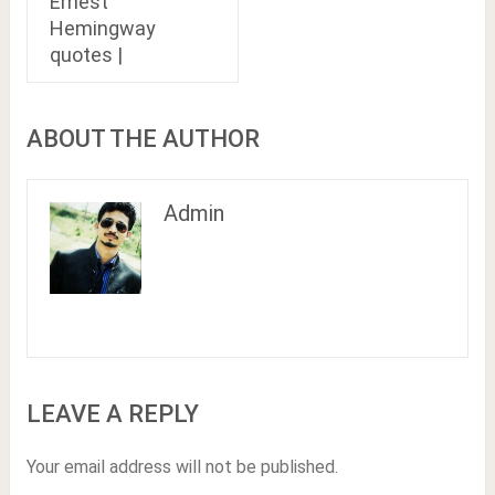
Ernest
Hemingway
quotes |
ABOUT THE AUTHOR
Admin
LEAVE A REPLY
Your email address will not be published.