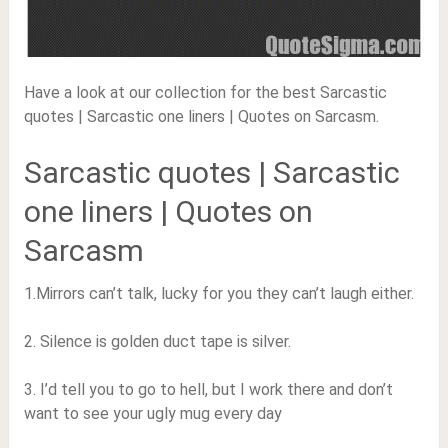
Have a look at our collection for the best Sarcastic
quotes | Sarcastic one liners | Quotes on Sarcasm.
Sarcastic quotes | Sarcastic
one liners | Quotes on
Sarcasm
1.Mirrors can’t talk, lucky for you they can’t laugh either.
2. Silence is golden duct tape is silver.
3. I’d tell you to go to hell, but I work there and don’t
want to see your ugly mug every day