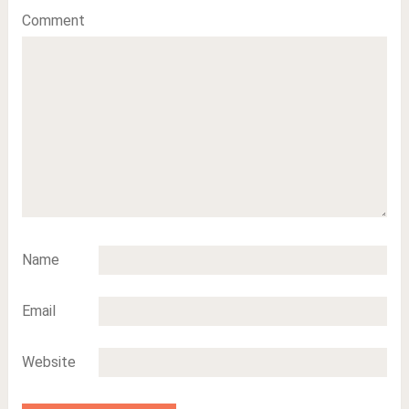
Comment
Name
Email
Website